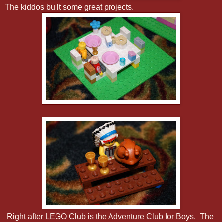
The kiddos built some great projects.
Right after LEGO Club is the Adventure Club for Boys. The