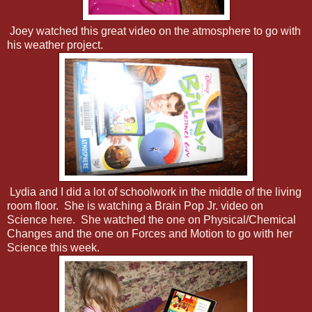
Joey watched this great video on the atmosphere to go with
his weather project.
Lydia and I did a lot of schoolwork in the middle of the living
room floor. She is watching a Brain Pop Jr. video on
Science here. She watched the one on Physical/Chemical
Changes and the one on Forces and Motion to go with her
Science this week.