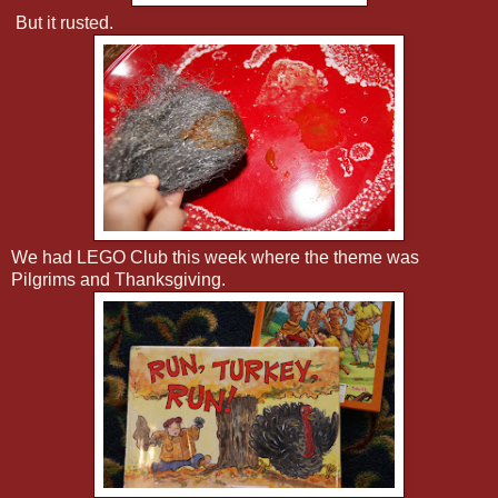
But it rusted.
We had LEGO Club this week where the theme was
Pilgrims and Thanksgiving.