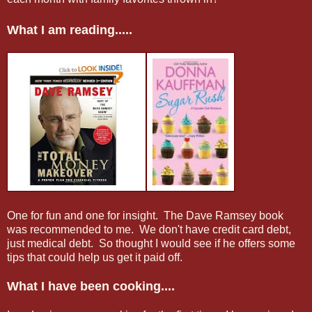
What I am reading.....
One for fun and one for insight. The Dave Ramsey book
was recommended to me. We don't have credit card debt,
just medical debt. So thought I would see if he offers some
tips that could help us get it paid off.
What I have been cooking....