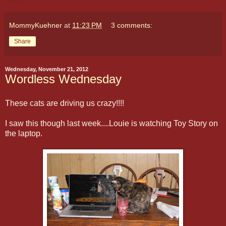
MommyKuehner
at
11:23 PM
3 comments:
Share
Wednesday, November 21, 2012
Wordless Wednesday
These cats are driving us crazy!!!!
I saw this though last week....Louie is watching Toy Story on
the laptop.