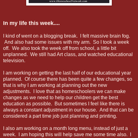
In my life this week....
I kind of went on a blogging break. I felt massive brain fog.
And also had some issues with my arm. So I took a week
off. We also took the week off from school, a little bit
unplanned. We still had Art class, and watched educational
television.
I am working on getting the last half of our educational year
planned. Of course there has been quite a few changes, so
that is why I am working at planning out the new
adjustments. I love that as homeschoolers we can make
changes as we need to help our children get the best
education as possible. But sometimes I feel like there is
always a constant adjustment in our house. And that can be
considered a part time job just planning and printing.
I also am working on a month long menu, instead of just a
week. I am hoping this will help save me some time also. I