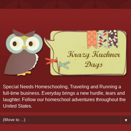
Special Needs Homeschooling, Traveling and Running a
full-time business. Everyday brings a new hurdle, tears and
laughter. Follow our homeschool adventures throughout the
United States.
▼