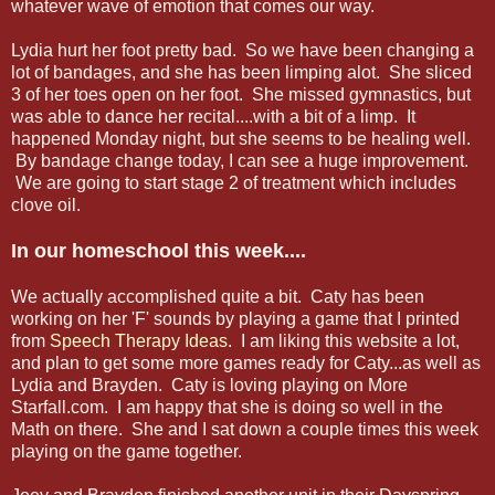
whatever wave of emotion that comes our way.
Lydia hurt her foot pretty bad. So we have been changing a
lot of bandages, and she has been limping alot. She sliced
3 of her toes open on her foot. She missed gymnastics, but
was able to dance her recital....with a bit of a limp. It
happened Monday night, but she seems to be healing well.
By bandage change today, I can see a huge improvement.
We are going to start stage 2 of treatment which includes
clove oil.
In our homeschool this week....
We actually accomplished quite a bit. Caty has been
working on her 'F' sounds by playing a game that I printed
from
Speech Therapy Ideas
. I am liking this website a lot,
and plan to get some more games ready for Caty...as well as
Lydia and Brayden. Caty is loving playing on More
Starfall.com. I am happy that she is doing so well in the
Math on there. She and I sat down a couple times this week
playing on the game together.