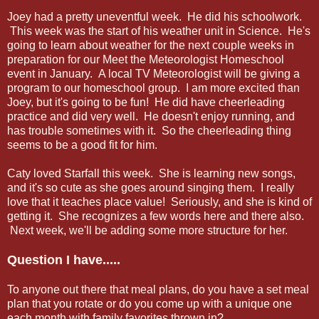
Joey had a pretty uneventful week. He did his schoolwork.
This week was the start of his weather unit in Science. He's
going to learn about weather for the next couple weeks in
preparation for our Meet the Meteorologist Homeschool
event in January. A local TV Meteorologist will be giving a
program to our homeschool group. I am more excited than
Joey, but it's going to be fun! He did have cheerleading
practice and did very well. He doesn't enjoy running, and
has trouble sometimes with it. So the cheerleading thing
seems to be a good fit for him.
Caty loved Starfall this week. She is learning new songs,
and it's so cute as she goes around singing them. I really
love that it teaches place value! Seriously, and she is kind of
getting it. She recognizes a few words here and there also.
Next week, we'll be adding some more structure for her.
Question I have.....
To anyone out there that meal plans, do you have a set meal
plan that you rotate or do you come up with a unique one
each month with family favorites thrown in?