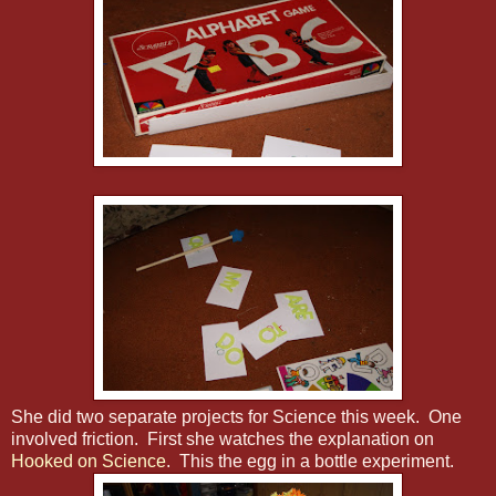
She did two separate projects for Science this week. One
involved friction. First she watches the explanation on
Hooked on Science
. This the egg in a bottle experiment.