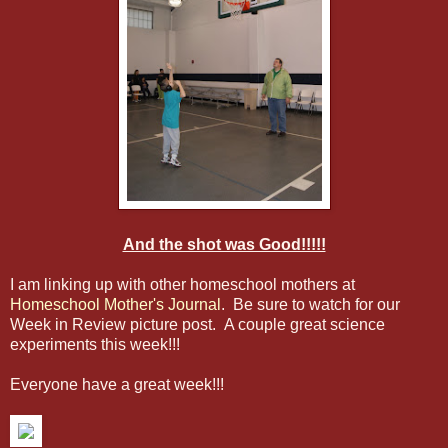
And the shot was Good!!!!!
I am linking up with other homeschool mothers at
Homeschool Mother's Journal
. Be sure to watch for our
Week in Review picture post. A couple great science
experiments this week!!!
Everyone have a great week!!!