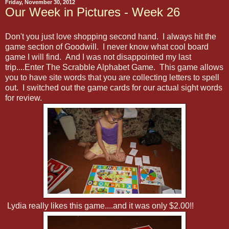
Friday, November 30, 2012
Our Week in Pictures - Week 26
Don't you just love shopping second hand. I always hit the
game section of Goodwill. I never know what cool board
game I will find. And I was not disappointed my last
trip....Enter The Scrabble Alphabet Game. This game allows
you to have site words that you are collecting letters to spell
out. I switched out the game cards for our actual sight words
for review.
Lydia really likes this game....and it was only $2.00!!