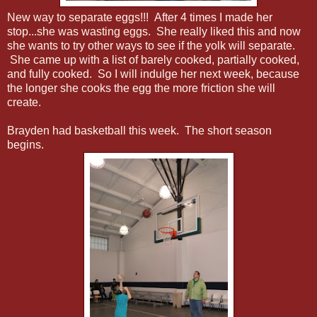
New way to separate eggs!!! After 4 times I made her
stop...she was wasting eggs. She really liked this and now
she wants to try other ways to see if the yolk will separate.
She came up with a list of barely cooked, partially cooked,
and fully cooked. So I will indulge her next week, because
the longer she cooks the egg the more friction she will
create.
Brayden had basketball this week. The short season
begins.