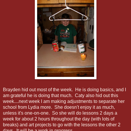
Brayden hid out most of the week. He is doing basics, and I
am grateful he is doing that much. Caty also hid out this
week....next week I am making adjustments to separate her
school from Lydia more. She doesn't enjoy it as much,
unless it's one-on-one. So she will do lessons 2 days a
week for about 2 hours throughout the day (with lots of
breaks) and art projects to go with the lessons the other 2
days. It will be a work in progress.