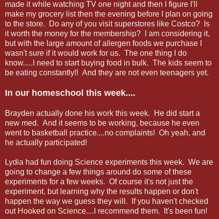
made it while watching TV one night and then I figure I'll
make my grocery list then the evening before I plan on going
to the store. Do any of you visit superstores like Costco? Is
it worth the money for the membership? I am considering it,
but with the large amount of allergen foods we purchase I
wasn't sure if it would work for us. The one thing I do
know.....I need to start buying food in bulk. The kids seem to
be eating constantly!! And they are not even teenagers yet.
In our homeschool this week....
Brayden actually done his work this week. He did start a
new med. And it seems to be working, because he even
went to basketball practice....no complaints! Oh yeah, and
he actually participated!
Lydia had fun doing Science experiments this week. We are
going to change a few things around do some of these
experiments for a few weeks. Of course it's not just the
experiment, but learning why the results happen or don't
happen the way we guess they will. If you haven't checked
out
Hooked on Science
....I recommend them. It's been fun!