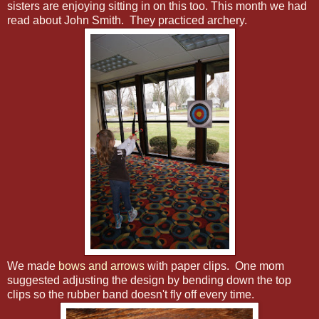
sisters are enjoying sitting in on this too. This month we had
read about John Smith. They practiced archery.
We made
bows and arrows
with paper clips. One mom
suggested adjusting the design by bending down the top
clips so the rubber band doesn't fly off every time.