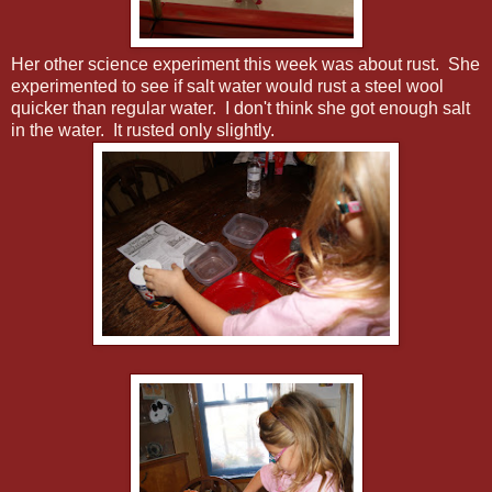
Her other science experiment this week was about rust. She
experimented to see if salt water would rust a steel wool
quicker than regular water. I don't think she got enough salt
in the water. It rusted only slightly.