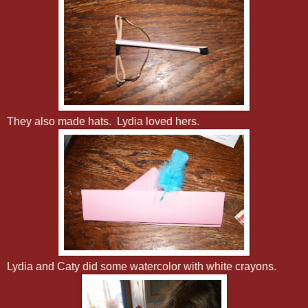
They also made hats. Lydia loved hers.
Lydia and Caty did some watercolor with white crayons.