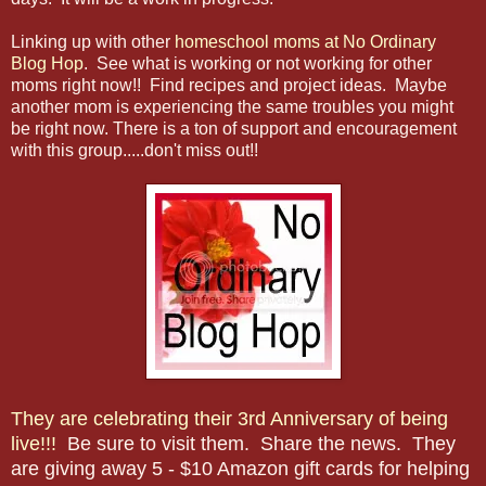
Linking up with other
homeschool moms at No Ordinary
Blog Hop
. See what is working or not working for other
moms right now!! Find recipes and project ideas. Maybe
another mom is experiencing the same troubles you might
be right now. There is a ton of support and encouragement
with this group.....don't miss out!!
They are celebrating their 3rd Anniversary of being
live!!!
Be sure to visit them. Share the news. They
are giving away 5 - $10 Amazon gift cards for helping