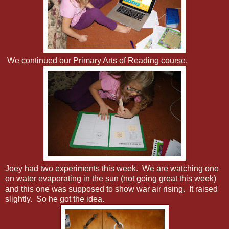
We continued our Primary Arts of Reading course.
Joey had two experiments this week. We are watching one
on water evaporating in the sun (not going great this week)
and this one was supposed to show war air rising. It raised
slightly. So he got the idea.