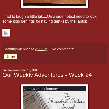
I had to laugh a little bit.....On a side note..I need to kick
some kids behinds for having drinks by the laptop.
MommyKuehner
at
2:00 AM
No comments:
Share
Sunday, November 18, 2012
Our Weekly Adventures - Week 24