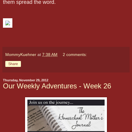
them spread the word.
MommyKuehner
at
7:38 AM
2 comments:
Share
Thursday, November 29, 2012
Our Weekly Adventures - Week 26