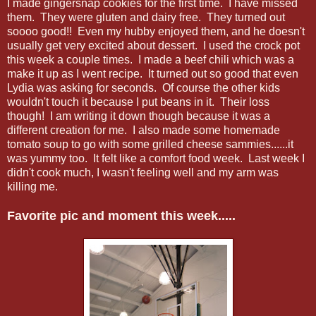
I made gingersnap cookies for the first time. I have missed
them. They were gluten and dairy free. They turned out
soooo good!! Even my hubby enjoyed them, and he doesn't
usually get very excited about dessert. I used the crock pot
this week a couple times. I made a beef chili which was a
make it up as I went recipe. It turned out so good that even
Lydia was asking for seconds. Of course the other kids
wouldn't touch it because I put beans in it. Their loss
though! I am writing it down though because it was a
different creation for me. I also made some homemade
tomato soup to go with some grilled cheese sammies......it
was yummy too. It felt like a comfort food week. Last week I
didn't cook much, I wasn't feeling well and my arm was
killing me.
Favorite pic and moment this week.....