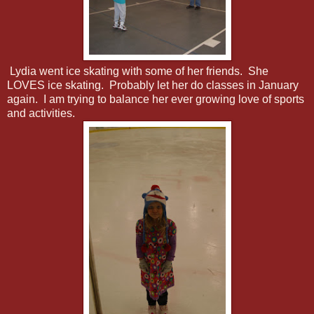
Lydia went ice skating with some of her friends. She
LOVES ice skating. Probably let her do classes in January
again. I am trying to balance her ever growing love of sports
and activities.