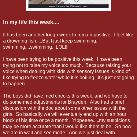
In my life this week....
It has been another tough week to remain positive. I feel like
a drowning fish.....But I just keep swimming,
swimming....swimming. LOL!!!
I have been trying to be positive this week. I have been
trying not to raise my voice too much. Because raising your
voice when dealing with kids with sensory issues is kind of
like trying to freeze water while it is boiling...it's just not going
to happen.
The boys did have med checks this week, and we have to
do some med adjustments for Brayden. Also had a brief
discussion with the doc about some other issues with the
girls. So basically we will eventually end up with an hour
block of his time once a month. Yippeeee.....my suspicions
may be more accurate than I would like them to be. So now
we are in wait and see mode. And we just deal with