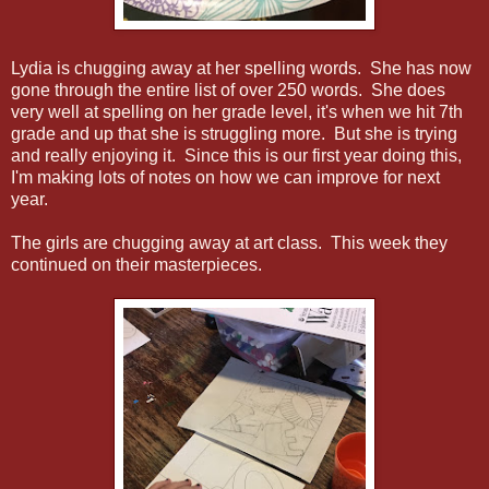
Lydia is chugging away at her spelling words. She has now
gone through the entire list of over 250 words. She does
very well at spelling on her grade level, it's when we hit 7th
grade and up that she is struggling more. But she is trying
and really enjoying it. Since this is our first year doing this,
I'm making lots of notes on how we can improve for next
year.
The girls are chugging away at art class. This week they
continued on their masterpieces.