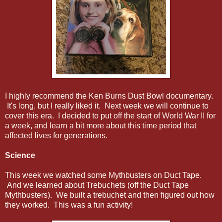
I highly recommend the Ken Burns Dust Bowl documentary.
It's long, but I really liked it. Next week we will continue to
cover this era. I decided to put off the start of World War II for
a week, and learn a bit more about this time period that
affected lives for generations.
Science
This week we watched some Mythbusters on Duct Tape.
And we learned about Trebuchets (off the Duct Tape
Mythbusters). We built a trebuchet and then figured out how
they worked. This was a fun activity!