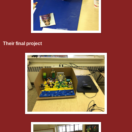
Their final project