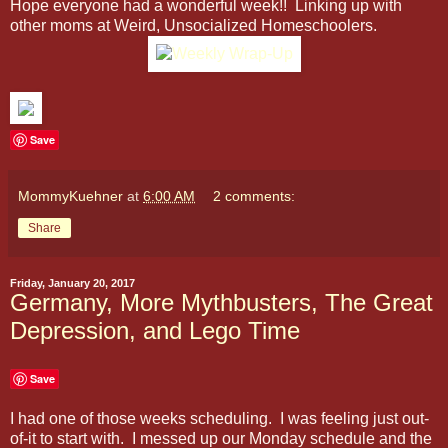
Hope everyone had a wonderful week!! Linking up with
other moms at Weird, Unsocialized Homeschoolers.
Save
MommyKuehner
at
6:00 AM
2 comments:
Share
Friday, January 20, 2017
Germany, More Mythbusters, The Great
Depression, and Lego Time
Save
I had one of those weeks scheduling. I was feeling just out-
of-it to start with. I messed up our Monday schedule and the