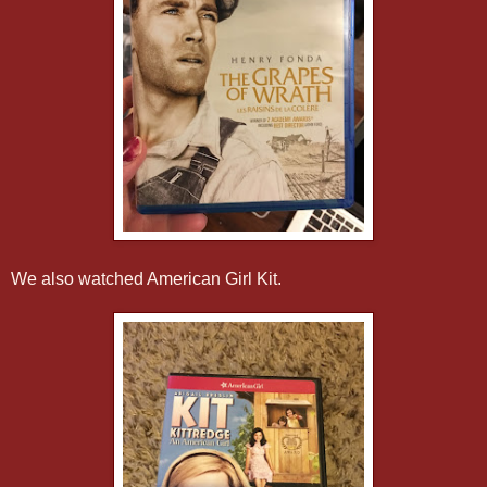
We also watched American Girl Kit.