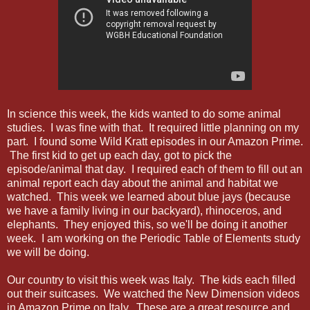
In science this week, the kids wanted to do some animal
studies. I was fine with that. It required little planning on my
part. I found some Wild Kratt episodes in our Amazon Prime.
The first kid to get up each day, got to pick the
episode/animal that day. I required each of them to fill out an
animal report each day about the animal and habitat we
watched. This week we learned about blue jays (because
we have a family living in our backyard), rhinoceros, and
elephants. They enjoyed this, so we'll be doing it another
week. I am working on the Periodic Table of Elements study
we will be doing.
Our country to visit this week was Italy. The kids each filled
out their suitcases. We watched the New Dimension videos
in Amazon Prime on Italy. These are a great resource and