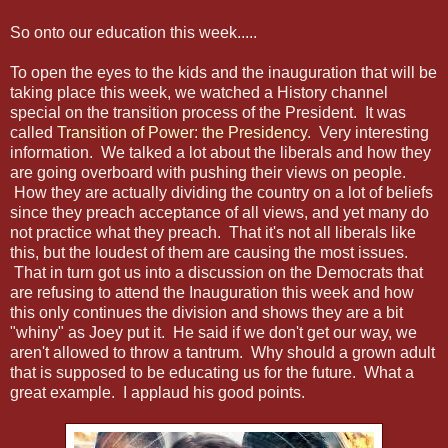
So onto our education this week.....
To open the eyes to the kids and the inauguration that will be
taking place this week, we watched a History channel
special on the transition process of the President. It was
called
Transition of Power: the Presidency
. Very interesting
information. We talked a lot about the liberals and how they
are going overboard with pushing their views on people.
How they are actually dividing the country on a lot of beliefs
since they preach acceptance of all views, and yet many do
not practice what they preach. That it's not all liberals like
this, but the loudest of them are causing the most issues.
That in turn got us into a discussion on the Democrats that
are refusing to attend the Inauguration this week and how
this only continues the division and shows they are a bit
"whiny" as Joey put it. He said if we don't get our way, we
aren't allowed to throw a tantrum. Why should a grown adult
that is supposed to be educating us for the future. What a
great example. I applaud his good points.