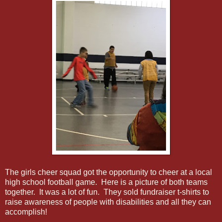
The girls cheer squad got the opportunity to cheer at a local
high school football game. Here is a picture of both teams
together. It was a lot of fun. They sold fundraiser t-shirts to
raise awareness of people with disabilities and all they can
accomplish!