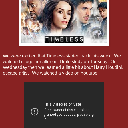
We were excited that Timeless started back this week. We
watched it together after our Bible study on Tuesday. On
Wednesday then we learned a little bit about Harry Houdini,
escape artist. We watched a video on Youtube.