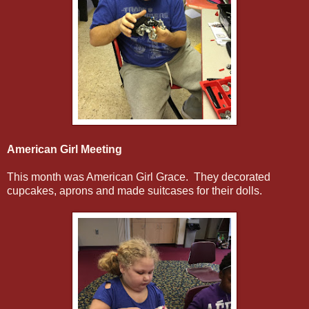
American Girl Meeting
This month was American Girl Grace. They decorated
cupcakes, aprons and made suitcases for their dolls.