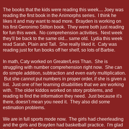
The books that the kids were reading this week.... Joey was
reading the first book in the Animorphs series. I think he
likes it and may want to read more. Brayden is working on
his first Geronimo Stilton book. They were both just reading
for fun this week. No comprehension activities. Next week
they'll be back to the same old... same old. Lydia this week
read Sarah, Plain and Tall. She really liked it. Caty was
reading just for fun books off her shelf, so lots of Barbie.
In math, Caty worked on Greater/Less Than. She is
struggling with number comprehension right now. She can
do simple addition, subtraction and even early multiplication.
But she cannot put numbers in proper order, if she is given a
list. Just one of her learning disabilities that we are working
with. The older kiddos worked on story problems, and
reading to find the information they need. Just because it's
there, doesn't mean you need it. They also did some
estimation problems.
We are in full sports mode now. The girls had cheerleading
and the girls and Brayden had basketball practice. I'm glad