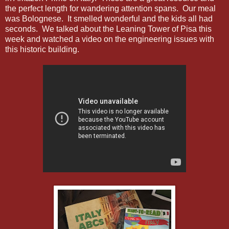
the perfect length for wandering attention spans. Our meal
was Bolognese. It smelled wonderful and the kids all had
seconds. We talked about the Leaning Tower of Pisa this
week and watched a video on the engineering issues with
this historic building.