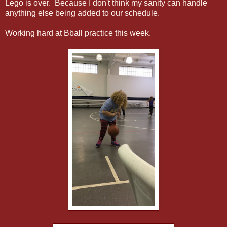
Lego is over. Because I don't think my sanity can handle
anything else being added to our schedule.
Working hard at Bball practice this week.