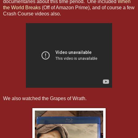
documentaries about this time period. One included
When
the World Breaks
(Off of Amazon Prime), and of course a few
Crash Course videos also.
We also watched the Grapes of Wrath.