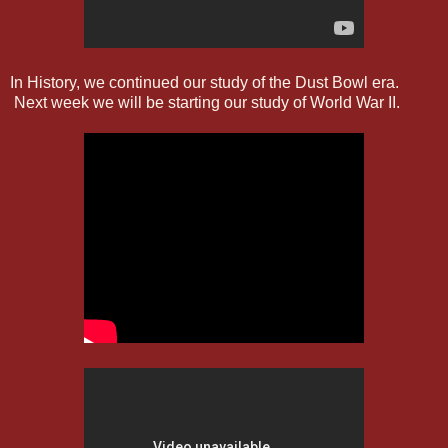
In History, we continued our study of the Dust Bowl era.
Next week we will be starting our study of World War II.