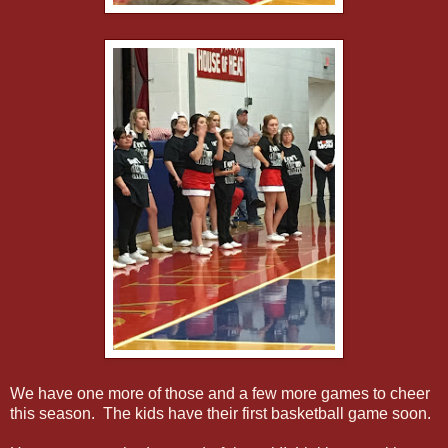
We have one more of those and a few more games to cheer
this season. The kids have their first basketball game soon.