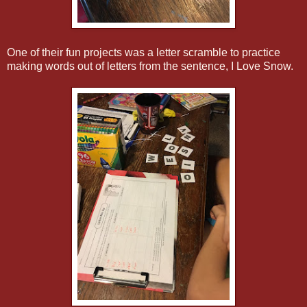
One of their fun projects was a letter scramble to practice
making words out of letters from the sentence, I Love Snow.