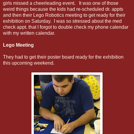
girls missed a cheerleading event. It was one of those
weird things because the kids had re-scheduled dr. appts
and then their Lego Robotics meeting to get ready for their
exhibition on Saturday. I was so stressed about the med
check appt. that I forgot to double check my phone calendar
with my written calendar.
Lego Meeting
They had to get their poster board ready for the exhibition
this upcoming weekend.