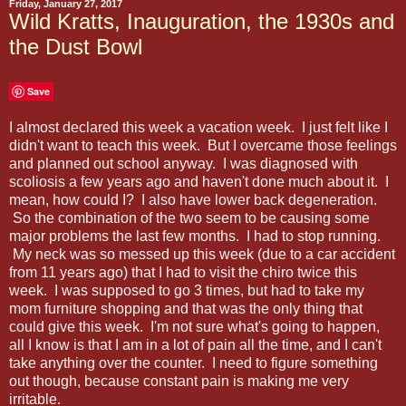
Friday, January 27, 2017
Wild Kratts, Inauguration, the 1930s and
the Dust Bowl
Save
I almost declared this week a vacation week. I just felt like I
didn't want to teach this week. But I overcame those feelings
and planned out school anyway. I was diagnosed with
scoliosis a few years ago and haven't done much about it. I
mean, how could I? I also have lower back degeneration.
So the combination of the two seem to be causing some
major problems the last few months. I had to stop running.
My neck was so messed up this week (due to a car accident
from 11 years ago) that I had to visit the chiro twice this
week. I was supposed to go 3 times, but had to take my
mom furniture shopping and that was the only thing that
could give this week. I'm not sure what's going to happen,
all I know is that I am in a lot of pain all the time, and I can't
take anything over the counter. I need to figure something
out though, because constant pain is making me very
irritable.