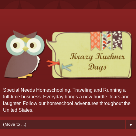
Special Needs Homeschooling, Traveling and Running a
full-time business. Everyday brings a new hurdle, tears and
laughter. Follow our homeschool adventures throughout the
United States.
▼