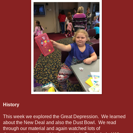
History
This week we explored the Great Depression. We learned
about the New Deal and also the Dust Bowl. We read
through our material and again watched lots of