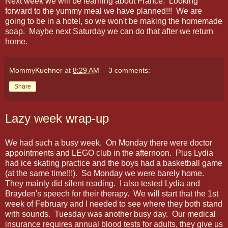
Next week we will be learning about France. Looking
forward to the yummy meal we have planned!!! We are
going to be in a hotel, so we won't be making the homemade
soap. Maybe next Saturday we can do that after we return
home.
MommyKuehner
at
8:29 AM
3 comments:
Share
Lazy week wrap-up
We had such a busy week. On Monday there were doctor
appointments and LEGO club in the afternoon. Plus Lydia
had ice skating practice and the boys had a basketball game
(at the same time!!!). So Monday we were barely home.
They mainly did silent reading. I also tested Lydia and
Brayden's speech for their therapy. We will start that the 1st
week of February and I needed to see where they both stand
with sounds. Tuesday was another busy day. Our medical
insurance requires annual blood tests for adults, they give us