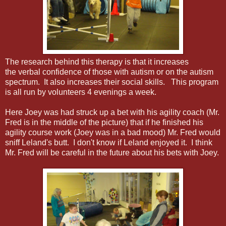
The research behind this therapy is that it increases
the verbal confidence of those with autism or on the autism
spectrum. It also increases their social skills. This program
is all run by volunteers 4 evenings a week.
Here Joey was had struck up a bet with his agility coach (Mr.
Fred is in the middle of the picture) that if he finished his
agility course work (Joey was in a bad mood) Mr. Fred would
sniff Leland's butt. I don't know if Leland enjoyed it. I think
Mr. Fred will be careful in the future about his bets with Joey.