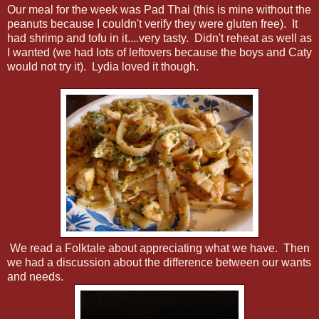
Our meal for the week was Pad Thai (this is mine without the
peanuts because I couldn't verify they were gluten free). It
had shrimp and tofu in it....very tasty. Didn't reheat as well as
I wanted (we had lots of leftovers because the boys and Caty
would not try it). Lydia loved it though.
We read a Folktale about appreciating what we have. Then
we had a discussion about the difference between our wants
and needs.