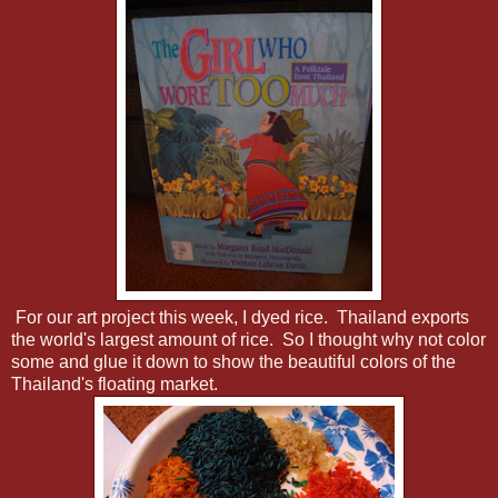
For our art project this week, I dyed rice. Thailand exports
the world's largest amount of rice. So I thought why not color
some and glue it down to show the beautiful colors of the
Thailand's floating market.