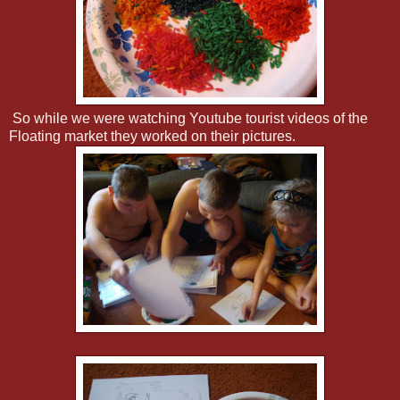
So while we were watching Youtube tourist videos of the
Floating market they worked on their pictures.