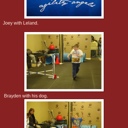
Joey with Leland.
Brayden with his dog.