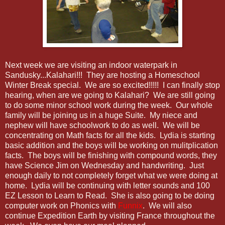
Next week we are visiting an indoor waterpark in
Sandusky...Kalahari!!! They are hosting a Homeschool
Winter Break special. We are so excited!!!!! I can finally stop
hearing, when are we going to Kalahari? We are still going
to do some minor school work during the week. Our whole
family will be joining us in a huge Suite. My niece and
nephew will have schoolwork to do as well. We will be
concentrating on Math facts for all the kids. Lydia is starting
basic addition and the boys will be working on mulitplication
facts. The boys will be finishing with compound words, they
have Science Jim on Wednesday and handwriting. Just
enough daily to not completely forget what we were doing at
home. Lydia will be continuing with letter sounds and 100
EZ Lesson to Learn to Read. She is also going to be doing
computer work on Phonics with
Funnix
. We will also
continue Expedition Earth by visiting France throughout the