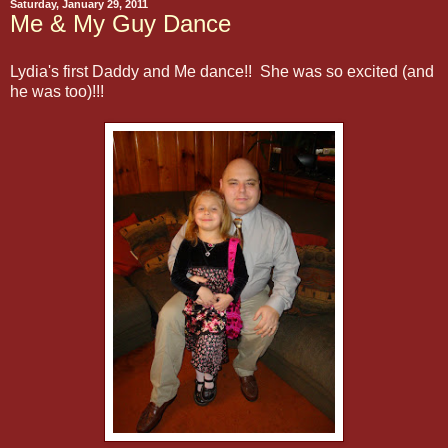
Saturday, January 29, 2011
Me & My Guy Dance
Lydia's first Daddy and Me dance!! She was so excited (and
he was too)!!!