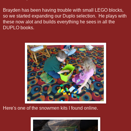
Brayden has been having trouble with small LEGO blocks,
so we started expanding our Duplo selection. He plays with
these now alot and builds everything he sees in all the
DUPLO books.
Here's one of the snowmen kits I found online.