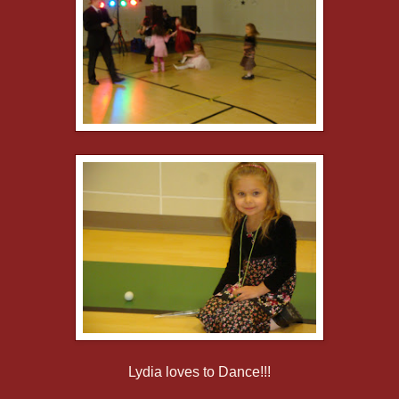
Lydia loves to Dance!!!