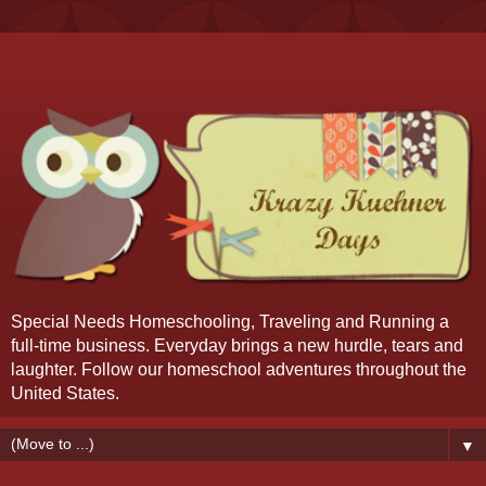
Special Needs Homeschooling, Traveling and Running a
full-time business. Everyday brings a new hurdle, tears and
laughter. Follow our homeschool adventures throughout the
United States.
▼