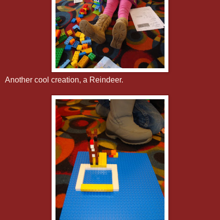
Another cool creation, a Reindeer.