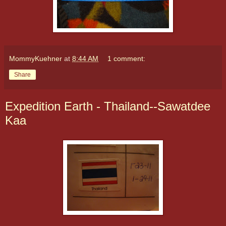
MommyKuehner
at
8:44 AM
1 comment:
Share
Expedition Earth - Thailand--Sawatdee
Kaa