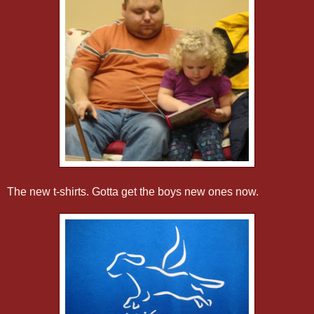
The new t-shirts. Gotta get the boys new ones now.