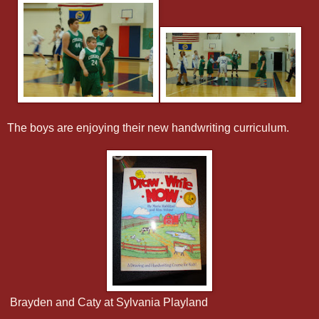
The boys are enjoying their new handwriting curriculum.
Brayden and Caty at Sylvania Playland