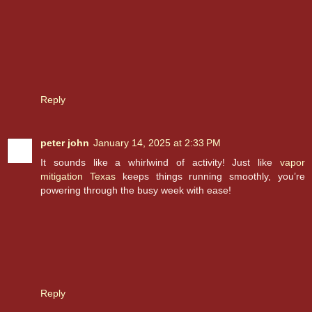
Reply
peter john
January 14, 2025 at 2:33 PM
It sounds like a whirlwind of activity! Just like
vapor
mitigation Texas
keeps things running smoothly, you’re
powering through the busy week with ease!
Reply