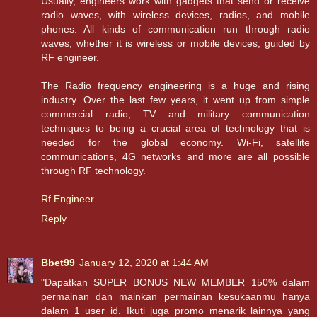
Usually, engineers work with gadgets that send or receive
radio waves, with wireless devices, radios, and mobile
phones. All kinds of communication run through radio
waves, whether it is wireless or mobile devices, guided by
RF engineer.
The Radio frequency engineering is a huge and rising
industry. Over the last few years, it went up from simple
commercial radio, TV and military communication
techniques to being a crucial area of technology that is
needed for the global economy. Wi-Fi, satellite
communications, 4G networks and more are all possible
through RF technology.
Rf Engineer
Reply
Bbet99
January 12, 2020 at 1:44 AM
"Dapatkan SUPER BONUS NEW MEMBER 150% dalam
permainan dan mainkan permainan kesukaanmu hanya
dalam 1 user id. Ikuti juga promo menarik lainnya yang