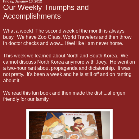
Friday, January 13, 2012
Our Weekly Triumphs and
Accomplishments
What a week! The second week of the month is always
busy. We have Zoo Class, World Travelers and then throw
in doctor checks and wow....I feel like I am never home.
This week we learned about North and South Korea. We
cannot discuss North Korea anymore with Joey. He went on
a two-hour rant about propaganda and dictatorship. It was
not pretty. It's been a week and he is still off and on ranting
about it.
We read this fun book and then made the dish...allergen
friendly for our family.