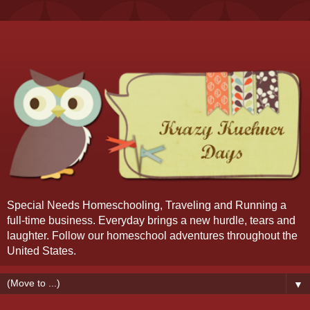
Special Needs Homeschooling, Traveling and Running a
full-time business. Everyday brings a new hurdle, tears and
laughter. Follow our homeschool adventures throughout the
United States.
▼