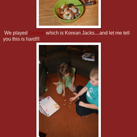
We played
Gonngi
which is Korean Jacks....and let me tell
you this is hard!!!