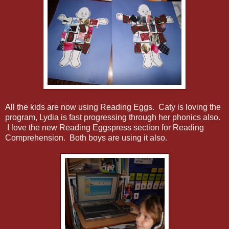
All the kids are now using Reading Eggs. Caty is loving the
program, Lydia is fast progressing through her phonics also.
I love the new Reading Eggspress section for Reading
Comprehension. Both boys are using it also.