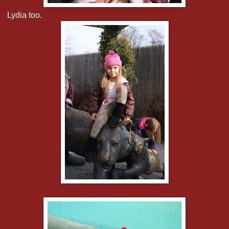
Lydia too.