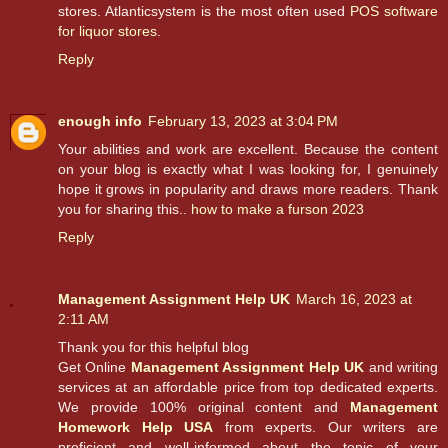
stores. Atlanticsystem is the most often used
POS software
for liquor stores
.
Reply
enough info
February 13, 2023 at 3:04 PM
Your abilities and work are excellent. Because the content
on your blog is exactly what I was looking for, I genuinely
hope it grows in popularity and draws more readers. Thank
you for sharing this..
how to make a furson 2023
Reply
Management Assignment Help UK
March 16, 2023 at
2:11 AM
Thank you for this helpful blog
Get Online
Management Assignment Help UK
and writing
services at an affordable price from top dedicated experts.
We provide 100% original content and
Management
Homework Help USA
from experts. Our writers are
proficient and well-informed about the topic of your