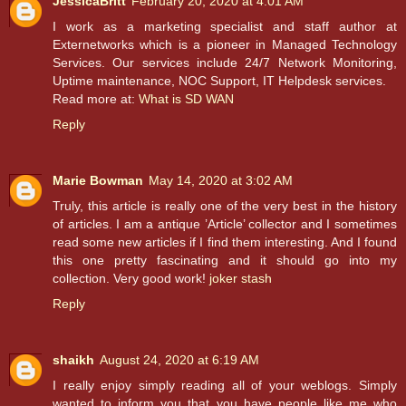
JessicaBritt
February 20, 2020 at 4:01 AM
I work as a marketing specialist and staff author at
Externetworks which is a pioneer in Managed Technology
Services. Our services include 24/7 Network Monitoring,
Uptime maintenance, NOC Support, IT Helpdesk services.
Read more at:
What is SD WAN
Reply
Marie Bowman
May 14, 2020 at 3:02 AM
Truly, this article is really one of the very best in the history
of articles. I am a antique ’Article’ collector and I sometimes
read some new articles if I find them interesting. And I found
this one pretty fascinating and it should go into my
collection. Very good work!
joker stash
Reply
shaikh
August 24, 2020 at 6:19 AM
I really enjoy simply reading all of your weblogs. Simply
wanted to inform you that you have people like me who