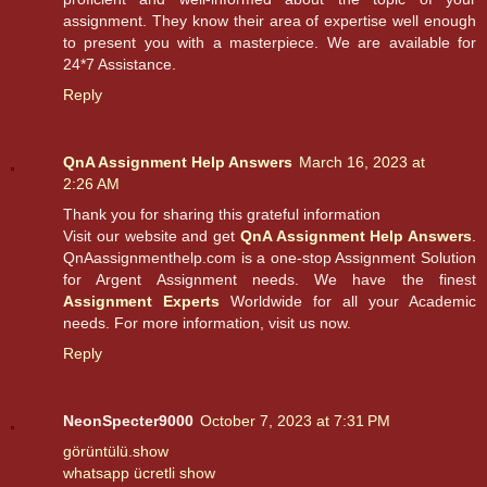
assignment. They know their area of expertise well enough
to present you with a masterpiece. We are available for
24*7 Assistance.
Reply
QnA Assignment Help Answers
March 16, 2023 at
2:26 AM
Thank you for sharing this grateful information
Visit our website and get
QnA Assignment Help Answers
.
QnAassignmenthelp.com is a one-stop Assignment Solution
for Argent Assignment needs. We have the finest
Assignment Experts
Worldwide for all your Academic
needs. For more information, visit us now.
Reply
NeonSpecter9000
October 7, 2023 at 7:31 PM
görüntülü.show
whatsapp ücretli show