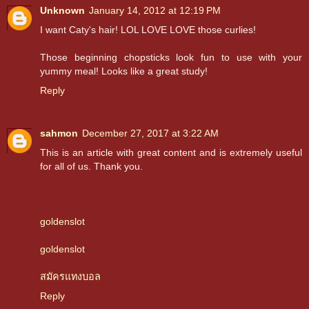
Unknown
January 14, 2012 at 12:19 PM
I want Caty's hair! LOL LOVE LOVE those curlies!
Those beginning chopsticks look fun to use with your
yummy meal! Looks like a great study!
Reply
sahmon
December 27, 2017 at 3:22 AM
This is an article with great content and is extremely useful
for all of us. Thank you.
goldenslot
goldenslot
สมัครแทงบอล
Reply