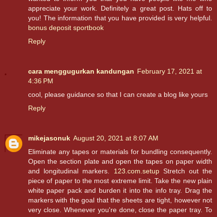
appreciate your work. Definitely a great post. Hats off to
you! The information that you have provided is very helpful.
bonus deposit sportbook
Reply
cara menggugurkan kandungan
February 17, 2021 at
4:36 PM
cool, please guidance so that I can create a blog like yours
Reply
mikejasonuk
August 20, 2021 at 8:07 AM
Eliminate any tapes or materials for bundling consequently.
Open the section plate and open the tapes on paper width
and longitudinal markers.
123.com.setup
Stretch out the
piece of paper to the most extreme limit. Take the new plain
white paper pack and burden it into the info tray. Drag the
markers with the goal that the sheets are tight, however not
very close. Whenever you're done, close the paper tray. To