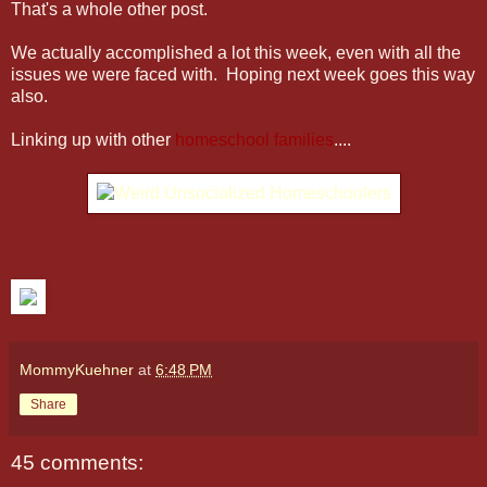
That's a whole other post.
We actually accomplished a lot this week, even with all the
issues we were faced with. Hoping next week goes this way
also.
Linking up with other
homeschool families
....
MommyKuehner
at
6:48 PM
Share
45 comments: