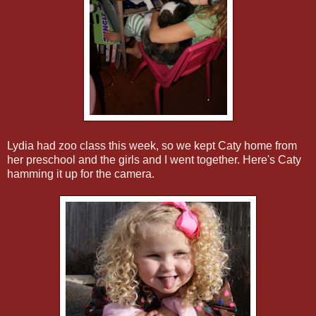
Lydia had zoo class this week, so we kept Caty home from
her preschool and the girls and I went together. Here's Caty
hamming it up for the camera.