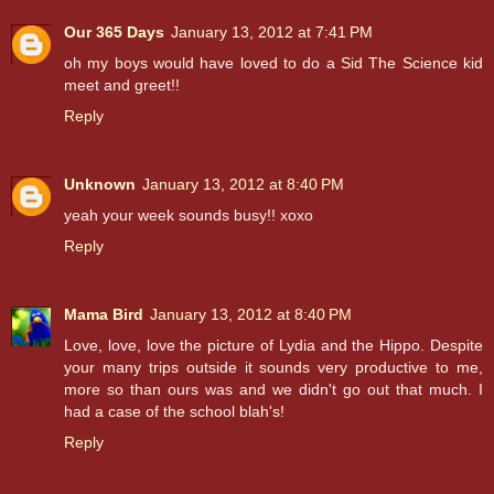
Our 365 Days
January 13, 2012 at 7:41 PM
oh my boys would have loved to do a Sid The Science kid
meet and greet!!
Reply
Unknown
January 13, 2012 at 8:40 PM
yeah your week sounds busy!! xoxo
Reply
Mama Bird
January 13, 2012 at 8:40 PM
Love, love, love the picture of Lydia and the Hippo. Despite
your many trips outside it sounds very productive to me,
more so than ours was and we didn't go out that much. I
had a case of the school blah's!
Reply