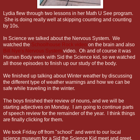
Lydia flew through two lessons in her Math U See program.
She is doing really well at skipping counting and counting
by 10s.
In Science we talked about the Nervous System. We
watched the
Schoolhouse Rock video
on the brain and also
Bill Nye's Nervous System
video. Oh and of course it was
Human Body week with Sid the Science kid, so we watched
all those episodes to finish up our study of the body.
We finished up talking about Winter weather by discussing
the different type of weather warnings and how we can be
safe while traveling in the winter.
The boys finished their review of nouns, and we will be
starting adjectives on Monday. I am going to continue parts
of speech review for the remainder of the year. I think things
are finally clicking for them.
We took Friday off from "school" and went to our local
science museum for a Sid the Science Kid meet and greet.