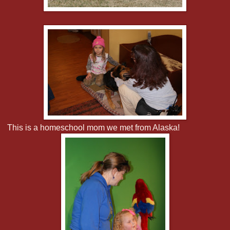
This is a homeschool mom we met from Alaska!