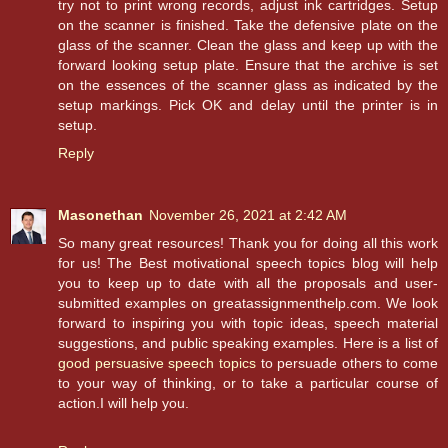
try not to print wrong records, adjust ink cartridges. Setup
on the scanner is finished. Take the defensive plate on the
glass of the scanner. Clean the glass and keep up with the
forward looking setup plate. Ensure that the archive is set
on the essences of the scanner glass as indicated by the
setup markings. Pick OK and delay until the printer is in
setup.
Reply
Masonethan
November 26, 2021 at 2:42 AM
So many great resources! Thank you for doing all this work
for us! The Best motivational speech topics blog will help
you to keep up to date with all the proposals and user-
submitted examples on greatassignmenthelp.com. We look
forward to inspiring you with topic ideas, speech material
suggestions, and public speaking examples. Here is a list of
good persuasive speech topics
to persuade others to come
to your way of thinking, or to take a particular course of
action.I will help you.