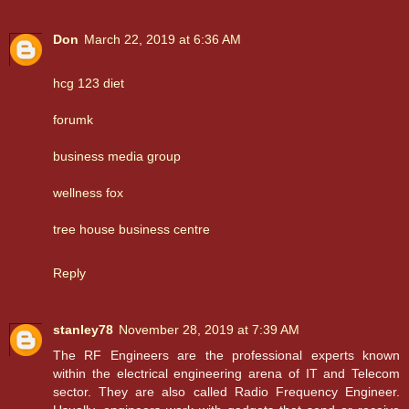
Don
March 22, 2019 at 6:36 AM
hcg 123 diet
forumk
business media group
wellness fox
tree house business centre
Reply
stanley78
November 28, 2019 at 7:39 AM
The RF Engineers are the professional experts known
within the electrical engineering arena of IT and Telecom
sector. They are also called Radio Frequency Engineer.