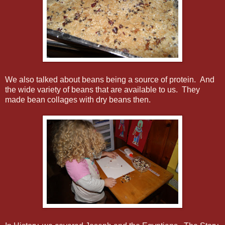
We also talked about beans being a source of protein. And
the wide variety of beans that are available to us. They
made bean collages with dry beans then.