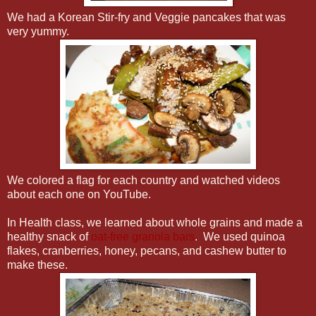
We had a Korean Stir-fry and Veggie pancakes that was
very yummy.
We colored a flag for each country and watched videos
about each one on YouTube.
In Health class, we learned about whole grains and made a
healthy snack of
oat-free granola bars
. We used quinoa
flakes, cranberries, honey, pecans, and cashew butter to
make these.