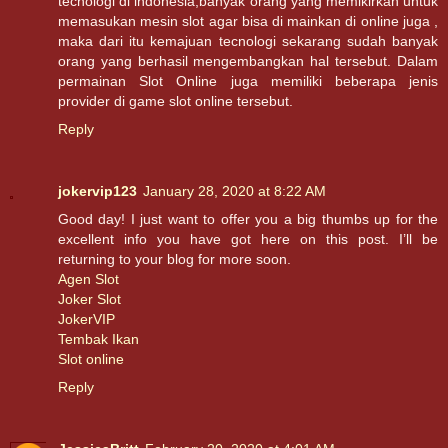
tecnologi di indonesia,banyak orang yang memikirkan untuk
memasukan mesin slot agar bisa di mainkan di online juga ,
maka dari itu kemajuan tecnologi sekarang sudah banyak
orang yang berhasil mengembangkan hal tersebut. Dalam
permainan Slot Online juga memiliki beberapa jenis
provider di game slot online tersebut.
Reply
jokervip123
January 28, 2020 at 8:22 AM
Good day! I just want to offer you a big thumbs up for the
excellent info you have got here on this post. I’ll be
returning to your blog for more soon.
Agen Slot
Joker Slot
JokerVIP
Tembak Ikan
Slot online
Reply