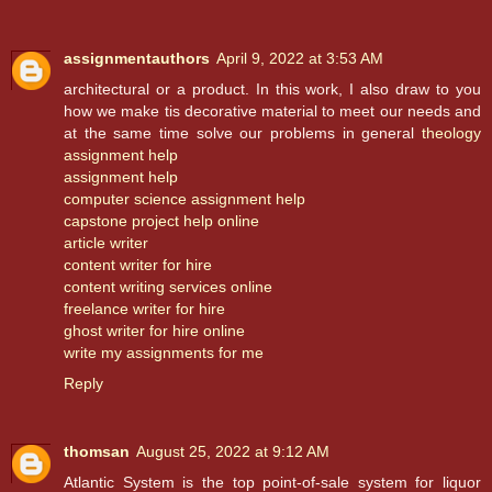
assignmentauthors
April 9, 2022 at 3:53 AM
architectural or a product. In this work, I also draw to you
how we make tis decorative material to meet our needs and
at the same time solve our problems in general
theology
assignment help
assignment help
computer science assignment help
capstone project help online
article writer
content writer for hire
content writing services online
freelance writer for hire
ghost writer for hire online
write my assignments for me
Reply
thomsan
August 25, 2022 at 9:12 AM
Atlantic System is the top point-of-sale system for liquor