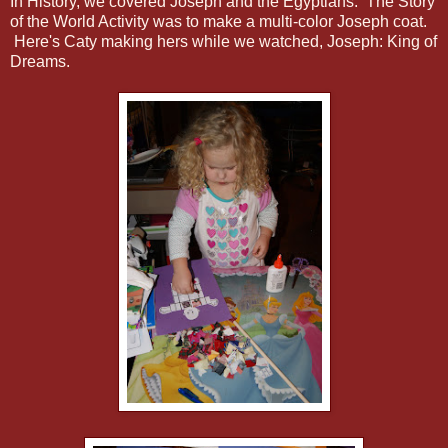
In History, we covered Joseph and the Egyptians. The Story
of the World Activity was to make a multi-color Joseph coat.
Here's Caty making hers while we watched, Joseph: King of
Dreams.