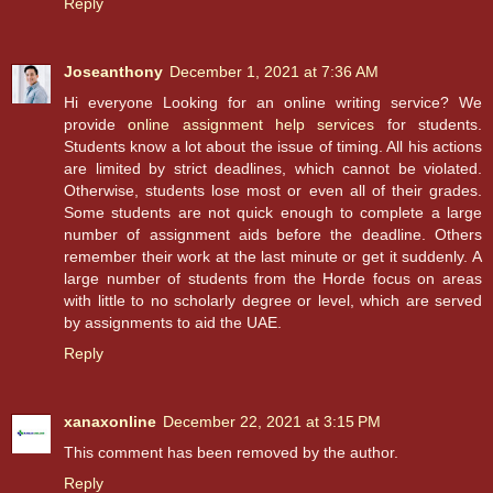
Reply
Joseanthony
December 1, 2021 at 7:36 AM
Hi everyone Looking for an online writing service? We
provide
online assignment help services
for students.
Students know a lot about the issue of timing. All his actions
are limited by strict deadlines, which cannot be violated.
Otherwise, students lose most or even all of their grades.
Some students are not quick enough to complete a large
number of assignment aids before the deadline. Others
remember their work at the last minute or get it suddenly. A
large number of students from the Horde focus on areas
with little to no scholarly degree or level, which are served
by assignments to aid the UAE.
Reply
xanaxonline
December 22, 2021 at 3:15 PM
This comment has been removed by the author.
Reply