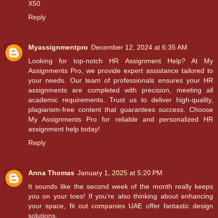
X50
Reply
Myassignmentpro
December 12, 2024 at 6:35 AM
Looking for top-notch
HR Assignment Help
? At My
Assignments Pro, we provide expert assistance tailored to
your needs. Our team of professionals ensures your HR
assignments are completed with precision, meeting all
academic requirements. Trust us to deliver high-quality,
plagiarism-free content that guarantees success. Choose
My Assignments Pro for reliable and personalized HR
assignment help today!
Reply
Anna Thomas
January 1, 2025 at 5:20 PM
It sounds like the second week of the month really keeps
you on your toes! If you’re also thinking about enhancing
your space,
fit out companies UAE
offer fantastic design
solutions.