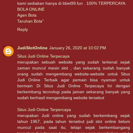
kami sediakan hanya di bbet99.fun . 100% TERPERCAYA.
BOLA ONLINE
Agen Bola
Taruhan Bola
"
Reply
JudiSlotOnline
January 26, 2020 at 10:02 PM
Situs Judi Online Terpecaya
merupakan sebuah website yang sudah terkenal sejak
zaman muncul mesin slot , dan sekarang sudah banyak
orang sudah mengembang website-website untuk Situs
Judi Online Terbaik agar pemain bisa nyaman untuk
bermain Di Situs Judi Online Terpecaya Ini dengan
berkembang tecnologi pada jaman sekarang banyak yang
sudah berhasil mengembang website tersebut
Situs Judi Online Terpercaya
merupakan Judi online yang sudah berkembang sejak
tahun 1967, pada tahun tersebut judi slot online belum
muncul pada saat itu, tetapi sejak berkembangang