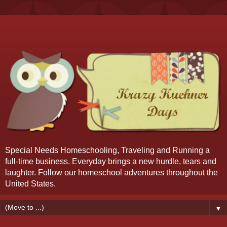
Special Needs Homeschooling, Traveling and Running a
full-time business. Everyday brings a new hurdle, tears and
laughter. Follow our homeschool adventures throughout the
United States.
▼