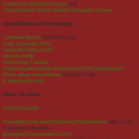
Passport to Nutrition Program
(kit)
Team Nutrition
-
Online Nutrition Education Course
Social Media and Technology
Computer Basics
OnlineTutorials
Early Computer Skills
Learn the Parts of a PC
Internet Safety
Technology Tutorials
KidsComputer Lesson, Preschool to 12th grade
Lesson
Plans, Ideas and Activities
from Hot Chalk
E-learning for Kids
Other Life Skills
First Aid Course
Provident Living and Emergency Preparedness
with an Old
Fashioned Education
Emergency Preparedness Unit