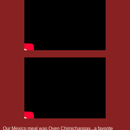
Our Mexico meal was Oven Chimichangas...a favorite