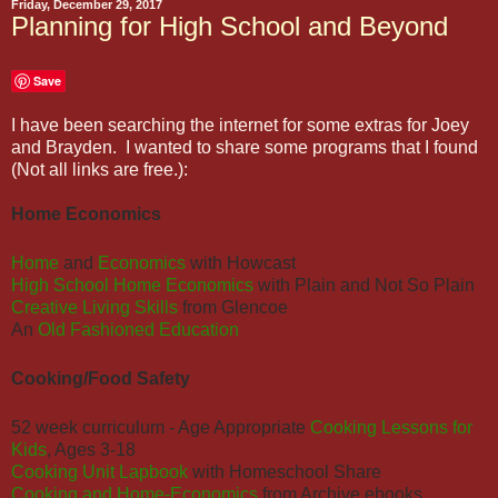
Friday, December 29, 2017
Planning for High School and Beyond
Save
I have been searching the internet for some extras for Joey
and Brayden. I wanted to share some programs that I found
(Not all links are free.):
Home Economics
Home
and
Economics
with Howcast
High School Home Economics
with Plain and Not So Plain
Creative Living Skills
from Glencoe
An
Old Fashioned Education
Cooking/Food Safety
52 week curriculum - Age Appropriate
Cooking Lessons for
Kids
, Ages 3-18
Cooking Unit Lapbook
with Homeschool Share
Cooking and Home-Economics
from Archive ebooks