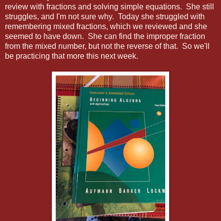
review with fractions and solving simple equations. She still
struggles, and I'm not sure why. Today she struggled with
remembering mixed fractions, which we reviewed and she
seemed to have down. She can find the improper fraction
from the mixed number, but not the reverse of that. So we'll
be practicing that more this next week.