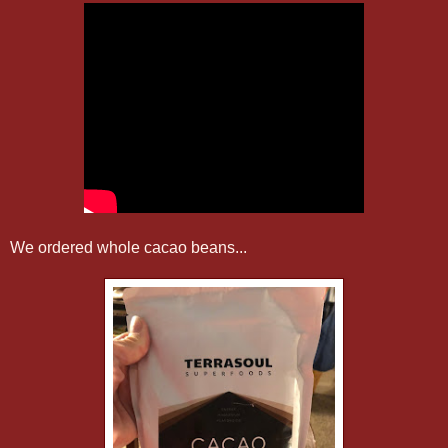
We ordered whole cacao beans...