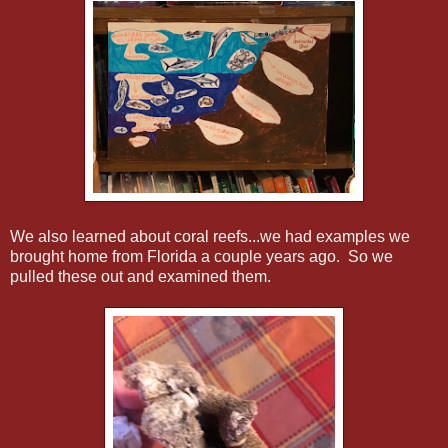
We also learned about coral reefs...we had examples we
brought home from Florida a couple years ago. So we
pulled these out and examined them.