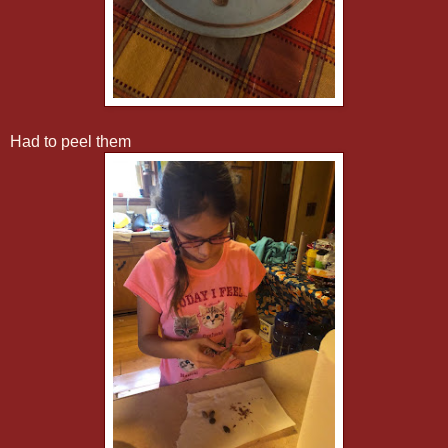
Had to peel them