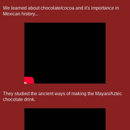
We learned about chocolate/cocoa and it's importance in
Mexican history...
They studied the ancient ways of making the Mayan/Aztec
chocolate drink.