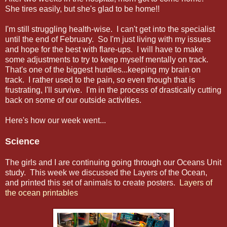
She tires easily, but she's glad to be home!!
I'm still struggling health-wise. I can't get into the specialist
until the end of February. So I'm just living with my issues
and hope for the best with flare-ups. I will have to make
some adjustments to try to keep myself mentally on track.
That's one of the biggest hurdles...keeping my brain on
track. I rather used to the pain, so even though that is
frustrating, I'll survive. I'm in the process of drastically cutting
back on some of our outside activities.
Here's how our week went...
Science
The girls and I are continuing going through our Oceans Unit
study. This week we discussed the Layers of the Ocean,
and printed this set of animals to create posters.
Layers of
the ocean printables