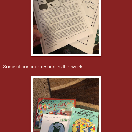
Some of our book resources this week...