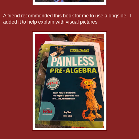
A friend recommended this book for me to use alongside. I
added it to help explain with visual pictures.