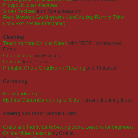
Kidspot Kitchen-Recipes
Video Recipes
from
Spattulatta.com
Food Network-Cooking with KidsCooking/Farm to Table
Easy Recipes for Kids (blog)
Cleaning
Teaching Your Child to Clean
with FREE Homeschool
Deals
Chore Cards
from Five J’s
Lessons
from Clorox
Printable Chore Chart
Home Cleaning
with Pinterest
Gardening
Kids Gardening
My First Garden
Gardening for Kids
, Fun and Inspiring Ideas
Sewing and other Needle Crafts
Crafts and Fabric Links
Sewing Book, Lessons for beginners
Online Video Lessons
by Craftsy