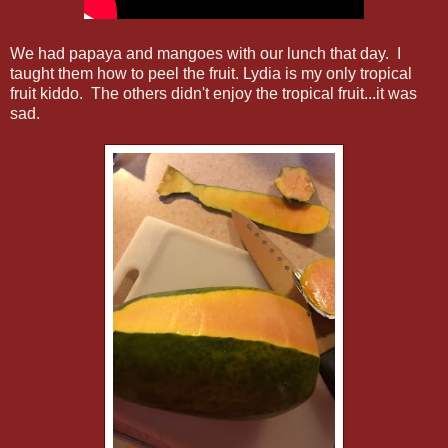
We had papaya and mangoes with our lunch that day. I
taught them how to peel the fruit. Lydia is my only tropical
fruit kiddo. The others didn't enjoy the tropical fruit...it was
sad.