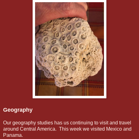
Geography
Our geography studies has us continuing to visit and travel
around Central America. This week we visited Mexico and
Panama.