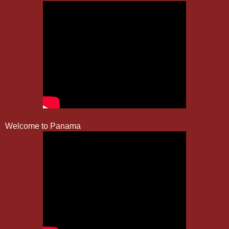
Welcome to Panama