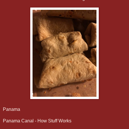
Panama
Panama Canal - How Stuff Works