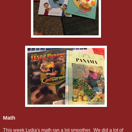
Math
This week Lydia's math ran a lot smoother. We did a lot of