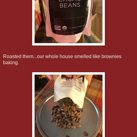
Roasted them...our whole house smelled like brownies
baking.