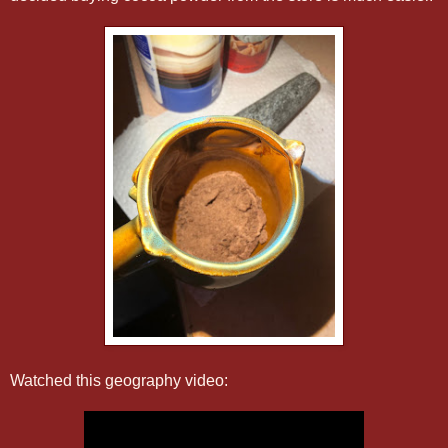
Watched this geography video: