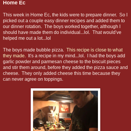
Home Ec
This week in Home Ec, the kids were to prepare dinner. So I
picked out a couple easy dinner recipes and added them to
our dinner rotation. The boys worked together, although I
should have made them do individual...lol. That would've
helped me out a lot...lol
The boys made bubble pizza.
This recipe is close to what
they made.
It's a recipe in my mind...lol. I had the boys add
garlic powder and parmesan cheese to the biscuit pieces
and stir them around, before they added the pizza sauce and
cheese. They only added cheese this time because they
can never agree on toppings.