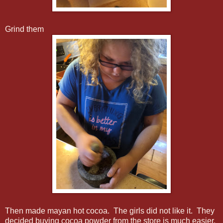
Grind them
Then made mayan hot cocoa. The girls did not like it. They
decided buying cocoa powder from the store is much easier.