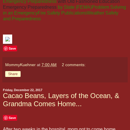
Emergency Preparedness
with Old Fashioned Education
Emergency Preparedness
by State (FEMA)
Problem Solving
in an Emergency
Fire Safety Publications
Weather Safety
and Preparedness
Save
MommyKuehner
at
7:00 AM
2 comments:
Share
Friday, December 22, 2017
Cacao Beans, Layers of the Ocean, &
Grandma Comes Home...
Save
After two weeks in the hospital, mom got to come home.