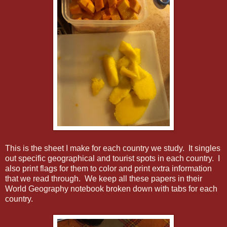
This is the sheet I make for each country we study. It singles
out specific geographical and tourist spots in each country. I
also print flags for them to color and print extra information
that we read through. We keep all these papers in their
World Geography notebook broken down with tabs for each
country.