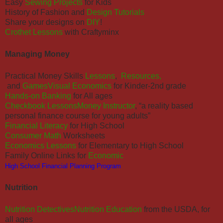
Easy
Sewing Projects
for Kids
History of Fashion and
Design Tutorials
Share your designs on
DIY
!
Crothet Lessons
with Craftyminx
Managing Money
Practical Money Skills
Lessons
,
Resources,
and
Games
Visual Economics
for Kinder-2nd grade
Hands-on Banking
for All ages
Checkbook Lessons
Money Instructor
, “a reality based
personal finance course for young adults”
Financial Literacy
for High School
Consumer Math
Worksheets
Economics Lessons
for Elementary to High School
Family Online Links for
Economic
High School Financial Planning Program
Nutrition
Nutrition Detectives
Nutrition Education
from the USDA, for
all ages