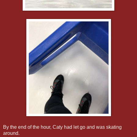
By the end of the hour, Caty had let go and was skating
around.