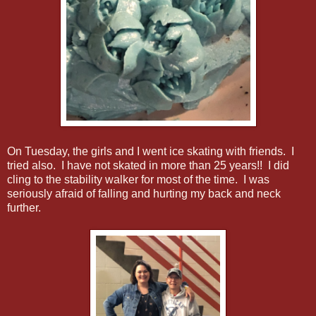
On Tuesday, the girls and I went ice skating with friends. I
tried also. I have not skated in more than 25 years!! I did
cling to the stability walker for most of the time. I was
seriously afraid of falling and hurting my back and neck
further.