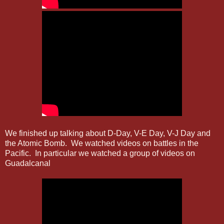
We finished up talking about D-Day, V-E Day, V-J Day and
the Atomic Bomb. We watched videos on battles in the
Pacific. In particular we watched a group of videos on
Guadalcanal