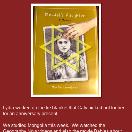
Lydia worked on the tie blanket that Caty picked out for her
for an anniversary present.
We studied Mongolia this week. We watched the
Geography Now videos and also the movie Babies about