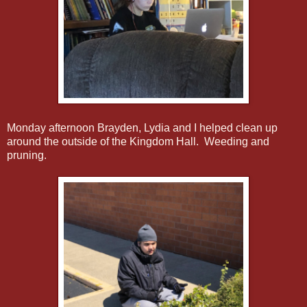
Monday afternoon Brayden, Lydia and I helped clean up
around the outside of the Kingdom Hall. Weeding and
pruning.