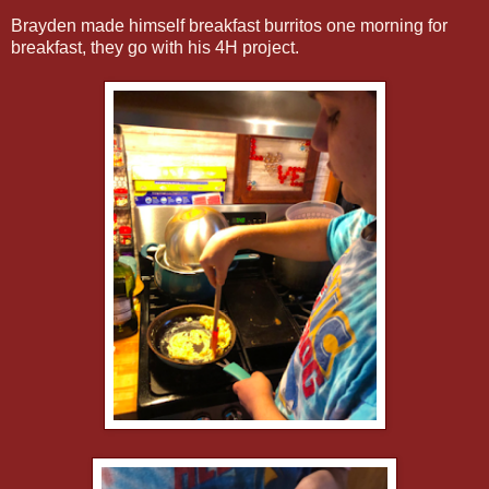
Brayden made himself breakfast burritos one morning for
breakfast, they go with his 4H project.