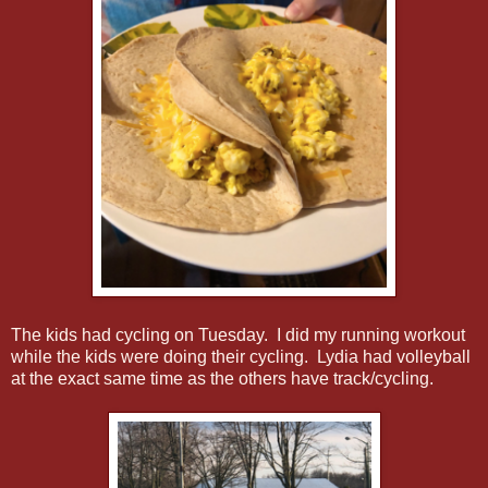
The kids had cycling on Tuesday. I did my running workout
while the kids were doing their cycling. Lydia had volleyball
at the exact same time as the others have track/cycling.