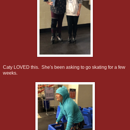
Caty LOVED this. She's been asking to go skating for a few
weeks.