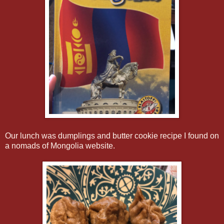
Our lunch was dumplings and butter cookie recipe I found on
a nomads of Mongolia website.