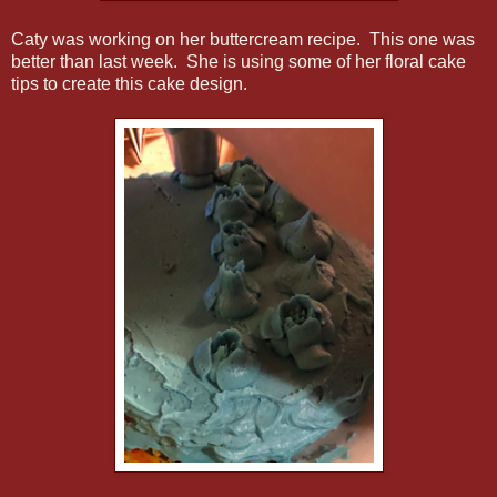
Caty was working on her buttercream recipe. This one was
better than last week. She is using some of her floral cake
tips to create this cake design.