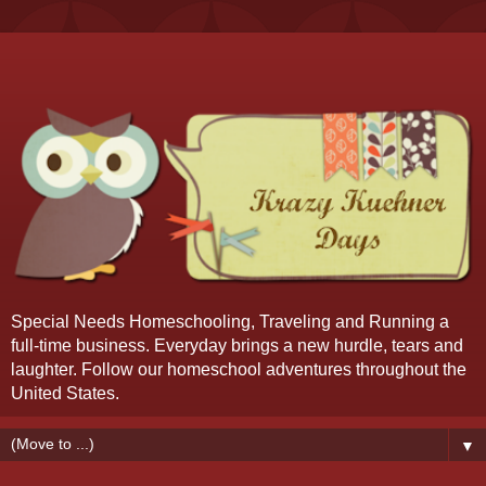
Special Needs Homeschooling, Traveling and Running a
full-time business. Everyday brings a new hurdle, tears and
laughter. Follow our homeschool adventures throughout the
United States.
▼