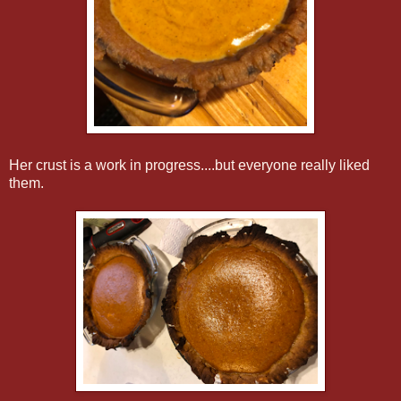
Her crust is a work in progress....but everyone really liked
them.