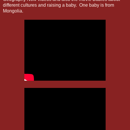
different cultures and raising a baby. One baby is from
Mongolia.