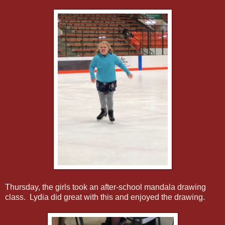
Thursday, the girls took an after-school mandala drawing
class. Lydia did great with this and enjoyed the drawing.