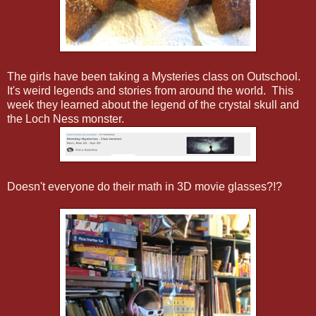
The girls have been taking a Mysteries class on Outschool.
It's weird legends and stories from around the world. This
week they learned about the legend of the crystal skull and
the Loch Ness monster.
Doesn't everyone do their math in 3D movie glasses?!?