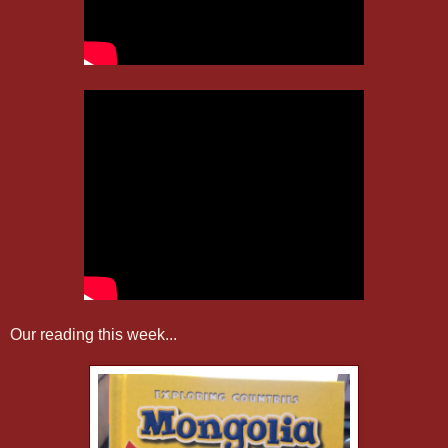
Our reading this week...