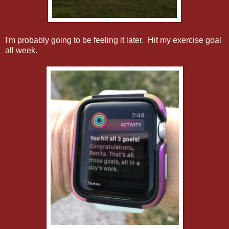
I'm probably going to be feeling it later. Hit my exercise goal
all week.