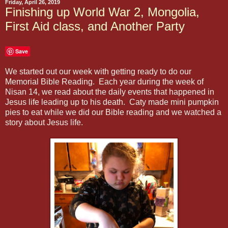
Friday, April 26, 2019
Finishing up World War 2, Mongolia,
First Aid class, and Another Party
Save
We started out our week with getting ready to do our
Memorial Bible Reading. Each year during the week of
Nisan 14, we read about the daily events that happened in
Jesus life leading up to his death. Caty made mini pumpkin
pies to eat while we did our Bible reading and we watched a
story about Jesus life.