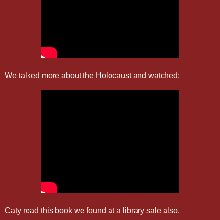
We talked more about the Holocaust and watched:
Caty read this book we found at a library sale also.