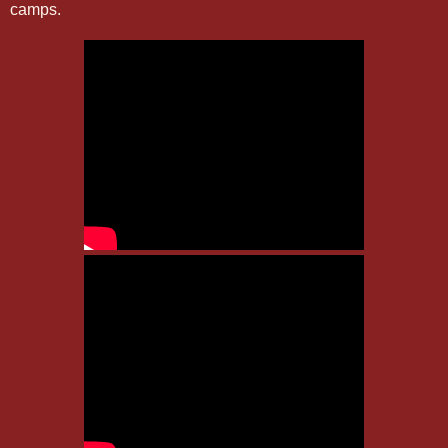
camps.