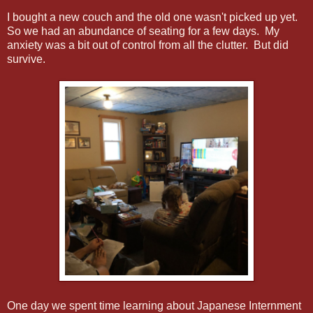
I bought a new couch and the old one wasn't picked up yet.
So we had an abundance of seating for a few days. My
anxiety was a bit out of control from all the clutter. But did
survive.
One day we spent time learning about Japanese Internment