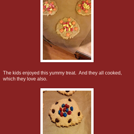
The kids enjoyed this yummy treat. And they all cooked,
which they love also.