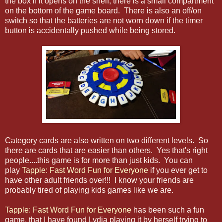
the box if it opens on the shelf, there is a small compartment
on the bottom of the game board. There is also an off/on
switch so that the batteries are not worn down if the timer
button is accidentally pushed while being stored.
Category cards are also written on two different levels. So
there are cards that are easier than others. Yes that's right
people....this game is for more than just kids. You can
play
Tapple: Fast Word Fun for Everyone
if you ever get to
have other adult friends over!!! I know your friends are
probably tired of playing kids games like we are.
Tapple: Fast Word Fun for Everyone
has been such a fun
game, that I have found Lydia playing it by herself trying to