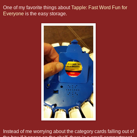
One of my favorite things about
Tapple: Fast Word Fun for
Everyone
is the easy storage.
Instead of me worrying about the category cards falling out of