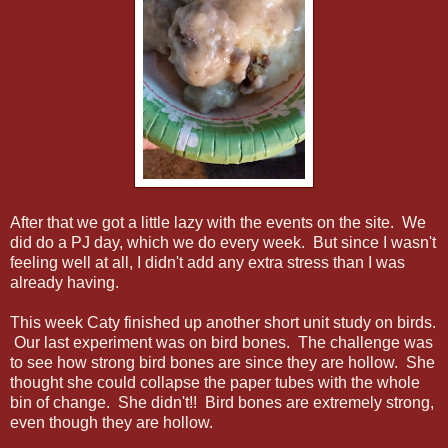
After that we got a little lazy with the events on the site. We
did do a PJ day, which we do every week. But since I wasn't
feeling well at all, I didn't add any extra stress than I was
already having.
This week Caty finished up another short unit study on birds.
Our last experiment was on bird bones. The challenge was
to see how strong bird bones are since they are hollow. She
thought she could collapse the paper tubes with the whole
bin of change. She didn't!! Bird bones are extremely strong,
even though they are hollow.