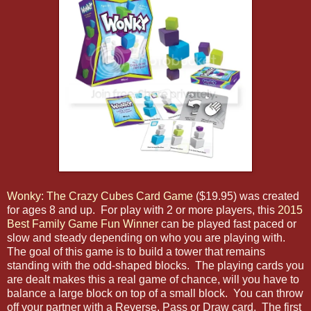
Wonky: The Crazy Cubes Card Game
($19.95) was created
for ages 8 and up. For play with 2 or more players, this
2015
Best Family Game Fun Winner
can be played fast paced or
slow and steady depending on who you are playing with.
The goal of this game is to build a tower that remains
standing with the odd-shaped blocks. The playing cards you
are dealt makes this a real game of chance, will you have to
balance a large block on top of a small block. You can throw
off your partner with a Reverse, Pass or Draw card. The first