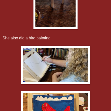
She also did a bird painting.