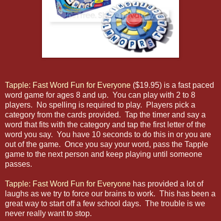
Tapple: Fast Word Fun for Everyone
($19.95) is a fast paced
word game for ages 8 and up. You can play with 2 to 8
players. No spelling is required to play. Players pick a
category from the cards provided. Tap the timer and say a
word that fits with the category and tap the first letter of the
word you say. You have 10 seconds to do this in or you are
out of the game. Once you say your word, pass the Tapple
game to the next person and keep playing until someone
passes.
Tapple: Fast Word Fun for Everyone
has provided a lot of
laughs as we try to force our brains to work. This has been a
great way to start off a few school days. The trouble is we
never really want to stop.