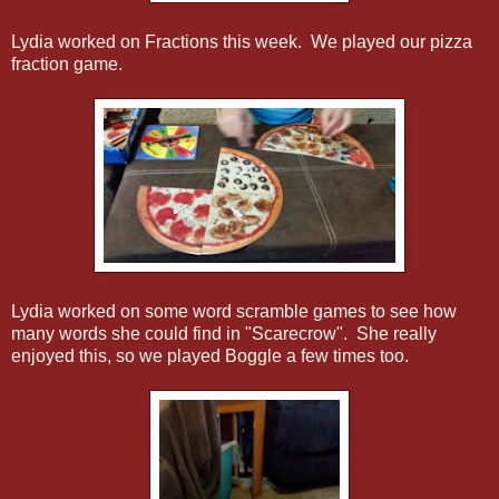
Lydia worked on Fractions this week. We played our pizza
fraction game.
Lydia worked on some word scramble games to see how
many words she could find in "Scarecrow". She really
enjoyed this, so we played Boggle a few times too.