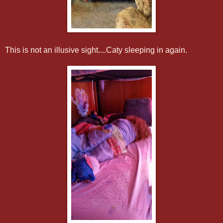
This is not an illusive sight....Caty sleeping in again.