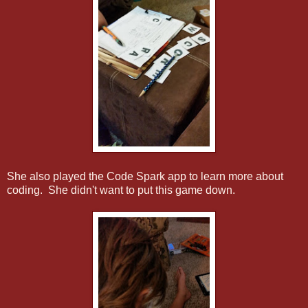
She also played the Code Spark app to learn more about
coding. She didn't want to put this game down.