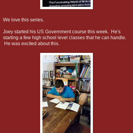
We love this series.
Joey started his US Government course this week. He's
starting a few high school level classes that he can handle.
He was excited about this.