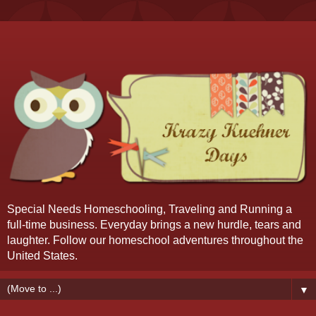
Special Needs Homeschooling, Traveling and Running a
full-time business. Everyday brings a new hurdle, tears and
laughter. Follow our homeschool adventures throughout the
United States.
▼