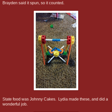
Brayden said it spun, so it counted.
State food was Johnny Cakes. Lydia made these, and did a
wonderful job.