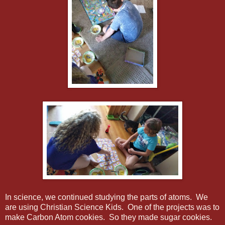
In science, we continued studying the parts of atoms. We
are using Christian Science Kids. One of the projects was to
make Carbon Atom cookies. So they made sugar cookies.