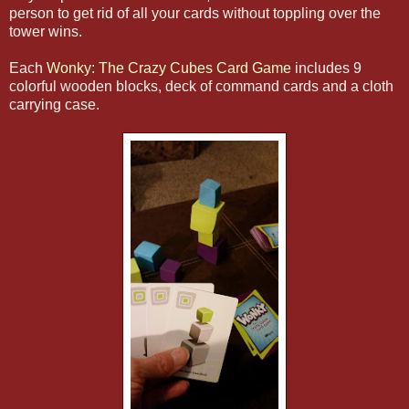
person to get rid of all your cards without toppling over the
tower wins.
Each
Wonky: The Crazy Cubes Card Game
includes 9
colorful wooden blocks, deck of command cards and a cloth
carrying case.