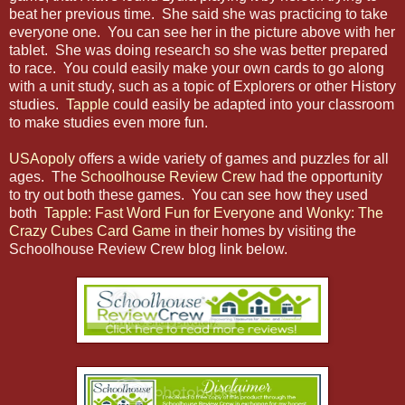
beat her previous time. She said she was practicing to take
everyone one. You can see her in the picture above with her
tablet. She was doing research so she was better prepared
to race. You could easily make your own cards to go along
with a unit study, such as a topic of Explorers or other History
studies.
Tapple
could easily be adapted into your classroom
to make studies even more fun.
USAopoly
offers a wide variety of games and puzzles for all
ages. The
Schoolhouse Review Crew
had the opportunity
to try out both these games. You can see how they used
both
Tapple: Fast Word Fun for Everyone
and
Wonky: The
Crazy Cubes Card Game
in their homes by visiting the
Schoolhouse Review Crew blog link below.