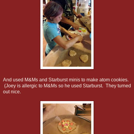
And used M&Ms and Starburst minis to make atom cookies.
(Joey is allergic to M&Ms so he used Starburst. They turned
out nice.