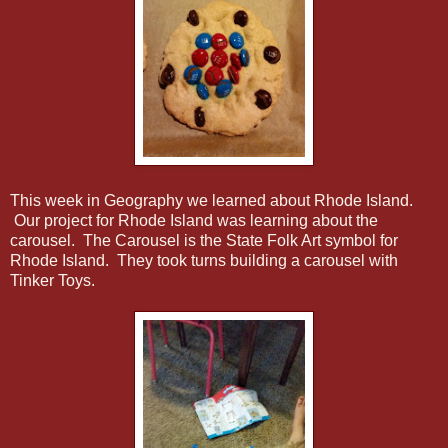
This week in Geography we learned about Rhode Island.
Our project for Rhode Island was learning about the
carousel. The Carousel is the State Folk Art symbol for
Rhode Island. They took turns building a carousel with
Tinker Toys.