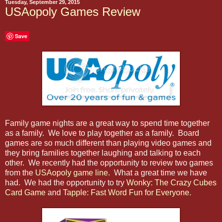
Tuesday, September 29, 2015
USAopoly Games Review
Save
Family game nights are a great way to spend time together
as a family. We love to play together as a family. Board
games are so much different than playing video games and
they bring families together laughing and talking to each
other. We recently had the opportunity to review two games
from the
USAopoly game line
. What a great time we have
had. We had the opportunity to try
Wonky: The Crazy Cubes
Card Game
and
Tapple: Fast Word Fun for Everyone
.