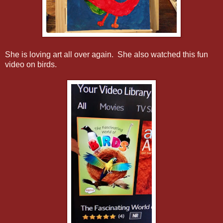
She is loving art all over again. She also watched this fun
video on birds.