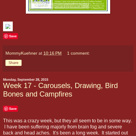
Save
MommyKuehner
at
10:16 PM
1 comment:
Share
Monday, September 28, 2015
Week 17 - Carousels, Drawing, Bird
Bones and Campfires
Save
This was a crazy week, but they all seem to be in some way.
I have been suffering majorly from brain fog and severe
back and head aches. It's been a long week. It started out