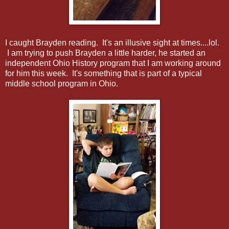
I caught Brayden reading. It's an illusive sight at times....lol.
I am trying to push Brayden a little harder, he started an
independent Ohio History program that I am working around
for him this week. It's something that is part of a typical
middle school program in Ohio.