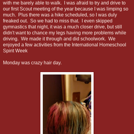
with me barely able to walk. I was afraid to try and drive to
our first Scout meeting of the year because I was limping so
much. Plus there was a hike scheduled, so I was duly
freaked out. So we had to miss that. I even skipped
gymnastics that night, it was a much closer drive, but still
didn't want to chance my legs having more problems while
driving. We made it through and did schoolwork. We
enjoyed a few activities from the International Homeschool
Spirit Week
Monday was crazy hair day.