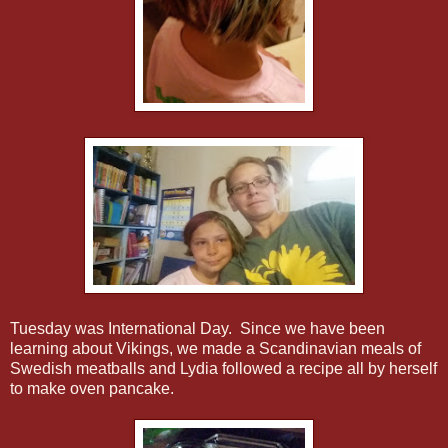
Tuesday was International Day. Since we have been
learning about Vikings, we made a Scandinavian meals of
Swedish meatballs and Lydia followed a recipe all by herself
to make oven pancake.