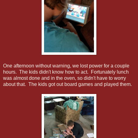
One afternoon without warning, we lost power for a couple
hours. The kids didn't know how to act. Fortunately lunch
was almost done and in the oven, so didn't have to worry
about that. The kids got out board games and played them.