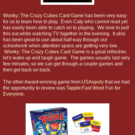
Wonky: The Crazy Cubes Card Game
has been very easy
for us to learn how to play. Even Caty who cannot read yet
has easily been able to catch on to playing. We love to pull
this out while watching TV together in the evening. It also
has been great to use about half-way through our
schoolwork when attention spans are getting very low.
Wonky: The Crazy Cubes Card Game
is a great refresher,
let's wake up and laugh game. The games usually last very
few minutes, so we can get through a couple games and
then get back on track.
The other Award-winning game from
USAopoly
that we had
the opportunity to review was
Tapple:Fast Word Fun for
Everyone
.