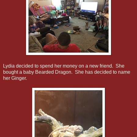
Lydia decided to spend her money on a new friend. She
bought a baby Bearded Dragon. She has decided to name
her Ginger.