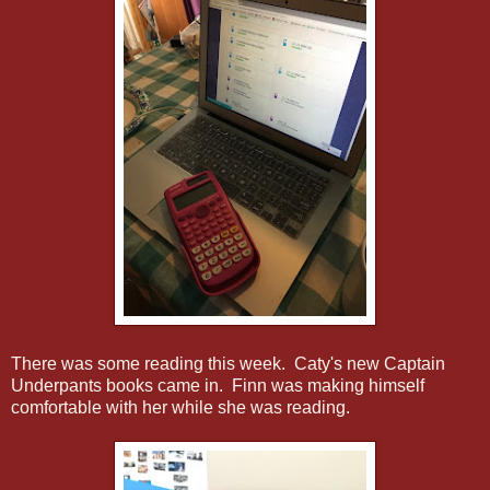
There was some reading this week. Caty's new Captain
Underpants books came in. Finn was making himself
comfortable with her while she was reading.