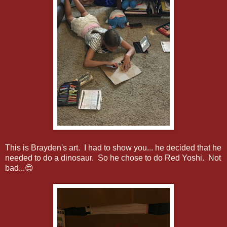
This is Brayden's art. I had to show you... he decided that he
needed to do a dinosaur. So he chose to do Red Yoshi. Not
bad...😍