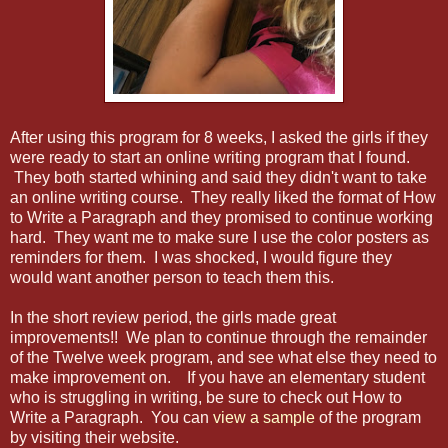
After using this program for 8 weeks, I asked the girls if they
were ready to start an online writing program that I found.
They both started whining and said they didn't want to take
an online writing course. They really liked the format of How
to Write a Paragraph and they promised to continue working
hard. They want me to make sure I use the color posters as
reminders for them. I was shocked, I would figure they
would want another person to teach them this.
In the short review period, the girls made great
improvements!! We plan to continue through the remainder
of the Twelve week program, and see what else they need to
make improvement on. If you have an elementary student
who is struggling in writing, be sure to check out How to
Write a Paragraph. You can
view a sample
of the program
by visiting their website.