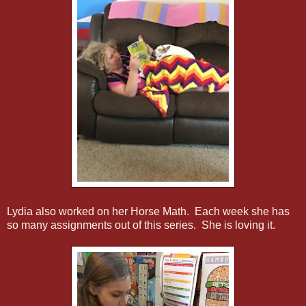
Lydia also worked on her Horse Math. Each week she has
so many assignments out of this series. She is loving it.