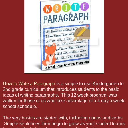
How to Write a Paragraph
is a simple to use Kindergarten to
2nd grade curriculum that introduces students to the basic
ideas of writing paragraphs. This 12 week program, was
written for those of us who take advantage of a 4 day a week
school schedule.
The very basics are started with, including nouns and verbs.
Simple sentences then begin to grow as your student learns