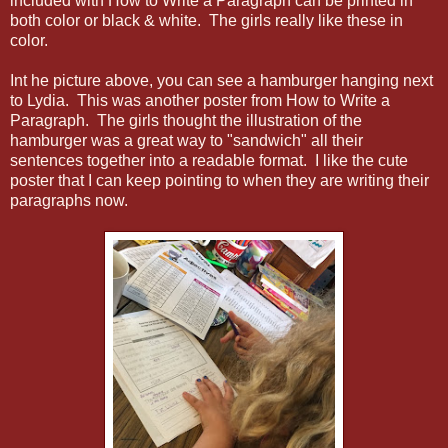
included with How to Write a Paragraph can be printed in
both color or black & white. The girls really like these in
color.
Int he picture above, you can see a hamburger hanging next
to Lydia. This was another poster from How to Write a
Paragraph. The girls thought the illustration of the
hamburger was a great way to "sandwich" all their
sentences together into a readable format. I like the cute
poster that I can keep pointing to when they are writing their
paragraphs now.