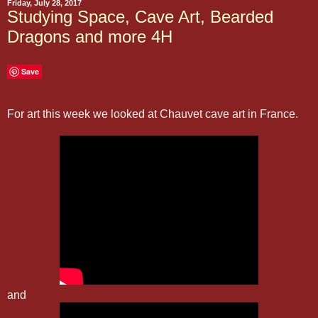
Friday, July 28, 2017
Studying Space, Cave Art, Bearded
Dragons and more 4H
Save
For art this week we looked at Chauvet cave art in France.
and