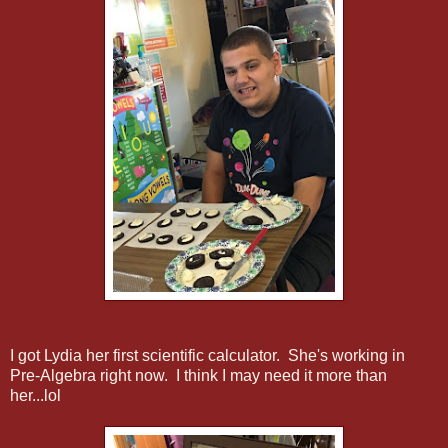
I got Lydia her first scientific calculator. She's working in
Pre-Algebra right now. I think I may need it more than
her...lol