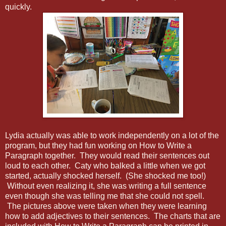
quickly.
Lydia actually was able to work independently on a lot of the
program, but they had fun working on How to Write a
Paragraph together. They would read their sentences out
loud to each other. Caty who balked a little when we got
started, actually shocked herself. (She shocked me too!)
Without even realizing it, she was writing a full sentence
even though she was telling me that she could not spell.
The pictures above were taken when they were learning
how to add adjectives to their sentences. The charts that are