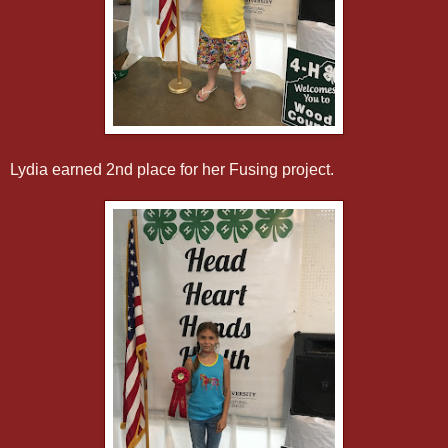
Lydia earned 2nd place for her Fusing project.