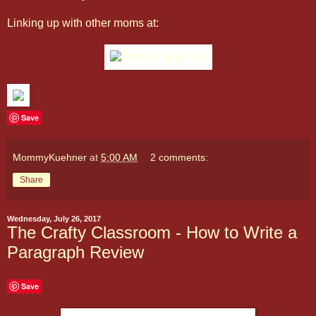
Linking up with other moms at
:
Save
MommyKuehner
at
5:00 AM
2 comments:
Share
Wednesday, July 26, 2017
The Crafty Classroom - How to Write a
Paragraph Review
Save