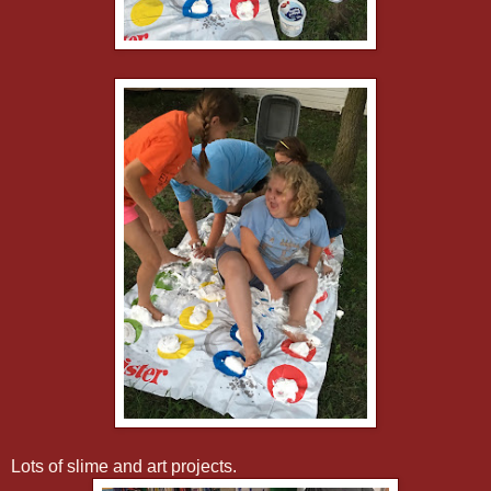
Lots of slime and art projects.