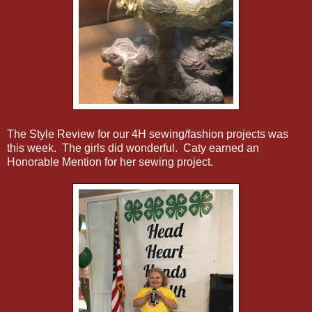
The Style Review for our 4H sewing/fashion projects was
this week. The girls did wonderful. Caty earned an
Honorable Mention for her sewing project.