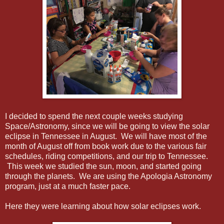
I decided to spend the next couple weeks studying
Space/Astronomy, since we will be going to view the solar
eclipse in Tennessee in August. We will have most of the
month of August off from book work due to the various fair
schedules, riding competitions, and our trip to Tennessee.
This week we studied the sun, moon, and started going
through the planets. We are using the Apologia Astronomy
program, just at a much faster pace.
Here they were learning about how solar eclipses work.