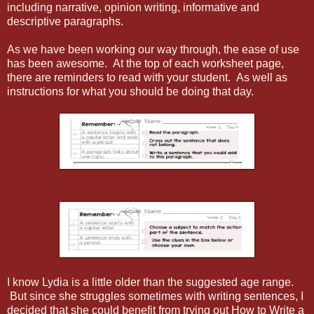
including narrative, opinion writing, informative and
descriptive paragraphs.
As we have been working our way through, the ease of use
has been awesome. At the top of each worksheet page,
there are reminders to read with your student. As well as
instructions for what you should be doing that day.
I know Lydia is a little older than the suggested age range.
But since she struggles sometimes with writing sentences, I
decided that she could benefit from trying out How to Write a