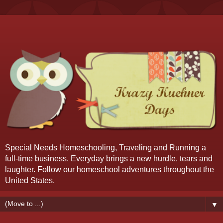
Special Needs Homeschooling, Traveling and Running a
full-time business. Everyday brings a new hurdle, tears and
laughter. Follow our homeschool adventures throughout the
United States.
▼