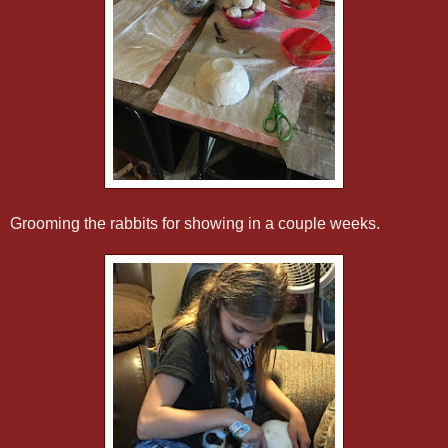
Grooming the rabbits for showing in a couple weeks.