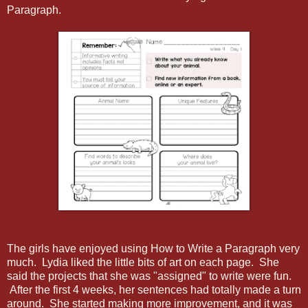
Paragraph.
The girls have enjoyed using How to Write a Paragraph very
much. Lydia liked the little bits of art on each page. She
said the projects that she was "assigned" to write were fun.
After the first 4 weeks, her sentences had totally made a turn
around. She started making more improvement, and it was