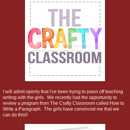
I will admit openly that I've been trying to pawn off teaching
writing with the girls. We recently had the opportunity to
review a program from The Crafty Classroom called How to
Write a Paragraph. The girls have convinced me that we
can do this!!