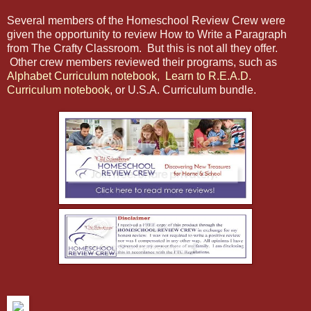
Several members of the Homeschool Review Crew were
given the opportunity to review How to Write a Paragraph
from The Crafty Classroom. But this is not all they offer.
Other crew members reviewed their programs, such as
Alphabet Curriculum notebook,
Learn to R.E.A.D.
Curriculum notebook
, or U.S.A. Curriculum bundle.