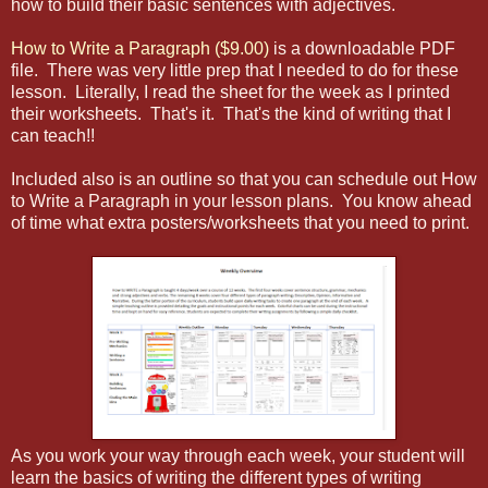
how to build their basic sentences with adjectives.
How to Write a Paragraph ($9.00)
is a downloadable PDF
file. There was very little prep that I needed to do for these
lesson. Literally, I read the sheet for the week as I printed
their worksheets. That's it. That's the kind of writing that I
can teach!!
Included also is an outline so that you can schedule out How
to Write a Paragraph in your lesson plans. You know ahead
of time what extra posters/worksheets that you need to print.
As you work your way through each week, your student will
learn the basics of writing the different types of writing