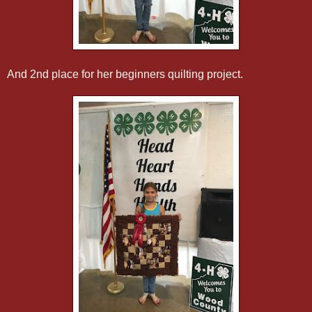
And 2nd place for her beginners quilting project.