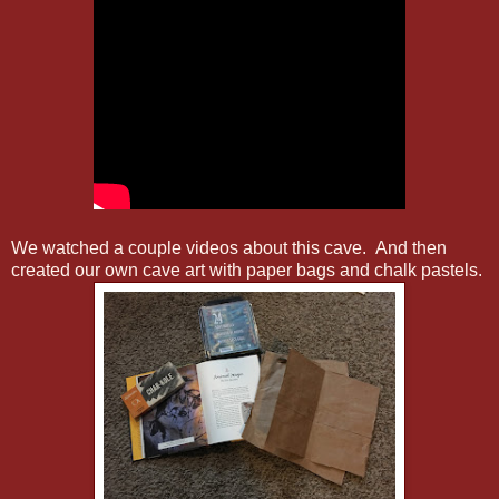
We watched a couple videos about this cave. And then
created our own cave art with paper bags and chalk pastels.