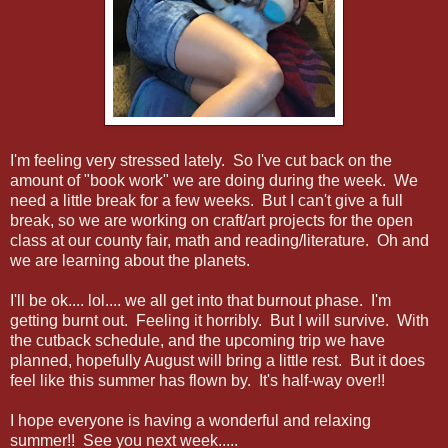
I'm feeling very stressed lately. So I've cut back on the
amount of "book work" we are doing during the week. We
need a little break for a few weeks. But I can't give a full
break, so we are working on craft/art projects for the open
class at our county fair, math and reading/literature. Oh and
we are learning about the planets.
I'll be ok.... lol.... we all get into that burnout phase. I'm
getting burnt out. Feeling it horribly. But I will survive. With
the cutback schedule, and the upcoming trip we have
planned, hopefully August will bring a little rest. But it does
feel like this summer has flown by. It's half-way over!!
I hope everyone is having a wonderful and relaxing
summer!! See you next week.....