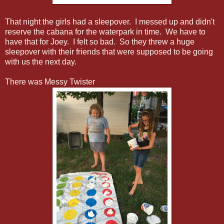
That night the girls had a sleepover. I messed up and didn't
reserve the cabana for the waterpark in time. We have to
have that for Joey. I felt so bad. So they threw a huge
sleepover with their friends that were supposed to be going
with us the next day.
There was Messy Twister