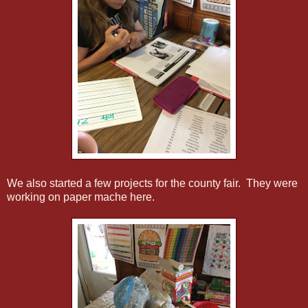
We also started a few projects for the county fair. They were
working on paper mache here.