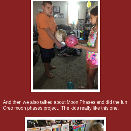
And then we also talked about Moon Phases and did the fun
Oreo moon phases project. The kids really like this one.