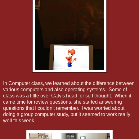
In Computer class, we learned about the difference between
various computers and also operating systems. Some of
class was a little over Caty's head, or so I thought. When it
came time for review questions, she started answering
questions that I couldn't remember. I was worried about
doing a group computer study, but it seemed to work really
well this week.