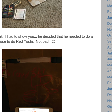
Ma
Fe
Ja
De
No
Oc
rt. I had to show you... he decided that he needed to do a
Se
ose to do Red Yoshi. Not bad...😍
Au
Jul
Ju
Ma
Apr
Ma
Fe
Ja
De
No
Oc