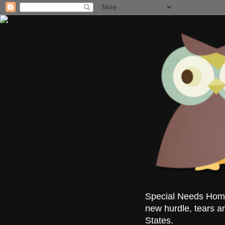
Special Needs Homes
new hurdle, tears a
States.