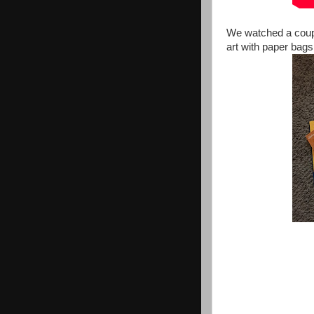
We watched a coupl
art with paper bags