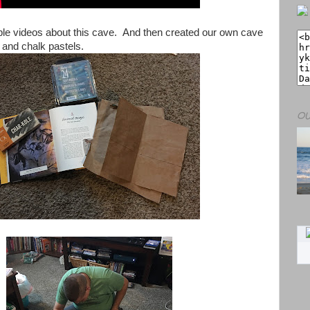
e videos about this cave. And then created our own cave
 and chalk pastels.
OU