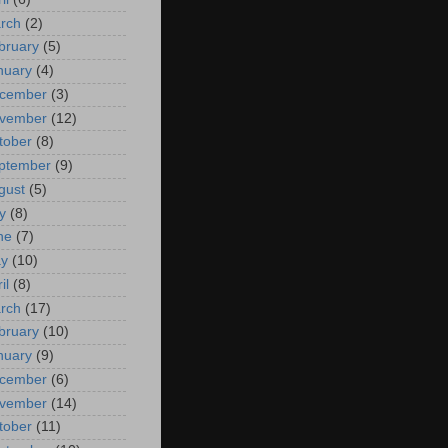
rch
(2)
bruary
(5)
nuary
(4)
cember
(3)
vember
(12)
tober
(8)
ptember
(9)
gust
(5)
y
(8)
ne
(7)
y
(10)
il
(8)
rch
(17)
bruary
(10)
nuary
(9)
cember
(6)
vember
(14)
tober
(11)