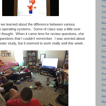
Se
Au
Jul
Ju
Ma
 we learned about the difference between various
Apr
 operating systems. Some of class was a little over
I thought. When it came time for review questions, she
Ma
questions that I couldn't remember. I was worried about
Fe
ter study, but it seemed to work really well this week.
Ja
De
No
Oc
Se
Au
Jul
Ju
Ma
Apr
Ma