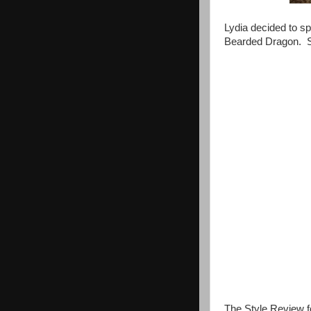
Lydia decided to s
Bearded Dragon. S
The Style Review f