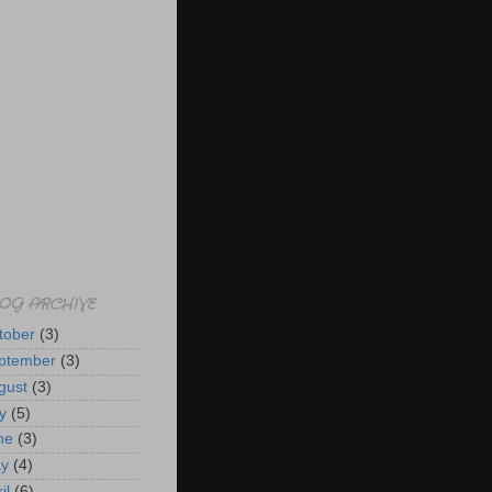
OG ARCHIVE
tober
(3)
ptember
(3)
gust
(3)
y
(5)
ne
(3)
y
(4)
il
(6)