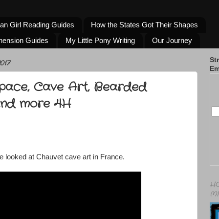
an Girl Reading Guides
How the States Got Their Shapes
hension Guides
My Little Pony Writing
Our Journey
St
017
Em
Space, Cave Art, Bearded
and more 4H
e looked at Chauvet cave art in France.
HO
MI