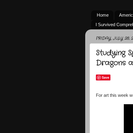
Home
Americ
I Survived Compre
FRIDAY, JULY 28, 2
Studying 
Dragons 
Save
For art this week w