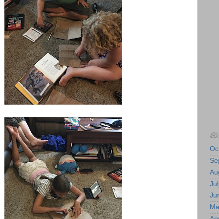
BL
Oc
Se
Au
Jul
Ju
Ma
Apr