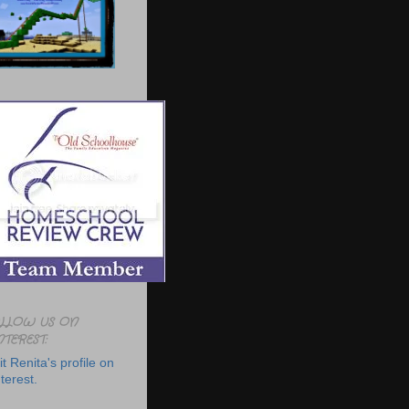
LLOW US ON
NTEREST:
it Renita's profile on
terest.