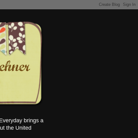
Everyday brings a
ut the United