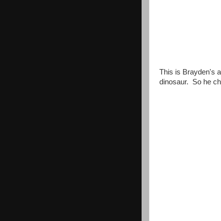
This is Brayden's a
dinosaur. So he ch