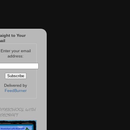
raight to Your
ail
Enter your email
address:
Delivered by
FeedBurner
MESCHOOL WITH
NECRAFT