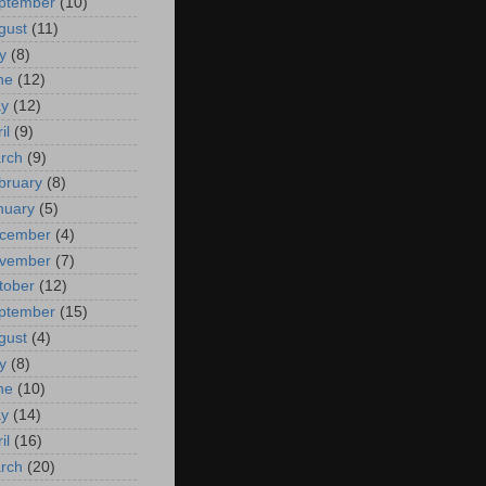
ptember
(10)
gust
(11)
y
(8)
ne
(12)
y
(12)
il
(9)
rch
(9)
bruary
(8)
nuary
(5)
cember
(4)
vember
(7)
tober
(12)
ptember
(15)
gust
(4)
y
(8)
ne
(10)
y
(14)
il
(16)
rch
(20)