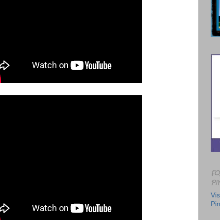
FO
PI
Vis
Pin