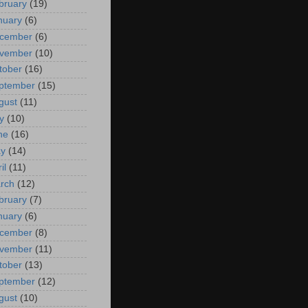
bruary
(19)
nuary
(6)
cember
(6)
vember
(10)
tober
(16)
ptember
(15)
gust
(11)
y
(10)
ne
(16)
y
(14)
il
(11)
rch
(12)
bruary
(7)
nuary
(6)
cember
(8)
vember
(11)
tober
(13)
ptember
(12)
gust
(10)