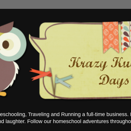
chooling, Traveling and Running a full-time business. 
nd laughter. Follow our homeschool adventures througho