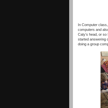
In Computer class,
computers and also
Caty's head, or so 
started answering 
doing a group compu