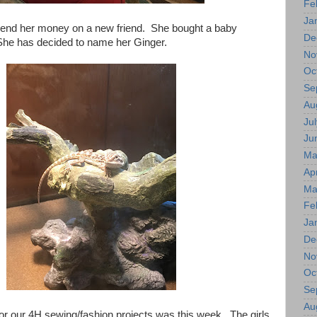
Fe
Ja
pend her money on a new friend. She bought a baby
De
he has decided to name her Ginger.
No
Oc
Se
Au
Jul
Ju
Ma
Apr
Ma
Fe
Ja
De
No
Oc
Se
Au
or our 4H sewing/fashion projects was this week. The girls