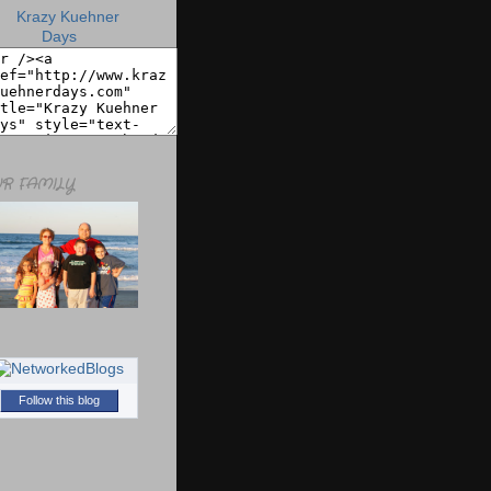
R FAMILY
Follow this blog