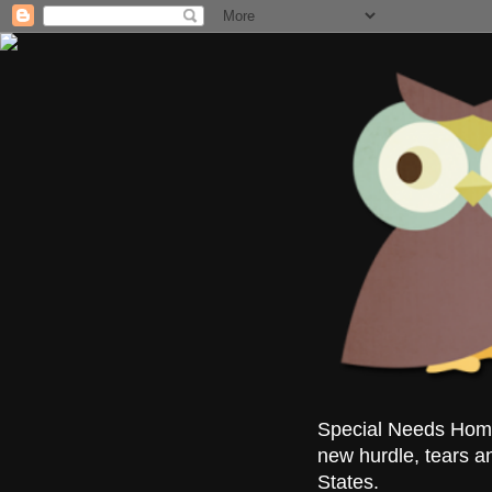
Special Needs Homes
new hurdle, tears a
States.