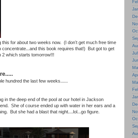
Fe
Ja
De
No
Oc
Se
 this for about two weeks now. (I don't get much free time
Au
 concentrate...and this book requires that!) But got to get
Jul
 2 which starts tomorrow!!!
Ju
Ma
e.....
Apr
le hundred the last few weeks......
Ma
Fe
Ja
ing in the deep end of the pool at our hotel in Jackson
De
end. She of course ended up with water in her ears and a
No
ng. But she had a blast that night....lol...go figure.
Oc
Se
Au