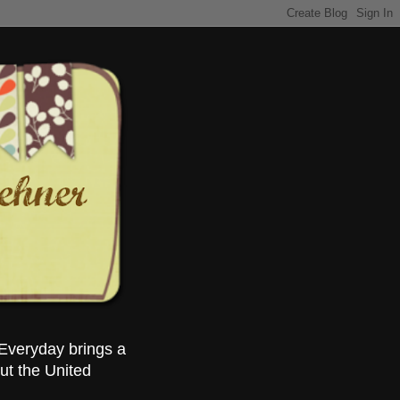
Everyday brings a
ut the United