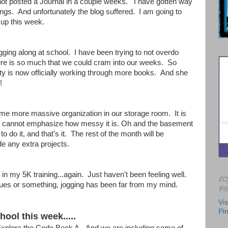
 not posted a Journal in a couple weeks. I have gotten way
things. And unfortunately the blog suffered. I am going to
t up this week.
ing along at school. I have been trying to not overdo
here is so much that we could cram into our weeks. So
y is now officially working through more books. And she
!
ome more massive organization in our storage room. It is
I cannot emphasize how messy it is. Oh and the basement
o do it, and that's it. The rest of the month will be
de any extra projects.
 in my 5K training...again. Just haven't been feeling well.
FO
ues or something, jogging has been far from my mind.
PI
Vis
Pin
ool this week.....