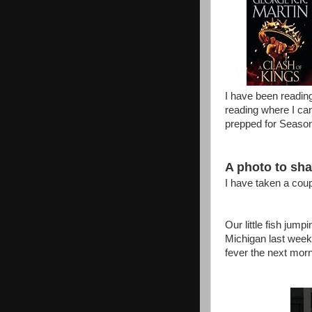
I have been reading
reading where I can
prepped for Season
A photo to shar
I have taken a coup
Our little fish jump
Michigan last week
fever the next morni