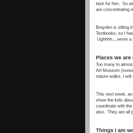
task for him. So wi
are concentrating m
Brayden is sitting 
Textbooks, so I ha
Ughhhh....never a 
Places we are 
Too many to almost
Art Museum (soooo 
nature walks. I will
This next week, an
show the kids abou
coordinate with the
also. They are all p
Things I am wo