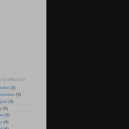
OG ARCHIVE
tober
(3)
ptember
(3)
gust
(3)
y
(5)
ne
(3)
y
(4)
il
(6)