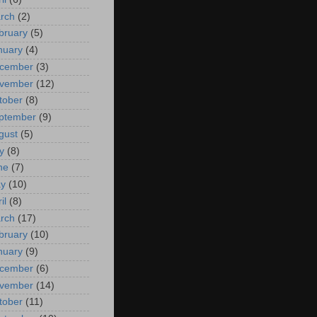
rch
(2)
bruary
(5)
nuary
(4)
cember
(3)
vember
(12)
tober
(8)
ptember
(9)
gust
(5)
y
(8)
ne
(7)
y
(10)
il
(8)
rch
(17)
bruary
(10)
nuary
(9)
cember
(6)
vember
(14)
tober
(11)