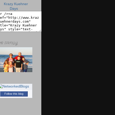
R FAMILY
Follow this blog