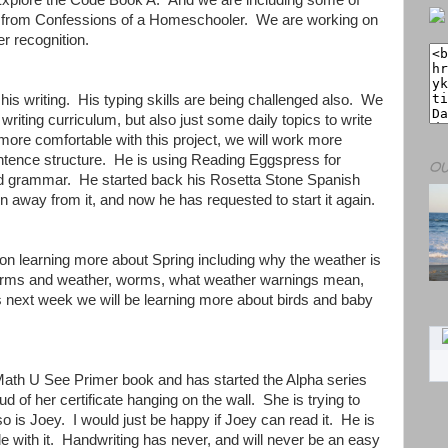
 Explore the Code Book A. And we are including some of
ies from Confessions of a Homeschooler. We are working on
r recognition.
his writing. His typing skills are being challenged also. We
writing curriculum, but also just some daily topics to write
ore comfortable with this project, we will work more
entence structure. He is using Reading Eggspress for
OU
 grammar. He started back his Rosetta Stone Spanish
 away from it, and now he has requested to start it again.
on learning more about Spring including why the weather is
torms and weather, worms, what weather warnings mean,
 next week we will be learning more about birds and baby
 Math U See Primer book and has started the Alpha series
d of her certificate hanging on the wall. She is trying to
so is Joey. I would just be happy if Joey can read it. He is
ble with it. Handwriting has never, and will never be an easy