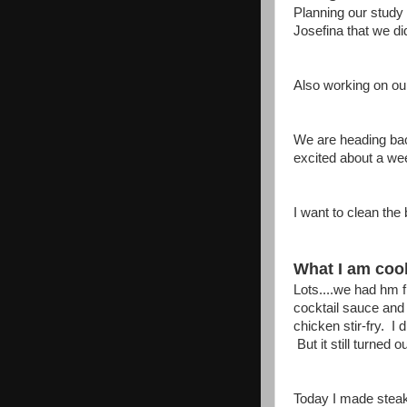
Planning our study 
Josefina that we di
Also working on ou
We are heading back
excited about a we
I want to clean the 
What I am cook
Lots....we had hm f
cocktail sauce and
chicken stir-fry. I
But it still turned
Today I made stea