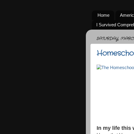
Home
Americ
I Survived Compre
SATURDAY, MARCH 
Homeschoo
In my life this 