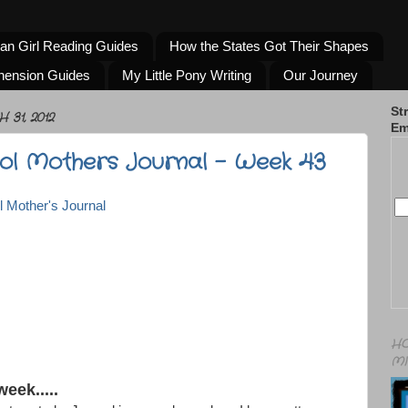
an Girl Reading Guides
How the States Got Their Shapes
hension Guides
My Little Pony Writing
Our Journey
St
31, 2012
Em
l Mothers Journal - Week 43
HO
MI
week.....