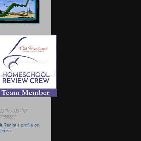
LLOW US ON
NTEREST:
it Renita's profile on
terest.