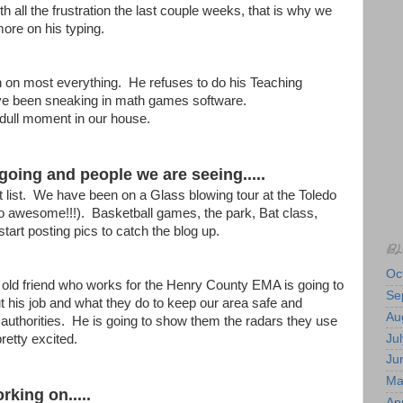
th all the frustration the last couple weeks, that is why we
ore on his typing.
in on most everything. He refuses to do his Teaching
ve been sneaking in math games software.
dull moment in our house.
going and people we are seeing.....
 list. We have been on a Glass blowing tour at the Toledo
awesome!!!). Basketball games, the park, Bat class,
 start posting pics to catch the blog up.
BL
Oc
 old friend who works for the Henry County EMA is going to
Se
t his job and what they do to keep our area safe and
Au
 authorities. He is going to show them the radars they use
Jul
retty excited.
Ju
Ma
rking on.....
Apr