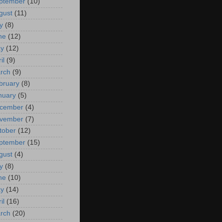
ptember
(10)
gust
(11)
y
(8)
ne
(12)
y
(12)
il
(9)
rch
(9)
bruary
(8)
nuary
(5)
cember
(4)
vember
(7)
tober
(12)
ptember
(15)
gust
(4)
y
(8)
ne
(10)
y
(14)
il
(16)
rch
(20)