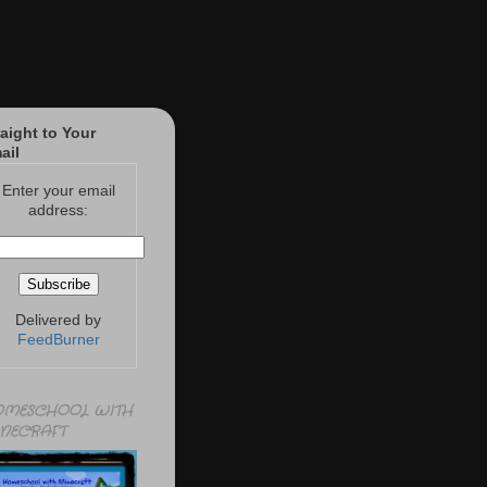
raight to Your
ail
Enter your email
address:
Delivered by
FeedBurner
MESCHOOL WITH
NECRAFT