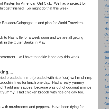
of Kirsten for American Girl Club. We had a project for
Ma
dn't get finished. So might do that this week.
Fe
Ja
r Ecuador/Galapagos Island plan for World Travelers.
De
No
Oc
 to Nashville for a week soon and we are all getting
Se
ek in the Outer Banks in May!!
Au
Jul
basement....will have to tackle it one day this week.
Ju
Ma
Apr
ing....
Ma
ried breaded shrimp (breaded with rice flour) w/ hm shrimp
Fe
 zucchini fries for lunch one day. Had a really yummy
Ja
 didn't add any sauces, because was out of coconut aminos.
 out yummy. Had chicken brocolli with rice one day too.
De
No
Oc
k with mushrooms and peppers. Have been dying for