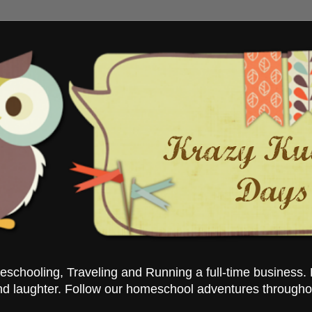
chooling, Traveling and Running a full-time business. 
nd laughter. Follow our homeschool adventures througho