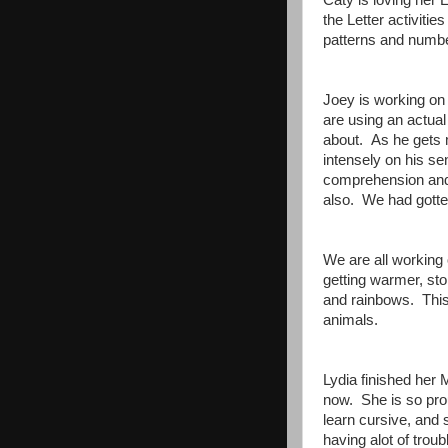
Caty is loving her
the Letter activit
patterns and numbe
Joey is working on 
are using an actual 
about. As he gets m
intensely on his s
comprehension and
also. We had gotten
We are all working 
getting warmer, s
and rainbows. This
animals.
Lydia finished her
now. She is so prou
learn cursive, and 
having alot of trou