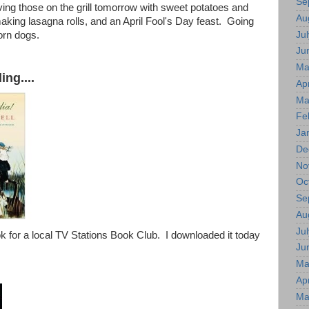
Se
ing those on the grill tomorrow with sweet potatoes and
Au
king lasagna rolls, and an April Fool's Day feast. Going
Jul
orn dogs.
Ju
Ma
ng....
Apr
Ma
Fe
Ja
De
No
Oc
Se
Au
Jul
k for a local TV Stations Book Club. I downloaded it today
Ju
Ma
Apr
Ma