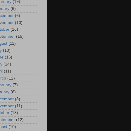
bruary
(19)
nuary
(6)
cember
(6)
vember
(10)
tober
(16)
ptember
(15)
gust
(11)
y
(10)
ne
(16)
y
(14)
il
(11)
rch
(12)
bruary
(7)
nuary
(6)
cember
(8)
vember
(11)
tober
(13)
ptember
(12)
gust
(10)