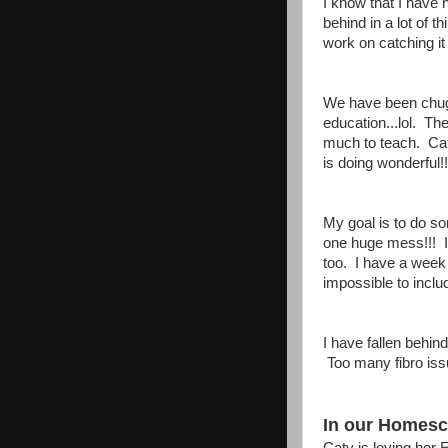
I know that I have
behind in a lot of 
work on catching i
We have been chugg
education...lol. T
much to teach. Cat
is doing wonderful!!
My goal is to do s
one huge mess!!! 
too. I have a week t
impossible to inclu
I have fallen behind
Too many fibro iss
In our Homesch