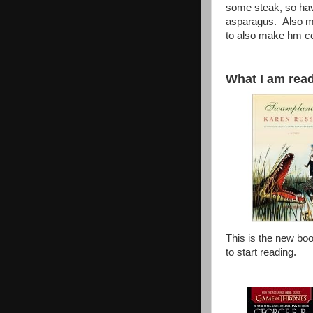
some steak, so hav
asparagus. Also ma
to also make hm c
What I am readi
This is the new boo
to start reading.