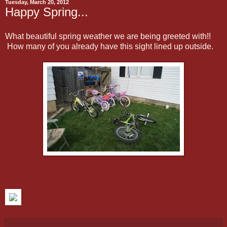
Tuesday, March 20, 2012
Happy Spring...
What beautiful spring weather we are being greeted with!!
How many of you already have this sight lined up outside.