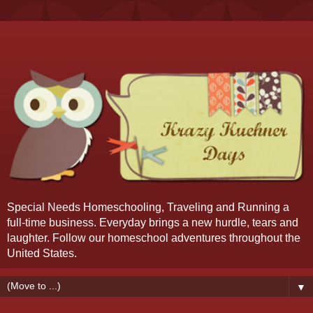
Special Needs Homeschooling, Traveling and Running a
full-time business. Everyday brings a new hurdle, tears and
laughter. Follow our homeschool adventures throughout the
United States.
▼