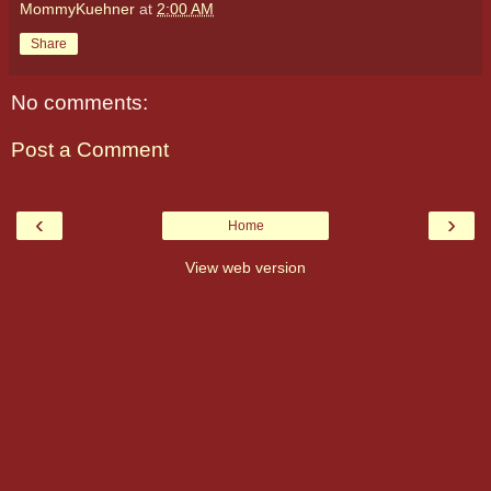
MommyKuehner
at
2:00 AM
Share
No comments:
Post a Comment
‹
›
Home
View web version