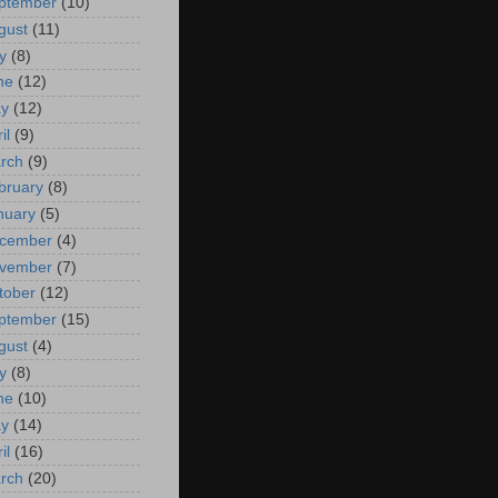
ptember
(10)
gust
(11)
y
(8)
ne
(12)
y
(12)
il
(9)
rch
(9)
bruary
(8)
nuary
(5)
cember
(4)
vember
(7)
tober
(12)
ptember
(15)
gust
(4)
y
(8)
ne
(10)
y
(14)
il
(16)
rch
(20)