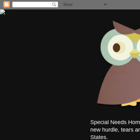
Special Needs Homes
new hurdle, tears a
States.