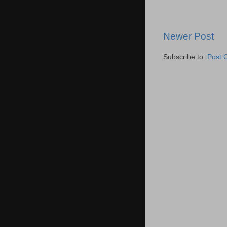
Newer Post
Subscribe to:
Post 