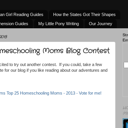
an Girl Reading Guides
How the States Got Their Shapes
hension Guides
My Little Pony Writing
Our Journey
St
2013
Em
meschooling Moms Blog Contest
ited to try out another contest. If you could, take a few
 for our blog if you like reading about our adventures and
HO
MI