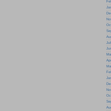
Fe
Ja
De
No
Oc
Se
Au
Jul
Ju
Ma
Apr
Ma
Fe
Ja
De
No
Oc
Se
Au