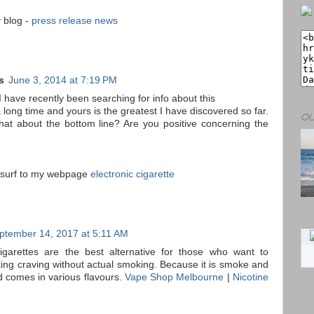
y blog -
press release news
s
June 3, 2014 at 7:19 PM
 have recently been searching for info about this
a long time and yours is the greatest I have discovered so far.
OU
at about the bottom line? Are you positive concerning the
o surf to my webpage
electronic cigarette
ptember 14, 2017 at 5:11 AM
cigarettes are the best alternative for those who want to
king craving without actual smoking. Because it is smoke and
d comes in various flavours.
Vape Shop Melbourne
|
Nicotine