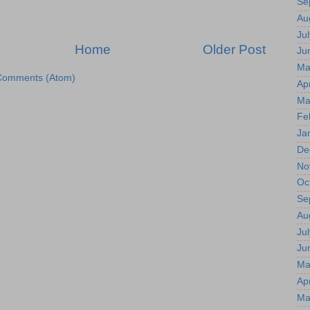
Se
Au
Jul
Home
Older Post
Ju
Ma
Comments (Atom)
Apr
Ma
Fe
Ja
De
No
Oc
Se
Au
Jul
Ju
Ma
Apr
Ma