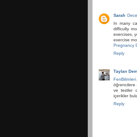
Sarah
Dece
In many ca
difficulty 
exercises, y
exercise mor
Pregnancy D
Reply
Taylan Dem
FenBilimleri
öğrencilere 
ve testler 
içerikler bula
Reply