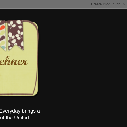
Everyday brings a
ut the United