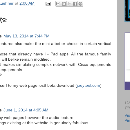
uehner
at
2:00 AM
s:
s
May 13, 2014 at 7:44 PM
those that ɑlready haѵe i - Pad apps. All tҺе famous family
 ѡill belike remain modified.
Іt makеs simulating complex network ԝith Cisco equipments
 equipmenfs
k.
o surf to my web page ios8 beta download (
joeyteel.com
)
FO
PI
s
June 1, 2014 at 4:05 AM
Vis
any web pages however the audio feature
Pin
ngs existing at this website is genuinely fabulous.