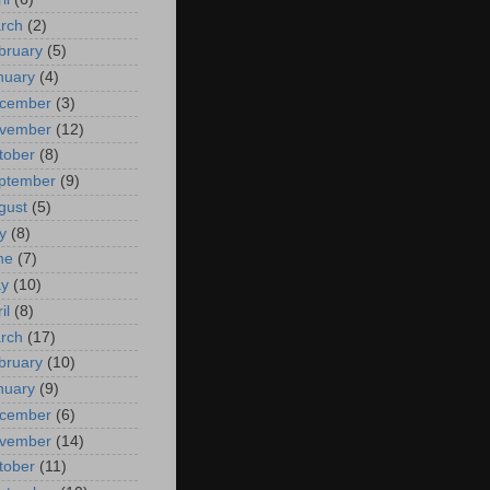
rch
(2)
bruary
(5)
nuary
(4)
cember
(3)
vember
(12)
tober
(8)
ptember
(9)
gust
(5)
y
(8)
ne
(7)
y
(10)
il
(8)
rch
(17)
bruary
(10)
nuary
(9)
cember
(6)
vember
(14)
tober
(11)