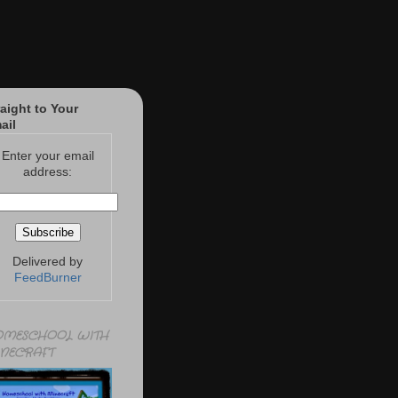
raight to Your
ail
Enter your email
address:
Delivered by
FeedBurner
MESCHOOL WITH
NECRAFT