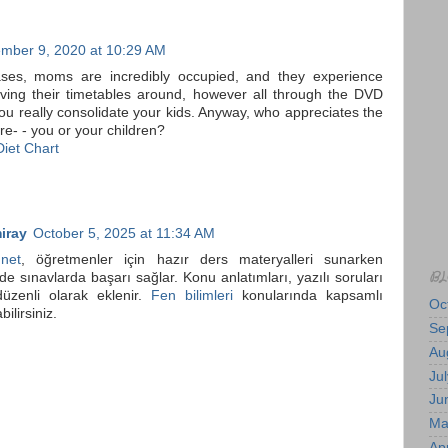
mber 9, 2020 at 10:29 AM
ses, moms are incredibly occupied, and they experience
moving their timetables around, however all through the DVD
ou really consolidate your kids. Anyway, who appreciates the
e- - you or your children?
iet Chart
iray
October 5, 2025 at 11:34 AM
.net
, öğretmenler için hazır ders materyalleri sunarken
BL
de sınavlarda başarı sağlar. Konu anlatımları, yazılı soruları
düzenli olarak eklenir.
Fen bilimleri
konularında kapsamlı
Oc
bilirsiniz.
Se
Au
Jul
Ju
Ma
Apr