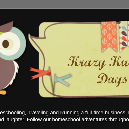
chooling, Traveling and Running a full-time business. 
nd laughter. Follow our homeschool adventures througho