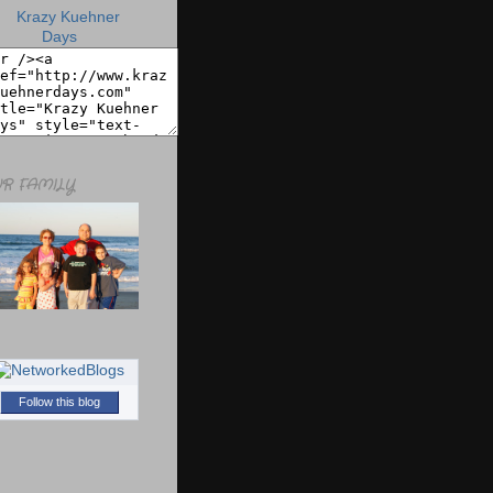
R FAMILY
Follow this blog