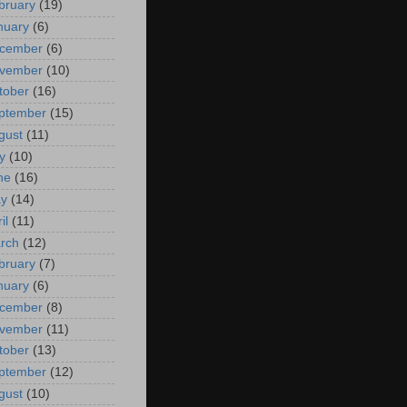
bruary
(19)
nuary
(6)
cember
(6)
vember
(10)
tober
(16)
ptember
(15)
gust
(11)
y
(10)
ne
(16)
y
(14)
il
(11)
rch
(12)
bruary
(7)
nuary
(6)
cember
(8)
vember
(11)
tober
(13)
ptember
(12)
gust
(10)