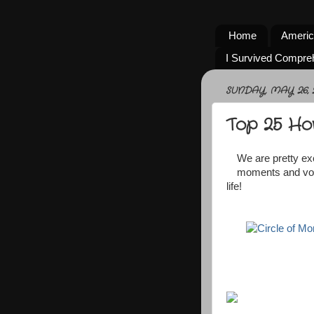
Home
Americ
I Survived Compre
SUNDAY, MAY 26, 
Top 25 Ho
We are pretty exc
moments and vote
life!