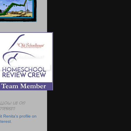
LLOW US ON
NTEREST:
it Renita's profile on
terest.