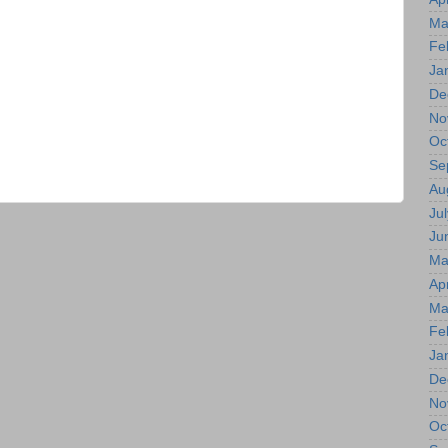
Ma
Fe
Ja
De
No
Oc
Se
Au
Jul
Ju
Ma
Apr
Ma
Fe
Ja
De
No
Oc