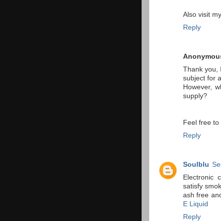
Also visit m
Reply
Anonymou
Thank you, I
subject for 
However, wh
supply?
Feel free t
Reply
Soulblu
Se
Electronic 
satisfy smo
ash free an
E Liquid
Reply