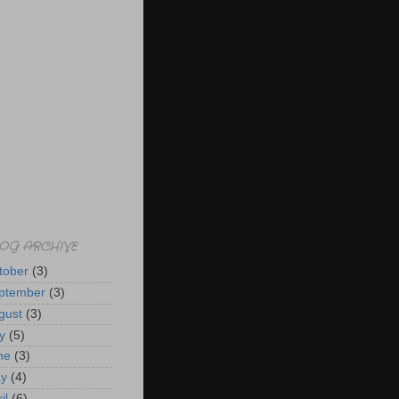
OG ARCHIVE
tober
(3)
ptember
(3)
gust
(3)
y
(5)
ne
(3)
y
(4)
il
(6)