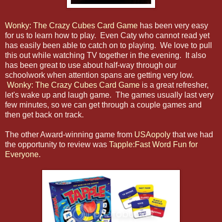
Wonky: The Crazy Cubes Card Game
has been very easy
for us to learn how to play. Even Caty who cannot read yet
has easily been able to catch on to playing. We love to pull
this out while watching TV together in the evening. It also
has been great to use about half-way through our
schoolwork when attention spans are getting very low.
Wonky: The Crazy Cubes Card Game
is a great refresher,
let's wake up and laugh game. The games usually last very
few minutes, so we can get through a couple games and
then get back on track.
The other Award-winning game from
USAopoly
that we had
the opportunity to review was
Tapple:Fast Word Fun for
Everyone
.