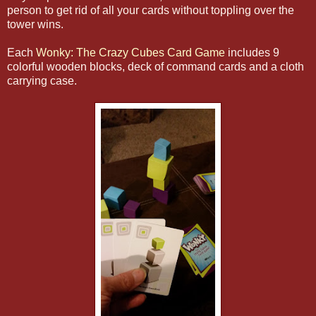
person to get rid of all your cards without toppling over the
tower wins.
Each
Wonky: The Crazy Cubes Card Game
includes 9
colorful wooden blocks, deck of command cards and a cloth
carrying case.