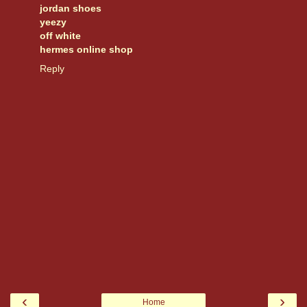
jordan shoes
yeezy
off white
hermes online shop
Reply
‹
›
Home