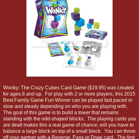
Wonky: The Crazy Cubes Card Game
($19.95) was created
for ages 8 and up. For play with 2 or more players, this
2015
Best Family Game Fun Winner
can be played fast paced or
slow and steady depending on who you are playing with.
The goal of this game is to build a tower that remains
standing with the odd-shaped blocks. The playing cards you
are dealt makes this a real game of chance, will you have to
balance a large block on top of a small block. You can throw
off your partner with a Reverse, Pass or Draw card. The first