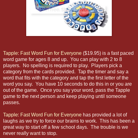
Tapple: Fast Word Fun for Everyone
($19.95) is a fast paced
word game for ages 8 and up. You can play with 2 to 8
players. No spelling is required to play. Players pick a
category from the cards provided. Tap the timer and say a
word that fits with the category and tap the first letter of the
word you say. You have 10 seconds to do this in or you are
out of the game. Once you say your word, pass the Tapple
game to the next person and keep playing until someone
passes.
Tapple: Fast Word Fun for Everyone
has provided a lot of
laughs as we try to force our brains to work. This has been a
great way to start off a few school days. The trouble is we
never really want to stop.