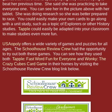
beat her previous time. She said she was practicing to take
everyone one. You can see her in the picture above with her
tablet. She was doing research so she was better prepared
to race. You could easily make your own cards to go along
with a unit study, such as a topic of Explorers or other History
studies.
Tapple
could easily be adapted into your classroom
to make studies even more fun.
USAopoly
offers a wide variety of games and puzzles for all
ages. The
Schoolhouse Review Crew
had the opportunity
to try out both these games. You can see how they used
both
Tapple: Fast Word Fun for Everyone
and
Wonky: The
Crazy Cubes Card Game
in their homes by visiting the
Schoolhouse Review Crew blog link below.