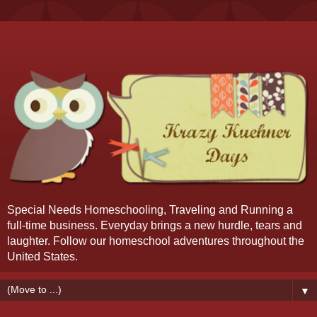
Special Needs Homeschooling, Traveling and Running a
full-time business. Everyday brings a new hurdle, tears and
laughter. Follow our homeschool adventures throughout the
United States.
▼