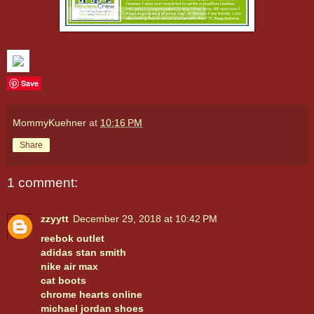
Save
MommyKuehner
at
10:16 PM
Share
1 comment:
zzyytt
December 29, 2018 at 10:42 PM
reebok outlet
adidas stan smith
nike air max
cat boots
chrome hearts online
michael jordan shoes