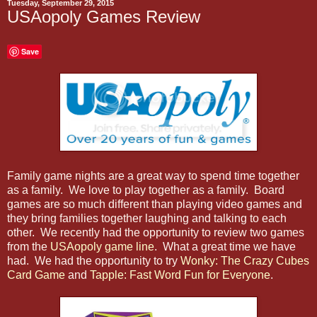
Tuesday, September 29, 2015
USAopoly Games Review
Save
Family game nights are a great way to spend time together
as a family. We love to play together as a family. Board
games are so much different than playing video games and
they bring families together laughing and talking to each
other. We recently had the opportunity to review two games
from the
USAopoly game line
. What a great time we have
had. We had the opportunity to try
Wonky: The Crazy Cubes
Card Game
and
Tapple: Fast Word Fun for Everyone
.