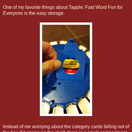
One of my favorite things about
Tapple: Fast Word Fun for
Everyone
is the easy storage.
Instead of me worrying about the category cards falling out of