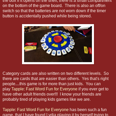
the box if it opens on the shelf, there is a small compartment
on the bottom of the game board. There is also an off/on
switch so that the batteries are not worn down if the timer
button is accidentally pushed while being stored.
Category cards are also written on two different levels. So
there are cards that are easier than others. Yes that's right
people....this game is for more than just kids. You can
play
Tapple: Fast Word Fun for Everyone
if you ever get to
have other adult friends over!!! I know your friends are
probably tired of playing kids games like we are.
Tapple: Fast Word Fun for Everyone
has been such a fun
game, that I have found Lydia playing it by herself trying to