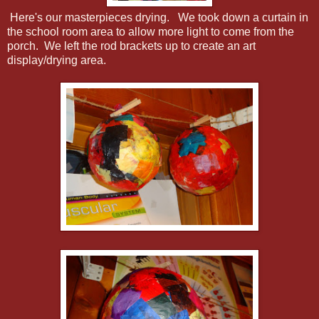
Here's our masterpieces drying. We took down a curtain in
the school room area to allow more light to come from the
porch. We left the rod brackets up to create an art
display/drying area.