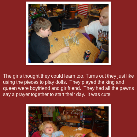
The girls thought they could learn too. Turns out they just like
using the pieces to play dolls. They played the king and
queen were boyfriend and girlfriend. They had all the pawns
say a prayer together to start their day. It was cute.