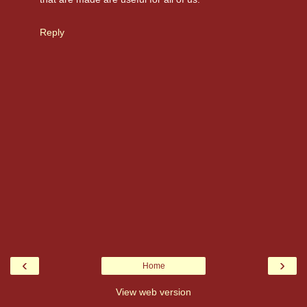
Reply
‹
›
Home
View web version