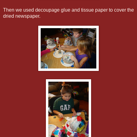
Then we used decoupage glue and tissue paper to cover the
dried newspaper.