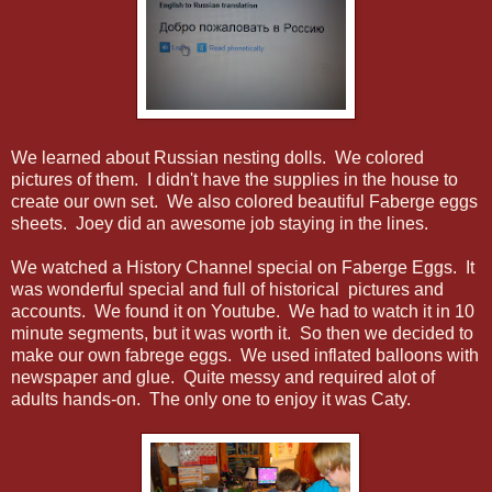
We learned about Russian nesting dolls. We colored
pictures of them. I didn't have the supplies in the house to
create our own set. We also colored beautiful Faberge eggs
sheets. Joey did an awesome job staying in the lines.
We watched a History Channel special on Faberge Eggs. It
was wonderful special and full of historical pictures and
accounts. We found it on Youtube. We had to watch it in 10
minute segments, but it was worth it. So then we decided to
make our own fabrege eggs. We used inflated balloons with
newspaper and glue. Quite messy and required alot of
adults hands-on. The only one to enjoy it was Caty.