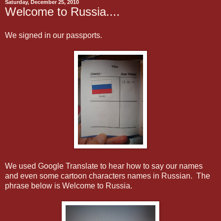
Saturday, December 25, 2010
Welcome to Russia....
We signed in our passports.
We used Google Translate to hear how to say our names
and even some cartoon characters names in Russian. The
phrase below is Welcome to Russia.