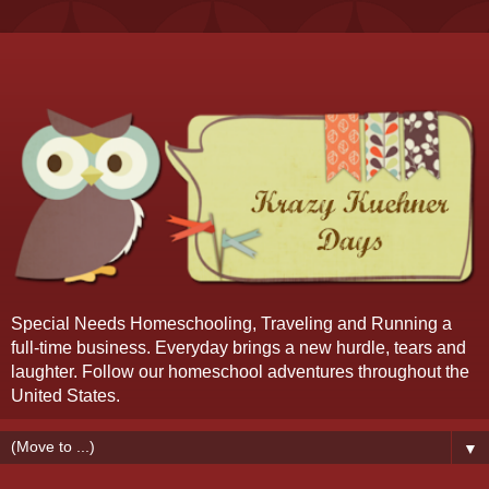
Special Needs Homeschooling, Traveling and Running a
full-time business. Everyday brings a new hurdle, tears and
laughter. Follow our homeschool adventures throughout the
United States.
▼