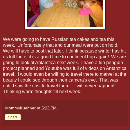
We were going to have Russian tea cakes and tea this
week. Unfortunately that and our meal were put on hold.
We will have to post that later. I think because winter has hit
us full force, it is a good time to continent hop again! We are
going to look at Antarctica next week. I have a fun penguin
project planned and Youtube was full of videos on Antarctica
travel. I would even be willing to travel there to marvel at the
beauty I could see through their camera's eye. That was
until I saw the cost to travel there......will never happen!!
Thinking warm thoughts till next week.
MommyKuehner
at
5:23 PM
Share