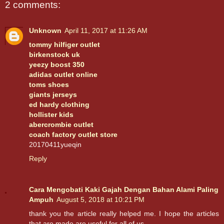
2 comments:
Unknown
April 11, 2017 at 11:26 AM
tommy hilfiger outlet
birkenstock uk
yeezy boost 350
adidas outlet online
toms shoes
giants jerseys
ed hardy clothing
hollister kids
abercrombie outlet
coach factory outlet store
20170411yueqin
Reply
Cara Mengobati Kaki Gajah Dengan Bahan Alami Paling
Ampuh
August 5, 2018 at 10:21 PM
thank you the article really helped me. I hope the articles
that are made are useful for all of us.