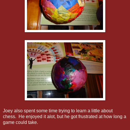
Joey also spent some time trying to learn a little about
chess. He enjoyed it alot, but he got frustrated at how long a
game could take.