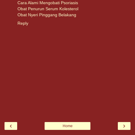
Cara Alami Mengobati Psoriasis
Obat Penurun Serum Kolesterol
Obat Nyeri Pinggang Belakang
Reply
‹
›
Home