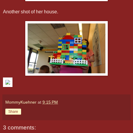
Another shot of her house.
MommyKuehner
at
9:15 PM
Share
3 comments: