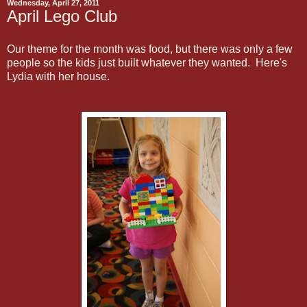
Wednesday, April 27, 2011
April Lego Club
Our theme for the month was food, but there was only a few
people so the kids just built whatever they wanted. Here's
Lydia with her house.