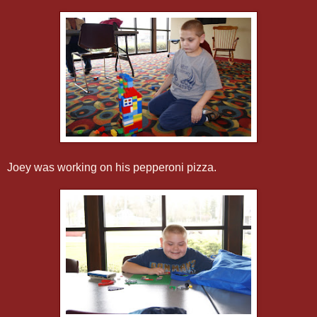
Joey was working on his pepperoni pizza.