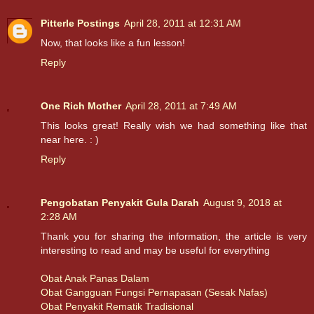
Pitterle Postings
April 28, 2011 at 12:31 AM
Now, that looks like a fun lesson!
Reply
One Rich Mother
April 28, 2011 at 7:49 AM
This looks great! Really wish we had something like that
near here. : )
Reply
Pengobatan Penyakit Gula Darah
August 9, 2018 at
2:28 AM
Thank you for sharing the information, the article is very
interesting to read and may be useful for everything
Obat Anak Panas Dalam
Obat Gangguan Fungsi Pernapasan (Sesak Nafas)
Obat Penyakit Rematik Tradisional