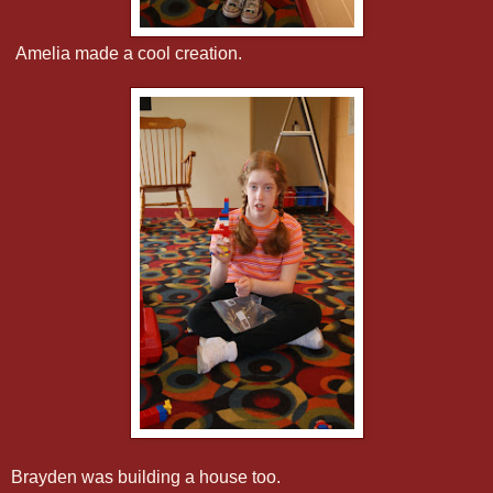
Amelia made a cool creation.
Brayden was building a house too.