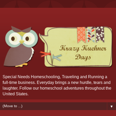
Special Needs Homeschooling, Traveling and Running a
full-time business. Everyday brings a new hurdle, tears and
laughter. Follow our homeschool adventures throughout the
United States.
▼