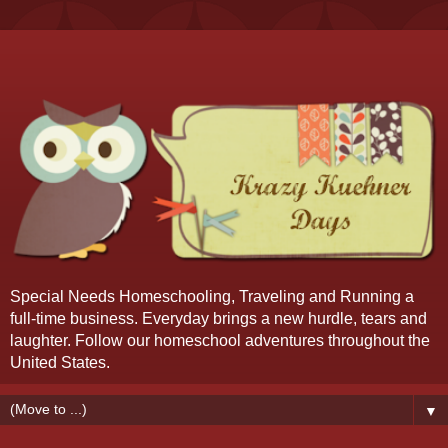
Special Needs Homeschooling, Traveling and Running a
full-time business. Everyday brings a new hurdle, tears and
laughter. Follow our homeschool adventures throughout the
United States.
▼