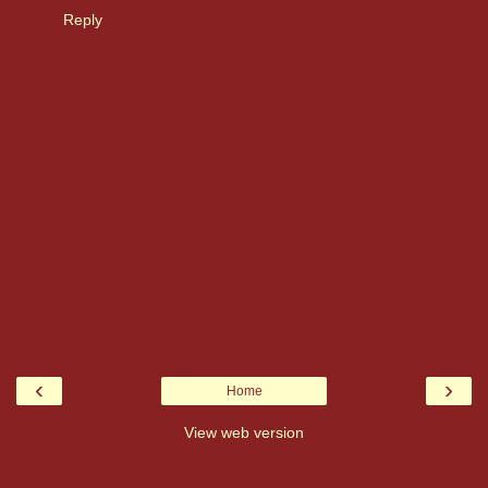
Reply
‹
›
Home
View web version