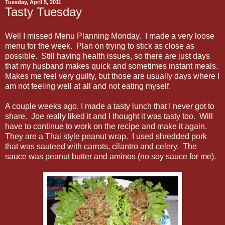
Tuesday, April 5, 2011
Tasty Tuesday
Well I missed Menu Planning Monday. I made a very loose
menu for the week. Plan on trying to stick as close as
possible. Still having health issues, so there are just days
that my husband makes quick and sometimes instant meals.
Makes me feel very guilty, but those are usually days where I
am not feeling well at all and not eating myself.
A couple weeks ago, I made a tasty lunch that I never got to
share. Joe really liked it and I thought it was tasty too. Will
have to continue to work on the recipe and make it again.
They are a Thai style peanut wrap. I used shredded pork
that was sauteed with carrots, cilantro and celery. The
sauce was peanut butter and aminos (no soy sauce for me).