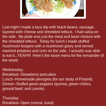
Last night I made a taco dip with black beans, sausage,
layered with cheese and shredded lettuce. I had salsa on
the side. My plate was just the meat and bean mixture with
the shredded lettuce. Today for lunch I made stuffed
mushroom burgers with a mushroom gravy and served
mashed potatoes and corn on the side. I actually was able
to eat it...YEAH!!! Here's the loose menu for the remainder of
the week:
Wednesday:
Breakfast--Strawberry pancake s
Lunch--Homemade pierogies (for our study of Poland)
Dinner--Stuffed green peppers (quinoa, green chilies,
ground beef, and carrots)
Thursday:
Breakfast--Open (cereal, toast)