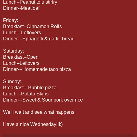
Lunch--Peanut tofu stirfry
Dinner--Meatloaf
Friday:
Breakfast--Cinnamon Rolls
Lunch---Leftovers
Dinner---Sphagetti & garlic bread
Saturday:
Breakfast--Open
Lunch--Leftovers
Dinner---Homemade taco pizza
Sunday:
Breakfast---Bubble pizza
Lunch---Potato Skins
Dinner---Sweet & Sour pork over rice
We'll wait and see what happens.
Have a nice Wednesday!!!:)