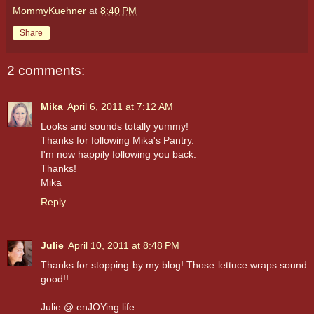
MommyKuehner
at
8:40 PM
Share
2 comments:
Mika
April 6, 2011 at 7:12 AM
Looks and sounds totally yummy!
Thanks for following Mika's Pantry.
I'm now happily following you back.
Thanks!
Mika
Reply
Julie
April 10, 2011 at 8:48 PM
Thanks for stopping by my blog! Those lettuce wraps sound
good!!
Julie @ enJOYing life