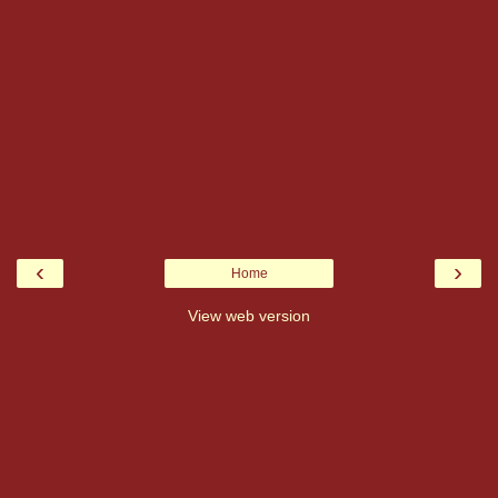
‹
›
Home
View web version