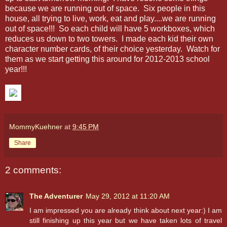
because we are running out of space. Six people in this
house, all trying to live, work, eat and play....we are running
out of space!!! So each child will have 5 workboxes, which
reduces us down to two towers. I made each kid their own
character number cards, of their choice yesterday. Watch for
them as we start getting this around for 2012-2013 school
year!!!
MommyKuehner
at
9:45 PM
Share
2 comments:
The Adventurer
May 29, 2012 at 11:20 AM
I am impressed you are already think about next year:) I am
still finishing up this year but we have taken lots of travel