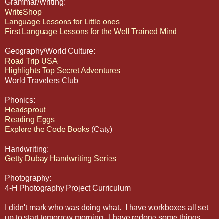
Grammar/Writing:
WriteShop
Language Lessons for Little ones
First Language Lessons for the Well Trained Mind
Geography/World Culture:
Road Trip USA
Highlights Top Secret Adventures
World Travelers Club
Phonics:
Headsprout
Reading Eggs
Explore the Code Books
(Caty)
Handwriting:
Getty Dubay Handwriting Series
Photography:
4-H Photography Project Curriculum
I didn't mark who was doing what. I have workboxes all set
up to start tomorrow morning. I have redone some things