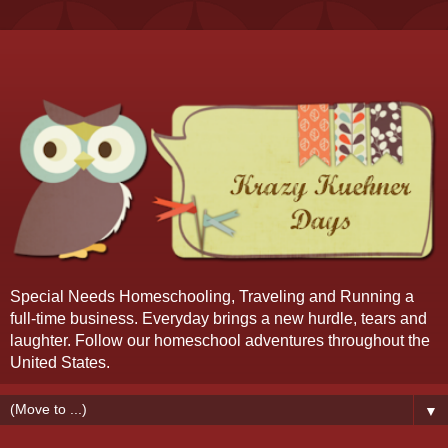
Special Needs Homeschooling, Traveling and Running a
full-time business. Everyday brings a new hurdle, tears and
laughter. Follow our homeschool adventures throughout the
United States.
▼