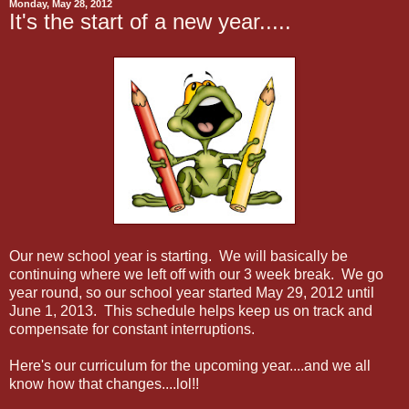
Monday, May 28, 2012
It's the start of a new year.....
Our new school year is starting. We will basically be
continuing where we left off with our 3 week break. We go
year round, so our school year started May 29, 2012 until
June 1, 2013. This schedule helps keep us on track and
compensate for constant interruptions.
Here's our curriculum for the upcoming year....and we all
know how that changes....lol!!