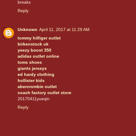
breaks
Reply
Unknown
April 11, 2017 at 11:29 AM
tommy hilfiger outlet
birkenstock uk
yeezy boost 350
adidas outlet online
toms shoes
giants jerseys
ed hardy clothing
hollister kids
abercrombie outlet
coach factory outlet store
20170411yueqin
Reply