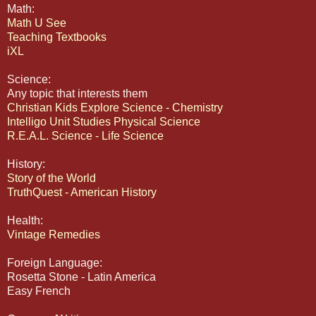
Math:
Math U See
Teaching Textbooks
iXL
Science:
Any topic that interests them
Christian Kids Explore Science - Chemistry
Intelligo Unit Studies Physical Science
R.E.A.L. Science - Life Science
History:
Story of the World
TruthQuest - American History
Health:
Vintage Remedies
Foreign Language:
Rosetta Stone - Latin America
Easy French