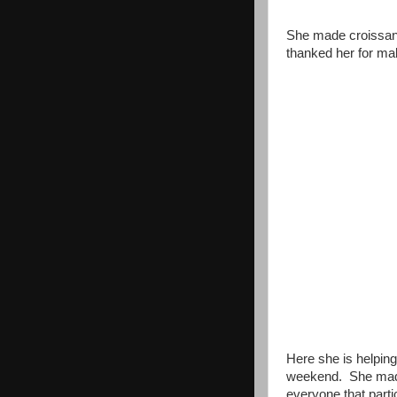
She made croissant
thanked her for ma
Here she is helping
weekend. She made 
everyone that parti