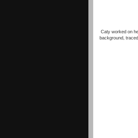
Caty worked on her
background, traced