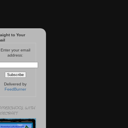
raight to Your
ail
Enter your email
address:
Delivered by
FeedBurner
MESCHOOL WITH
NECRAFT