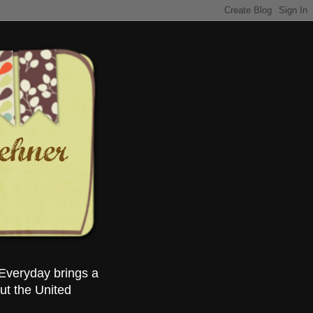
Everyday brings a
ut the United