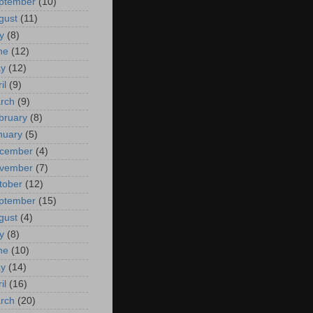
ptember
(10)
gust
(11)
y
(8)
ne
(12)
y
(12)
il
(9)
rch
(9)
bruary
(8)
nuary
(5)
cember
(4)
vember
(7)
tober
(12)
ptember
(15)
gust
(4)
y
(8)
ne
(10)
y
(14)
il
(16)
rch
(20)