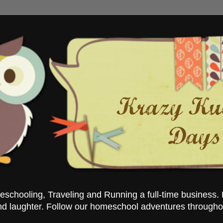
chooling, Traveling and Running a full-time business. 
nd laughter. Follow our homeschool adventures througho