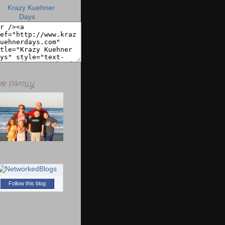
R FAMILY
Follow this blog