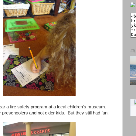
OU
ar a fire safety program at a local children's museum.
r preschoolers and not older kids. But they still had fun.