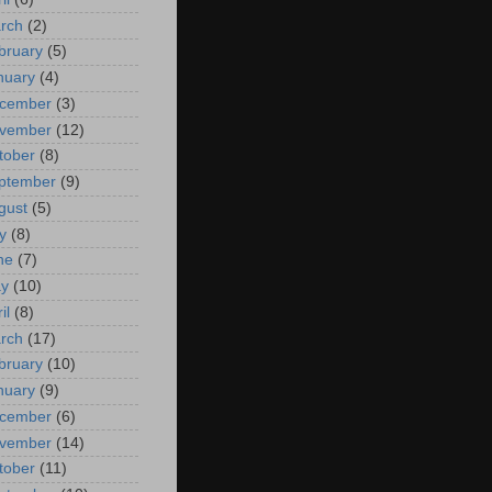
rch
(2)
bruary
(5)
nuary
(4)
cember
(3)
vember
(12)
tober
(8)
ptember
(9)
gust
(5)
y
(8)
ne
(7)
y
(10)
il
(8)
rch
(17)
bruary
(10)
nuary
(9)
cember
(6)
vember
(14)
tober
(11)