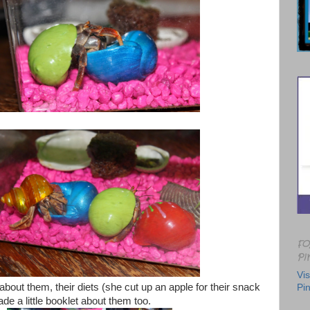
FO
PI
Vis
out them, their diets (she cut up an apple for their snack
Pin
e a little booklet about them too.