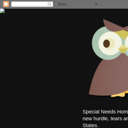
Special Needs Homes
new hurdle, tears a
States.