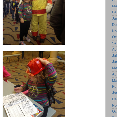
Ma
Fe
Ja
De
No
Oc
Se
Au
Jul
Ju
Ma
Apr
Ma
Fe
Ja
De
No
Oc