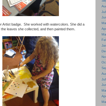
Se
Au
Jul
Ju
Ma
 Artist badge. She worked with watercolors. She did a
Apr
 the leaves she collected, and then painted them.
Ma
Fe
Ja
De
No
Oc
Se
Au
Jul
Ju
Ma
Apr
Ma