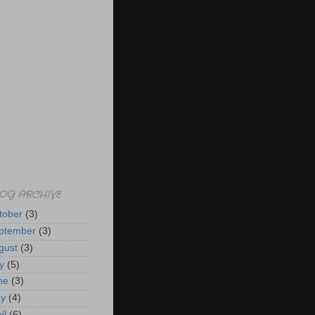
OG ARCHIVE
tober
(3)
ptember
(3)
gust
(3)
y
(5)
ne
(3)
y
(4)
il
(6)