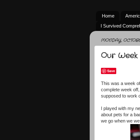
Home
Americ
I Survived Compre
MONDAY, OCTOBER
Our Week 
Save
This was a week of a
complete week off,
supposed to work o
I played with my n
about pets for a ba
we go when we were