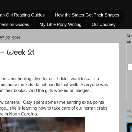
an Girl Reading Guides
How the States Got Their Shapes
hension Guides
My Little Pony Writing
Our Journey
St
 27, 2014
Em
- Week 21
n Unschooling style for us. I didn't want to call it a
 because the kids do not handle that well. Everyone was
n their books. And the girls worked on badges.
ew camera. Caty spent some time earning extra points
dge...she is learning how to take care of our hermit crabs
HO
 in North Carolina.
MI