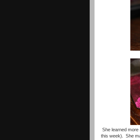
She learned more ab
this week). She mad