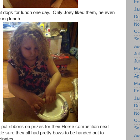
Fe
Ja
 dogs for lunch one day. Only Joey liked them, he even
De
king lunch.
No
Oc
Se
Au
Jul
Ju
Ma
Apr
Ma
Fe
Ja
De
No
Oc
 put ribbons on prizes for their Horse competition next
Se
sure they all had pretty bows to be handed out to
Au
cipates.