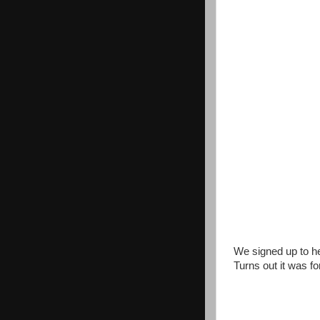
We signed up to he
Turns out it was fo