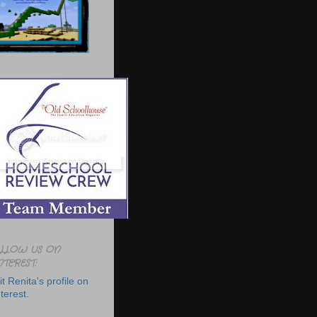
LLOW US ON
NTEREST:
it Renita's profile on
terest.