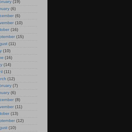
bruary
(19)
nuary
(6)
cember
(6)
vember
(10)
tober
(16)
ptember
(15)
gust
(11)
y
(10)
ne
(16)
y
(14)
il
(11)
rch
(12)
bruary
(7)
nuary
(6)
cember
(8)
vember
(11)
tober
(13)
ptember
(12)
gust
(10)