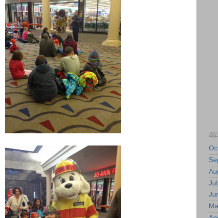
BL
Oc
Se
Au
Jul
Ju
Ma
Apr