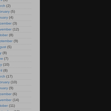
rch
(2)
bruary
(5)
nuary
(4)
cember
(3)
vember
(12)
tober
(8)
ptember
(9)
gust
(5)
y
(8)
ne
(7)
y
(10)
il
(8)
rch
(17)
bruary
(10)
nuary
(9)
cember
(6)
vember
(14)
tober
(11)