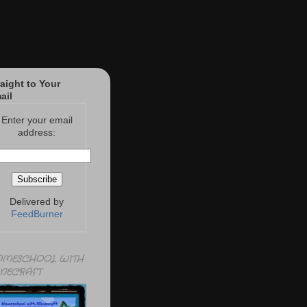
raight to Your
ail
Enter your email
address:
Delivered by
FeedBurner
MESCHOOL WITH
NECRAFT