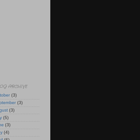
OG ARCHIVE
tober
(3)
ptember
(3)
gust
(3)
y
(5)
ne
(3)
y
(4)
il
(6)