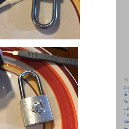
BL
Oc
Se
Au
Jul
Ju
Ma
Apr