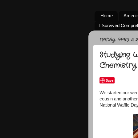
Home
Americ
I Survived Compre
FRIDAY, APRIL 5, 2
Studying 
Chemistry
Save
We started our wee
cousin and another
National Waffle Day