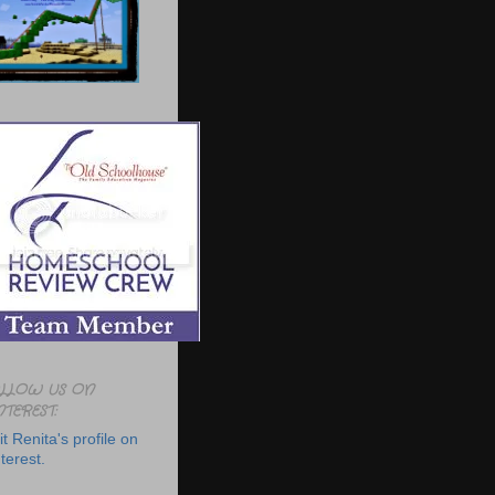
LLOW US ON
NTEREST:
it Renita's profile on
terest.