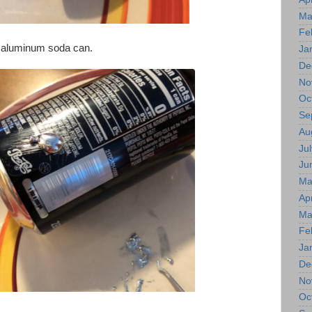
Ma
Fe
n aluminum soda can.
Ja
De
No
Oc
Se
Au
Jul
Ju
Ma
Apr
Ma
Fe
Ja
De
No
Oc