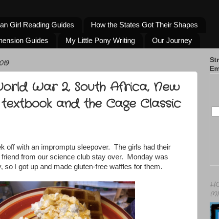
an Girl Reading Guides
How the States Got Their Shapes
hension Guides
My Little Pony Writing
Our Journey
St
019
Em
World War 2, South Africa, New
 textbook and the Cage Classic
k off with an impromptu sleepover. The girls had their
 friend from our science club stay over. Monday was
, so I got up and made gluten-free waffles for them.
HO
MI