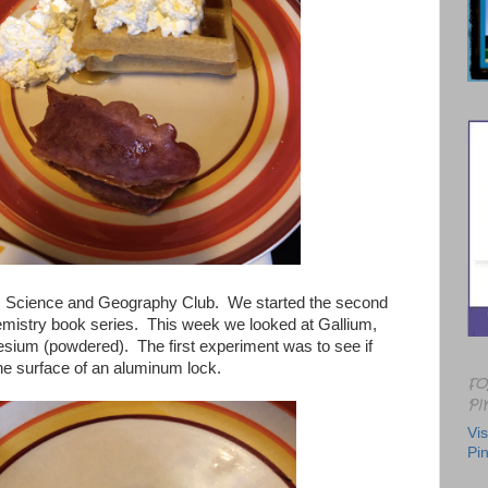
 Science and Geography Club. We started the second
emistry book series. This week we looked at Gallium,
ium (powdered). The first experiment was to see if
he surface of an aluminum lock.
FO
PI
Vis
Pin