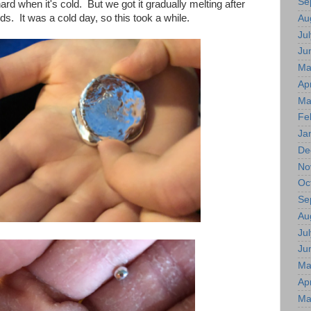
Se
rd when it's cold. But we got it gradually melting after
nds. It was a cold day, so this took a while.
Au
Jul
Ju
Ma
Apr
Ma
Fe
Ja
De
No
Oc
Se
Au
Jul
Ju
Ma
Apr
Ma