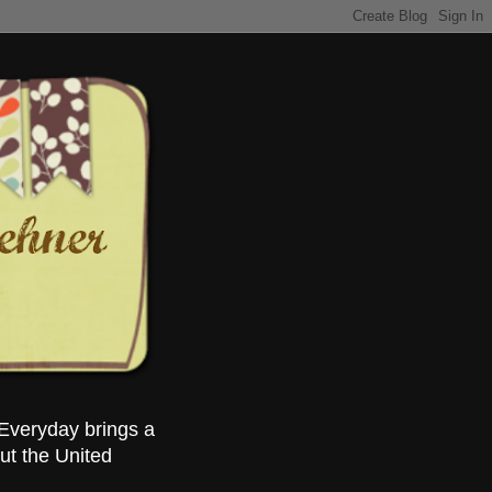
Everyday brings a
ut the United