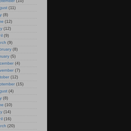
ptember
(10)
gust
(11)
y
(8)
ne
(12)
y
(12)
il
(9)
rch
(9)
bruary
(8)
nuary
(5)
cember
(4)
vember
(7)
tober
(12)
ptember
(15)
gust
(4)
y
(8)
ne
(10)
y
(14)
il
(16)
rch
(20)