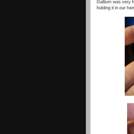
Gallium was very ha
holding it in our ha