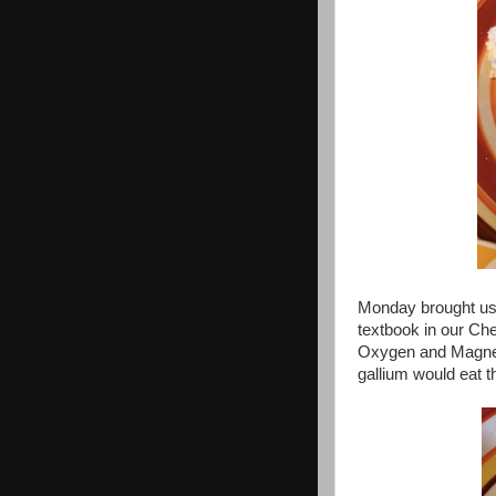
Monday brought us
textbook in our Ch
Oxygen and Magnes
gallium would eat t