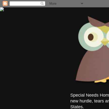
Special Needs Homes
new hurdle, tears a
States.