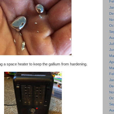
Fe
Ja
De
No
Oc
Se
Au
Jul
Ju
Ma
Apr
ng a space heater to keep the gallium from hardening.
Ma
Fe
Ja
De
No
Oc
Se
Au