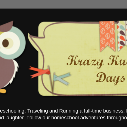
chooling, Traveling and Running a full-time business. 
nd laughter. Follow our homeschool adventures througho