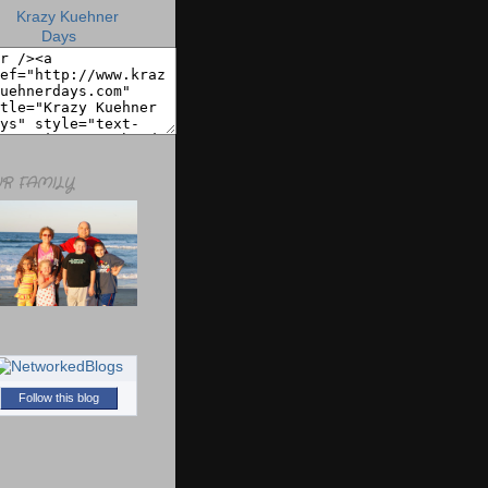
R FAMILY
Follow this blog