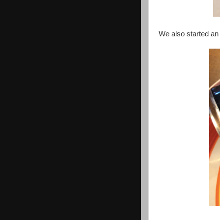
We also started a