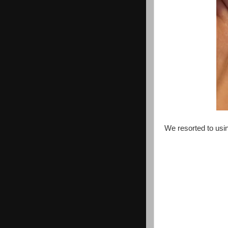
We resorted to usi