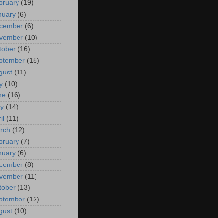
bruary
(19)
nuary
(6)
cember
(6)
vember
(10)
tober
(16)
ptember
(15)
gust
(11)
y
(10)
ne
(16)
y
(14)
il
(11)
rch
(12)
bruary
(7)
nuary
(6)
cember
(8)
vember
(11)
tober
(13)
ptember
(12)
gust
(10)