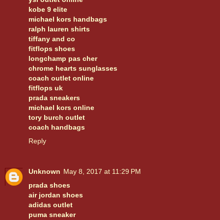
kobe 9 elite
michael kors handbags
ralph lauren shirts
tiffany and co
fitflops shoes
longchamp pas cher
chrome hearts sunglasses
coach outlet online
fitflops uk
prada sneakers
michael kors online
tory burch outlet
coach handbags
Reply
Unknown
May 8, 2017 at 11:29 PM
prada shoes
air jordan shoes
adidas outlet
puma sneaker