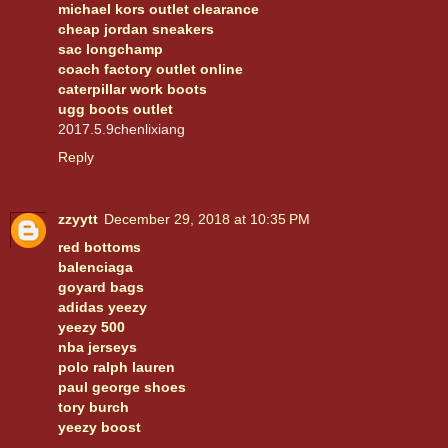
michael kors outlet clearance
cheap jordan sneakers
sac longchamp
coach factory outlet online
caterpillar work boots
ugg boots outlet
2017.5.9chenlixiang
Reply
zzyytt
December 29, 2018 at 10:35 PM
red bottoms
balenciaga
goyard bags
adidas yeezy
yeezy 500
nba jerseys
polo ralph lauren
paul george shoes
tory burch
yeezy boost