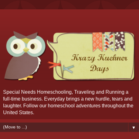
Special Needs Homeschooling, Traveling and Running a
full-time business. Everyday brings a new hurdle, tears and
laughter. Follow our homeschool adventures throughout the
United States.
▼