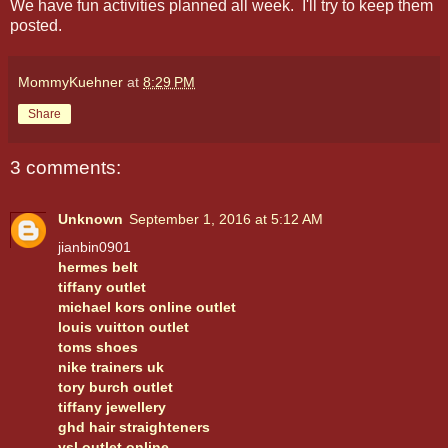
We have fun activities planned all week. I'll try to keep them
posted.
MommyKuehner
at
8:29 PM
Share
3 comments:
Unknown
September 1, 2016 at 5:12 AM
jianbin0901
hermes belt
tiffany outlet
michael kors online outlet
louis vuitton outlet
toms shoes
nike trainers uk
tory burch outlet
tiffany jewellery
ghd hair straighteners
ysl outlet online