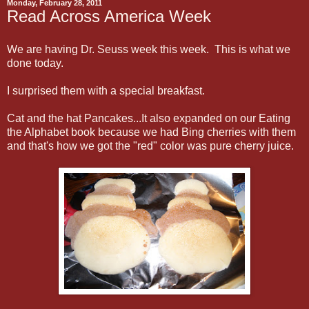
Monday, February 28, 2011
Read Across America Week
We are having Dr. Seuss week this week. This is what we
done today.
I surprised them with a special breakfast.
Cat and the hat Pancakes...It also expanded on our Eating
the Alphabet book because we had Bing cherries with them
and that's how we got the "red" color was pure cherry juice.