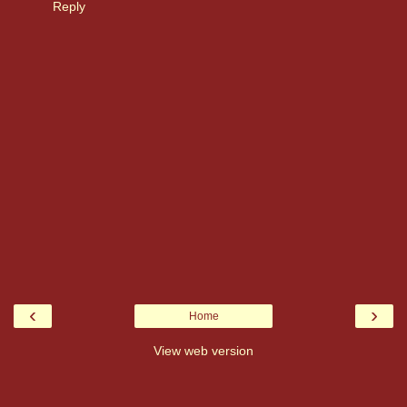
Reply
‹
›
Home
View web version