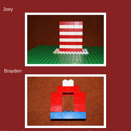
Joey
Brayden