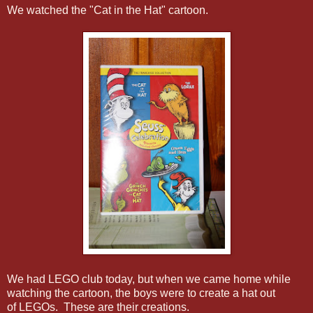
We watched the "Cat in the Hat" cartoon.
We had LEGO club today, but when we came home while
watching the cartoon, the boys were to create a hat out
of LEGOs. These are their creations.