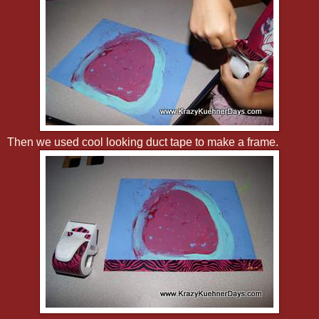
Then we used cool looking duct tape to make a frame.