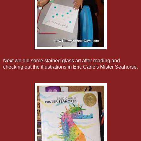
Next we did some stained glass art after reading and
checking out the illustrations in Eric Carle's Mister Seahorse.