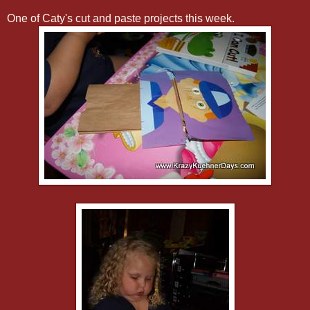
One of Caty's cut and paste projects this week.