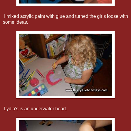
I mixed acrylic paint with glue and turned the girls loose with
some ideas.
Lydia's is an underwater heart.