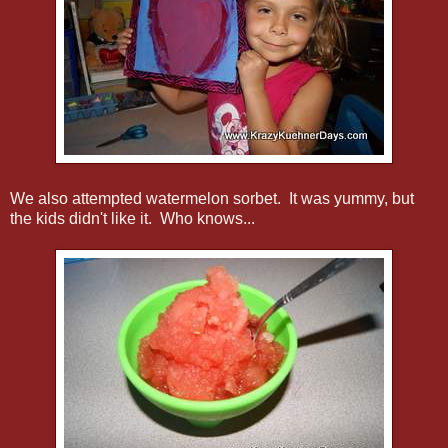
We also attempted watermelon sorbet. It was yummy, but
the kids didn't like it. Who knows...