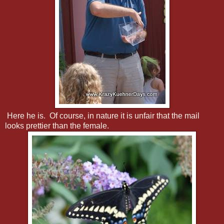
Here he is. Of course, in nature it is unfair that the mail
looks prettier than the female.