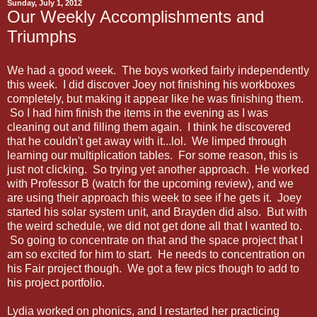
Sunday, July 1, 2012
Our Weekly Accomplishments and
Triumphs
We had a good week. The boys worked fairly independently
this week. I did discover Joey not finishing his workboxes
completely, but making it appear like he was finishing them.
So I had him finish the items in the evening as I was
cleaning out and filling them again. I think he discovered
that he couldn't get away with it...lol. We limped through
learning our multiplication tables. For some reason, this is
just not clicking. So trying yet another approach. He worked
with Professor B (watch for the upcoming review), and we
are using their approach this week to see if he gets it. Joey
started his solar system unit, and Brayden did also. But with
the weird schedule, we did not get done all that I wanted to.
So going to concentrate on that and the space project that I
am so excited for him to start. He needs to concentration on
his Fair project though. We got a few pics though to add to
his project portfolio.
Lydia worked on phonics, and I restarted her practicing