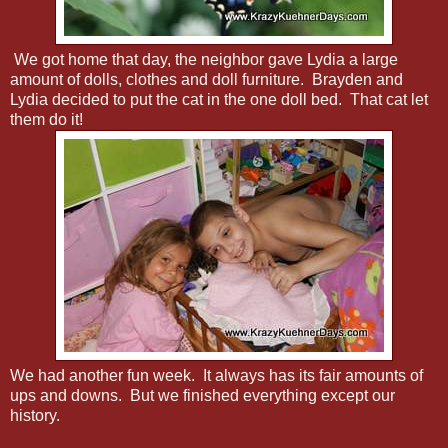
We got home that day, the neighbor gave Lydia a large
amount of dolls, clothes and doll furniture. Brayden and
Lydia decided to put the cat in the one doll bed. That cat let
them do it!
We had another fun week. It always has its fair amounts of
ups and downs. But we finished everything except our
history.