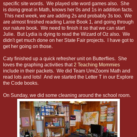
specific site words. We played site word games also. She
is doing great in Math, knows her 0s and 1s in addition facts.
This next week, we are adding 2s and probably 3s too. We
are almost finished reading Lanie Book 1, and going through
our nature book. We need to finish it so that we can start
Julie. But Lydia is dying to read the Wizard of Oz also. We
didn't get much done on her State Fair projects. I have got to
get her going on those.
Caty finished up a quick refresher unit on Butterflies. She
loves the graphing activities that
2 Teaching Mommies
include in their packets. We did Team UmiZoomi Math and
read lots and lots! And we started the Letter T in our Explore
the Code books.
On Sunday, we did some cleaning around the school room.