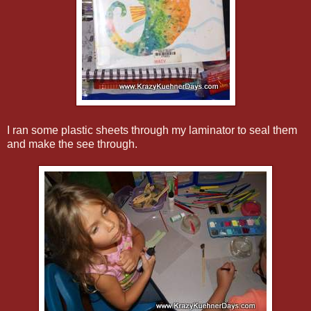
I ran some plastic sheets through my laminator to seal them
and make the see through.