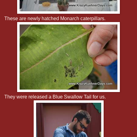
These are newly hatched Monarch caterpillars.
They were released a Blue Swallow Tail for us.