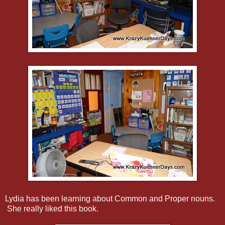
Lydia has been learning about Common and Proper nouns.
She really liked this book.