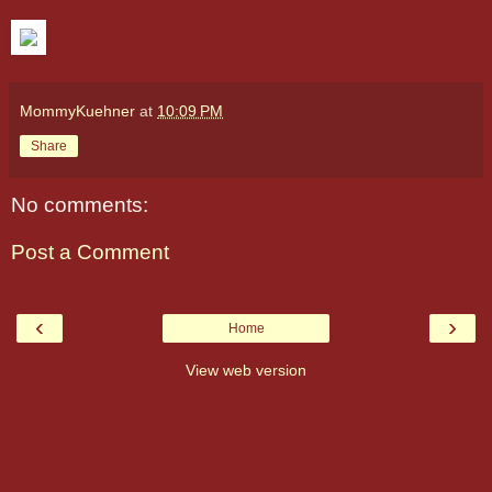
MommyKuehner
at
10:09 PM
Share
No comments:
Post a Comment
‹
›
Home
View web version