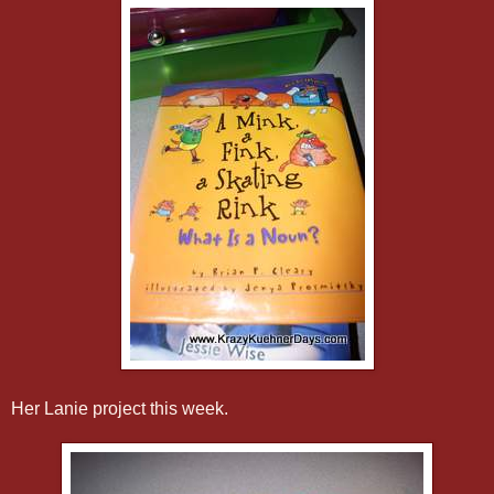
Her Lanie project this week.