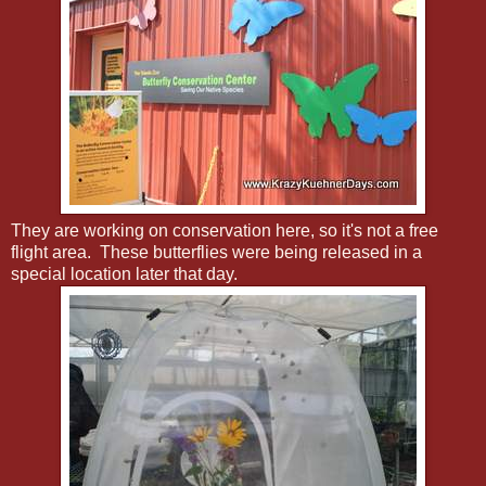
They are working on conservation here, so it's not a free
flight area. These butterflies were being released in a
special location later that day.