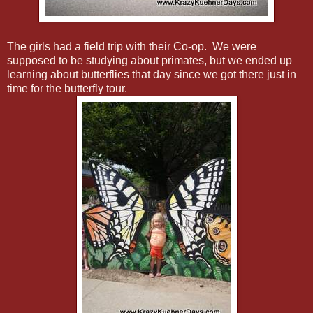
The girls had a field trip with their Co-op. We were
supposed to be studying about primates, but we ended up
learning about butterflies that day since we got there just in
time for the butterfly tour.