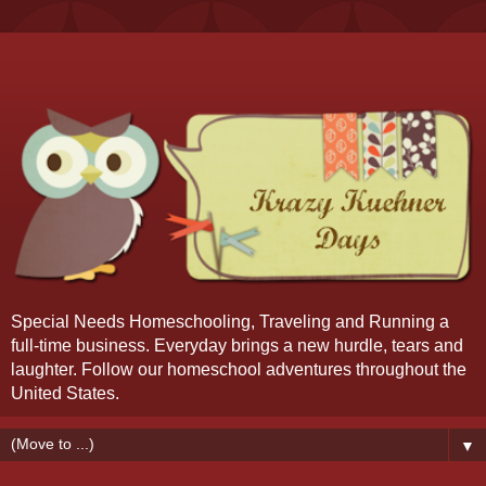
Special Needs Homeschooling, Traveling and Running a
full-time business. Everyday brings a new hurdle, tears and
laughter. Follow our homeschool adventures throughout the
United States.
▼