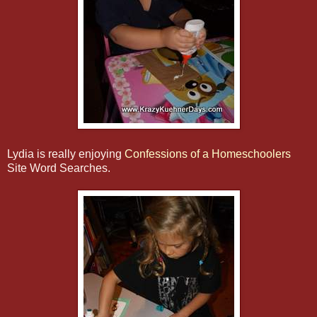
Lydia is really enjoying
Confessions of a Homeschoolers
Site Word Searches.