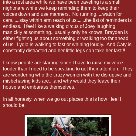
into a rest area while we have been traveling is a small
nightmare while we keep reminding them to keep their
voices down and use manners. No running.....watch for
cars......stay within arm reach of us.......the list of reminders is
endless. I feel like a walking circus of Joey laughing
manickly at something...usually only he knows, Brayden is
either fighting us about something or walking too far ahead
of us. Lydia is walking to fast or whining loudly. And Caty is
constantly distracted and her little legs can take her fast!!!
I know people are starring since I have to raise my voice
louder than I need to be speaking to get their attention. They
are wondering who the crazy women with the disruptive and
misbehaving kids are....and why would they leave their
house and embarass themselves.
In all honesty, when we go out places this is how I feel I
should be.