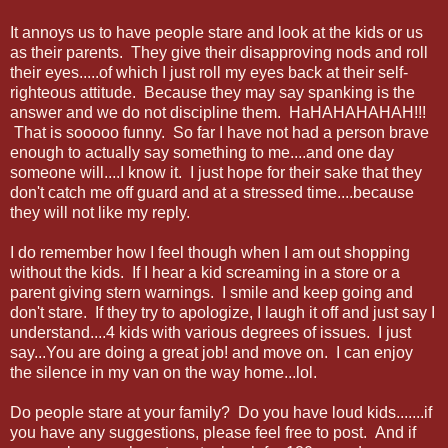
It annoys us to have people stare and look at the kids or us
as their parents. They give their disapproving nods and roll
their eyes.....of which I just roll my eyes back at their self-
righteous attitude. Because they may say spanking is the
answer and we do not discipline them. HaHAHAHAHAH!!!
That is sooooo funny. So far I have not had a person brave
enough to actually say something to me....and one day
someone will....I know it. I just hope for their sake that they
don't catch me off guard and at a stressed time....because
they will not like my reply.
I do remember how I feel though when I am out shopping
without the kids. If I hear a kid screaming in a store or a
parent giving stern warnings. I smile and keep going and
don't stare. If they try to apologize, I laugh it off and just say I
understand....4 kids with various degrees of issues. I just
say...You are doing a great job! and move on. I can enjoy
the silence in my van on the way home...lol.
Do people stare at your family? Do you have loud kids.......if
you have any suggestions, please feel free to post. And if