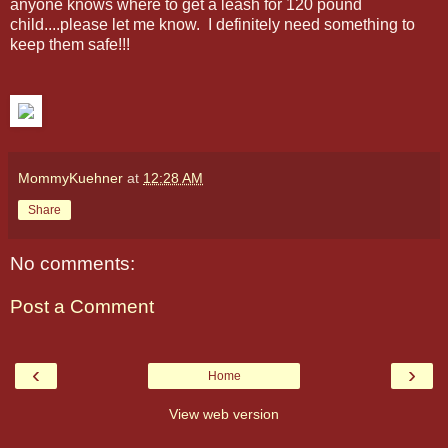
anyone knows where to get a leash for 120 pound
child....please let me know. I definitely need something to
keep them safe!!!
MommyKuehner
at
12:28 AM
Share
No comments:
Post a Comment
‹
›
Home
View web version