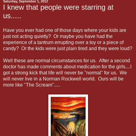
Saturday, September 1, 2012
I knew that people were starring at
us.....
Have you ever had one of those days where your kids are
just not acting quietly? Or maybe you have had the
experience of a tantrum errupting over a toy or a piece of
candy? Or the kids were just plain tired and they were loud?
Well these are normal circumstances for us. After a second
doctor has made comments about medication for the girls....I
got a strong kick that life will never be "normal" for us. We
will never live in a Norman Rockwell world. Ours will be
more like "The Scream".....