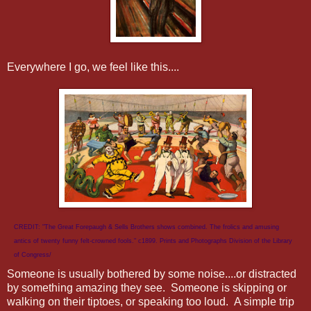
Everywhere I go, we feel like this....
CREDIT: "The Great Forepaugh & Sells Brothers shows combined. The frolics and amusing
antics of twenty funny felt-crowned fools." c1899. Prints and Photographs Division of the Library
of Congress/
Someone is usually bothered by some noise....or distracted
by something amazing they see. Someone is skipping or
walking on their tiptoes, or speaking too loud. A simple trip