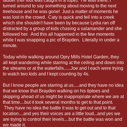
ladder (her foot was caught in a rope). He was there, I
turned around to say something about moving to the next
treehouse and he was gone! Just a matter of moments he
was lost in the crowd. Caty is quick and fell into a creek
which she shouldn't have been by because Lydia ran off
distracted by a group of kids chasing a salamander and she
followed her. And this all happened in the few moments
while I was snapping a pic of Brayden. Literally in under a
minute.
Today while walking around Opry Mills Hotel Garden, they
all kept wandering while starring at the ceiling and down into
the streams or at the waterfalls......Joe and I each were trying
to watch two kids and I kept counting by 4s.
But I know people are starring at us.....and they have no idea
that we know that Brayden walking on his tiptoes and
skipping ahead of us might be inappropriate where we are at
that time....but it took several months to get to that point.
They have no idea the battle it was to get out and to that
location....and yes their voices are a little loud...and yes we
are trying to control their levels....but the battle was won and
we made it.