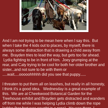
And I am not trying to be mean here when I say this. But
when I take the 4 kids out to places, by myself, there is
always some distraction that is drawing a child away from
me. Brayden tries to lead the way, but gets too far ahead.
Lydia fighting to be in front of him. Joey grumping at the
rear, and Caty trying to be cool for both her older brother and
sister...and not sure to be with them or
.....wait.....ooooohhhhh did you see that puppy......
I threaten to put them all on leashes, but really in all honesty,
I think it's a good idea. Wednesday is a great example of
this. We are at Cheekwood Botanical Garden for the
Treehouse exhibit and Brayden gets distracted and wanders
off from me while I was helping Lydia climb down the rope