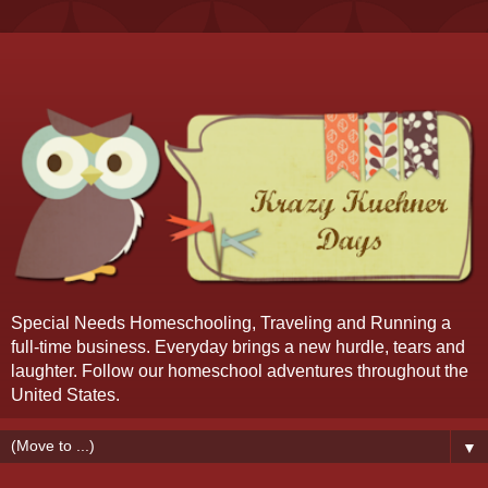
Special Needs Homeschooling, Traveling and Running a
full-time business. Everyday brings a new hurdle, tears and
laughter. Follow our homeschool adventures throughout the
United States.
▼