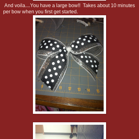
And voila....You have a large bow!! Takes about 10 minutes
per bow when you first get started.