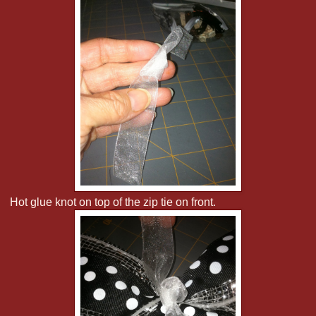
Hot glue knot on top of the zip tie on front.