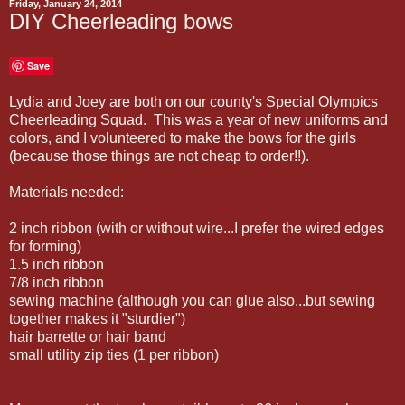
Friday, January 24, 2014
DIY Cheerleading bows
Save
Lydia and Joey are both on our county's Special Olympics
Cheerleading Squad. This was a year of new uniforms and
colors, and I volunteered to make the bows for the girls
(because those things are not cheap to order!!).
Materials needed:
2 inch ribbon (with or without wire...I prefer the wired edges
for forming)
1.5 inch ribbon
7/8 inch ribbon
sewing machine (although you can glue also...but sewing
together makes it "sturdier")
hair barrette or hair band
small utility zip ties (1 per ribbon)