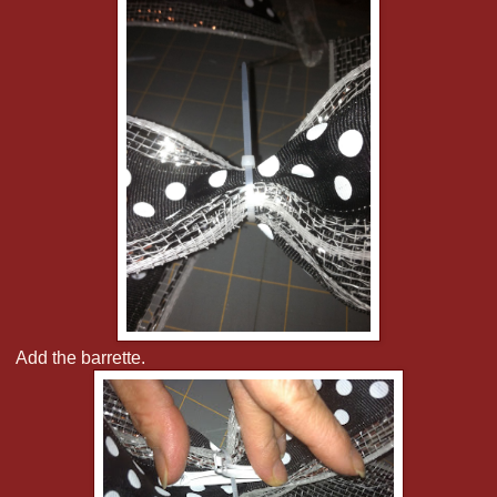
Add the barrette.