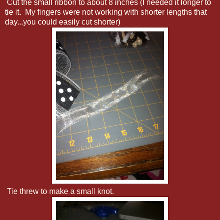
Cut the small ribbon to about 8 inches (I needed it longer to
tie it. My fingers were not working with shorter lengths that
day...you could easily cut shorter)
Tie threw to make a small knot.