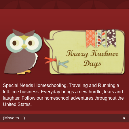
Special Needs Homeschooling, Traveling and Running a
full-time business. Everyday brings a new hurdle, tears and
laughter. Follow our homeschool adventures throughout the
United States.
▼