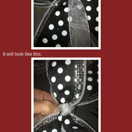
It will look like this.