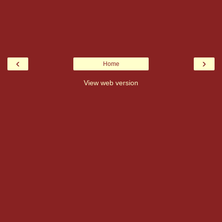
‹
›
Home
View web version