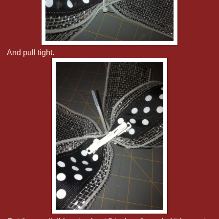
And pull tight.