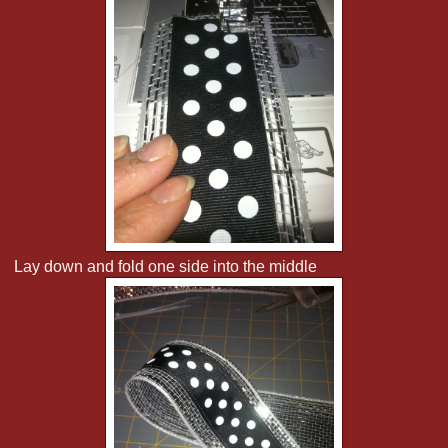
Lay down and fold one side into the middle