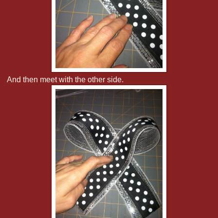
And then meet with the other side.