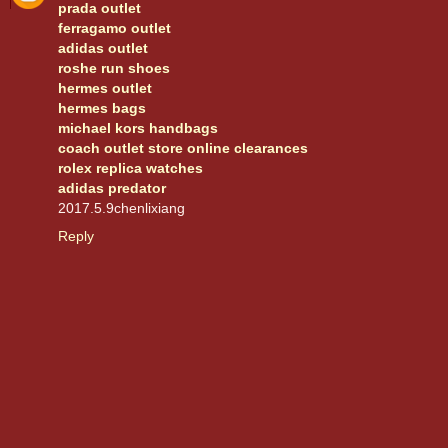
prada outlet
ferragamo outlet
adidas outlet
roshe run shoes
hermes outlet
hermes bags
michael kors handbags
coach outlet store online clearances
rolex replica watches
adidas predator
2017.5.9chenlixiang
Reply