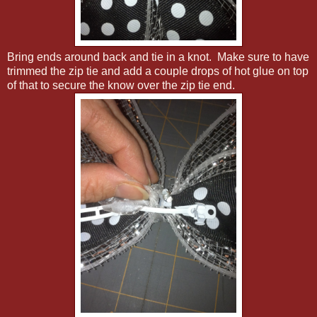
Bring ends around back and tie in a knot. Make sure to have
trimmed the zip tie and add a couple drops of hot glue on top
of that to secure the know over the zip tie end.