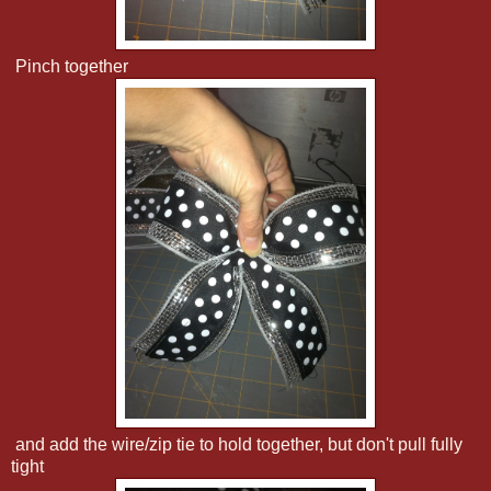
Pinch together
and add the wire/zip tie to hold together, but don't pull fully
tight