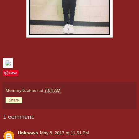
Save
MommyKuehner
at
7:54 AM
Share
1 comment:
Unknown
May 8, 2017 at 11:51 PM