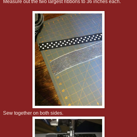
Measure out the two largest ribbons to 36 inches each.
Sew together on both sides.