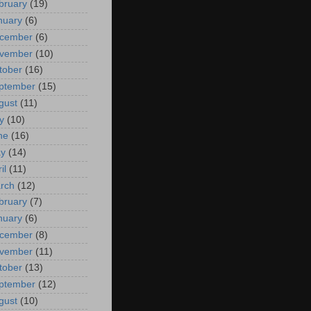
bruary
(19)
nuary
(6)
cember
(6)
vember
(10)
tober
(16)
ptember
(15)
gust
(11)
y
(10)
ne
(16)
y
(14)
il
(11)
rch
(12)
bruary
(7)
nuary
(6)
cember
(8)
vember
(11)
tober
(13)
ptember
(12)
gust
(10)