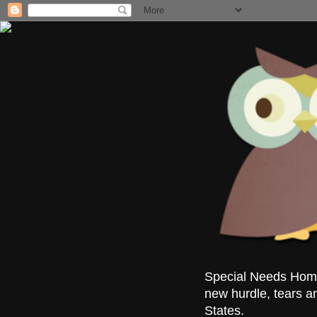
Special Needs Homes
new hurdle, tears a
States.