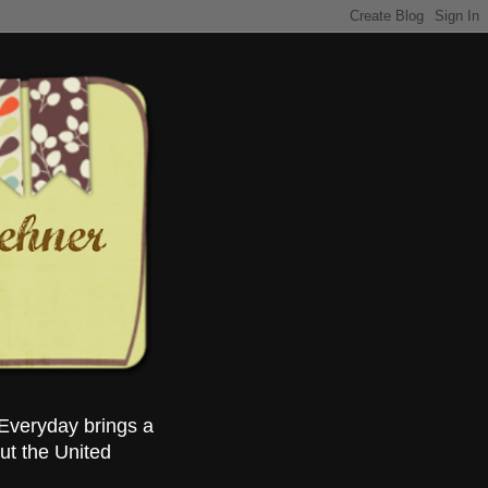
Everyday brings a
ut the United