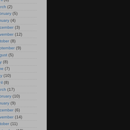
rch
(2)
bruary
(5)
nuary
(4)
cember
(3)
vember
(12)
tober
(8)
ptember
(9)
gust
(5)
y
(8)
ne
(7)
y
(10)
il
(8)
rch
(17)
bruary
(10)
nuary
(9)
cember
(6)
vember
(14)
tober
(11)