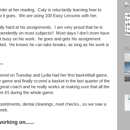
rder at her reading. Caty is reluctantly learning how to
w it goes. We are using 100 Easy Lessons with her.
lly hard at his assignments. I am very proud that he is
dependently on most subjects!! Most days I don't even have
et busy on his work. he goes and gets his assignment
rted. He knows he can take breaks, as long as his work is
OU
..
ered on Tuesday and Lydia had her first basketball game.
 game and finally scored a basket in the last quarter of the
eat coach and he really works at making sure that all the
 are #1 during the whole game.
ointments, dental cleanings, med checks...so we saw a
week.
orking on......