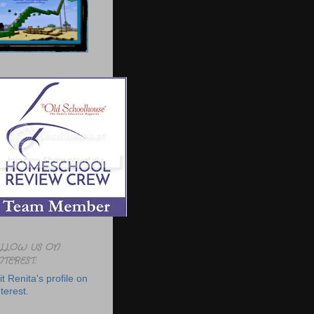
LLOW US ON
NTEREST:
it Renita's profile on
terest.