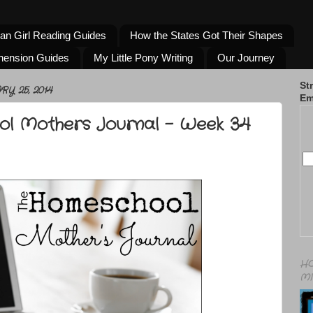
an Girl Reading Guides
How the States Got Their Shapes
hension Guides
My Little Pony Writing
Our Journey
St
Y 25, 2014
Em
l Mothers Journal - Week 34
HO
MI