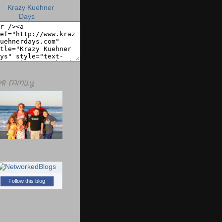
R FAMILY
Follow this blog