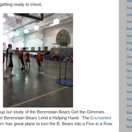
Se
getting ready to shoot.
Au
Jul
Ju
Ma
Apr
Ma
Fe
Ja
De
No
Oc
Se
Au
Jul
Ju
d up our study of the Berenstain Bears Get the Gimmies.
Ma
rt Berenstain Bears Lend a Helping Hand. The
Enchanted
Apr
om
has great plans to turn the B. Bears into a Five in a Row
Ma