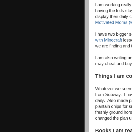
I am working really 
having the kids sta
display their daily
Motivated Moms (w
I have two bigger 
with Minecraft
lesso
we are finding and 
I am also writing un
may cheat and buy 
Things I am coo
Whatever we seem t
from Subway. I ha
daily. Also made pa
plantain chips for 
freshly ground hor
changed the plan up
Books I am read