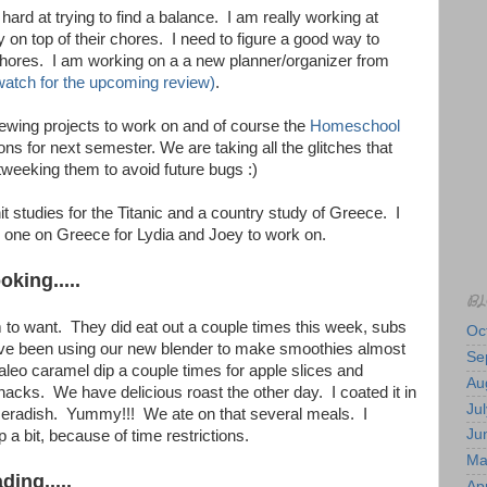
hard at trying to find a balance. I am really working at
y on top of their chores. I need to figure a good way to
 chores. I am working on a a new planner/organizer from
atch for the upcoming review)
.
sewing projects to work on and of course the
Homeschool
ns for next semester. We are taking all the glitches that
tweeking them to avoid future bugs :)
it studies for the Titanic and a country study of Greece. I
one on Greece for Lydia and Joey to work on.
king.....
BL
o want. They did eat out a couple times this week, subs
Oc
ve been using our new blender to make smoothies almost
Se
leo caramel dip a couple times for apple slices and
Au
snacks. We have delicious roast the other day. I coated it in
Jul
seradish. Yummy!!! We ate on that several meals. I
Ju
 a bit, because of time restrictions.
Ma
ing.....
Apr