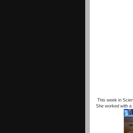
This week in Scienc
She worked with a 