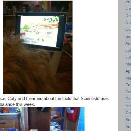
Fe
Ja
De
No
Oc
Se
Au
Jul
Ju
Ma
Apr
Ma
Fe
Ja
e, Caty and I learned about the tools that Scientists use.
De
balance this week.
No
Oc
Se
Au