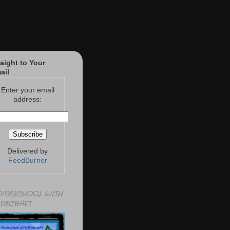
raight to Your
ail
Enter your email
address:
Delivered by
FeedBurner
MESCHOOL WITH
NECRAFT