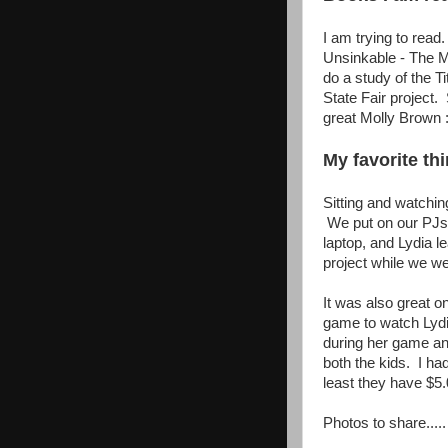
I am trying to rea
Unsinkable - The Mo
do a study of the T
State Fair project.
great Molly Brown :
My favorite thi
Sitting and watchin
We put on our PJs 
laptop, and Lydia 
project while we we
It was also great o
game to watch Lydi
during her game an
both the kids. I ha
least they have $5.
Photos to share.....