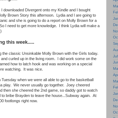
Ma
d. I downloaded Divergent onto my Kindle and I bought
Fe
lly Brown Story this afternoon. Lydia and I are going to
Ja
itanic and she is going to do a report on Molly Brown for a
De
 So I need to get more knowledge. I think Lydia will make a
)
No
Oc
ng this week.....
Se
Au
g the classic Unsinkable Molly Brown with the Girls today.
Jul
and curled up in the living room. I did work some on the
Ju
learned how to latch hook and was working on a special
Ma
re watching. It was nice.
Apr
n Tuesday when we were all able to go to the basketball
Ma
a play. We never usually go together. Joey cheered
Fe
d then she cheered the 2nd game, so daddy got to watch
Ja
d to bribe Brayden to leave the house...Subway again. At
De
00 footlongs right now.
No
Oc