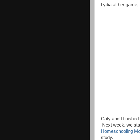
Lydia at her game, 
Caty and I finishe
Next week, we sta
Homeschooling M
study.