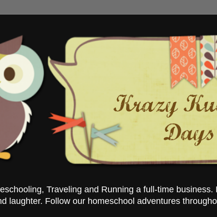
chooling, Traveling and Running a full-time business. 
nd laughter. Follow our homeschool adventures througho