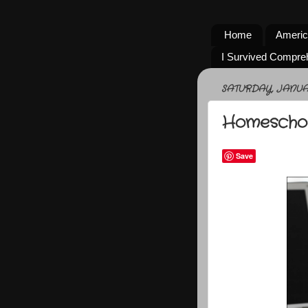
Home
Americ
I Survived Compre
SATURDAY, JANUAR
Homeschoo
Save