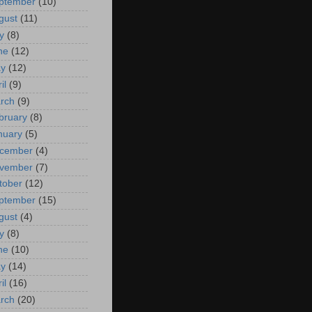
ptember
(10)
gust
(11)
y
(8)
ne
(12)
y
(12)
il
(9)
rch
(9)
bruary
(8)
nuary
(5)
cember
(4)
vember
(7)
tober
(12)
ptember
(15)
gust
(4)
y
(8)
ne
(10)
y
(14)
il
(16)
rch
(20)