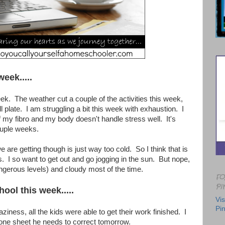
week.....
ek. The weather cut a couple of the activities this week,
ull plate. I am struggling a bit this week with exhaustion. I
 of my fibro and my body doesn't handle stress well. It's
ouple weeks.
 are getting though is just way too cold. So I think that is
. I so want to get out and go jogging in the sun. But nope,
dangerous levels) and cloudy most of the time.
FO
PI
ool this week.....
Vis
Pin
aziness, all the kids were able to get their work finished. I
one sheet he needs to correct tomorrow.