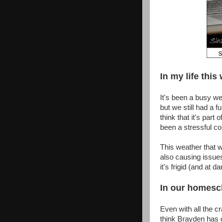
In my life this 
It's been a busy we
but we still had a f
think that it's part
been a stressful c
This weather that we
also causing issues
it's frigid (and at 
In our homesch
Even with all the cr
think Brayden has 