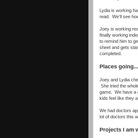
Lydia is working ha
read. We'll see ho
Joey is working rea
finally working in
to remind him to g
sheet and gets sta
completed.
Places going...
Joey and Lydia che
She tried the whole
game. We have a gr
kids feel like they
We had doctors app
lot of doctors this 
Projects I am w