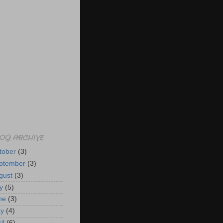
OG ARCHIVE
tober
(3)
ptember
(3)
gust
(3)
y
(5)
ne
(3)
y
(4)
il
(6)