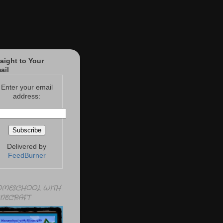
raight to Your
ail
Enter your email
address:
Delivered by
FeedBurner
MESCHOOL WITH
NECRAFT