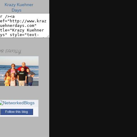
R FAMILY
Follow this blog