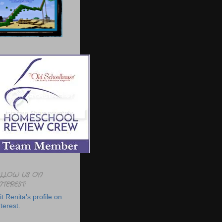
LLOW US ON
NTEREST:
it Renita's profile on
terest.