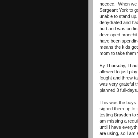
needed. When we w
Sergeant York to go
unable to stand up.
dehydrated and had
hurt and was on fir
developed bronchiti
have been spending 
means the kids got 
mom to take them 
By Thursday, I had 
allowed to just pl
fought and threw ta
was very grateful t
planned 3 full-days
This was the boys f
signed them up to u
testing Brayden to 
am missing a requir
until I have everyt
are using, so I am 