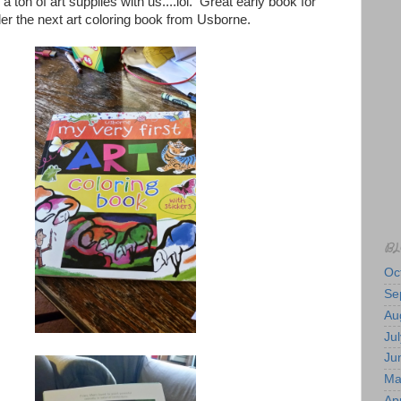
 ton of art supplies with us....lol. Great early book for
rder the next art coloring book from Usborne.
BL
Oc
Se
Au
Jul
Ju
Ma
Apr