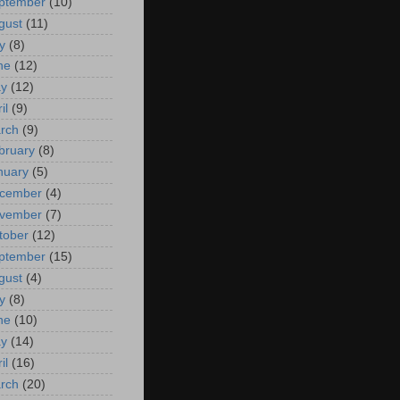
ptember
(10)
gust
(11)
y
(8)
ne
(12)
y
(12)
il
(9)
rch
(9)
bruary
(8)
nuary
(5)
cember
(4)
vember
(7)
tober
(12)
ptember
(15)
gust
(4)
y
(8)
ne
(10)
y
(14)
il
(16)
rch
(20)