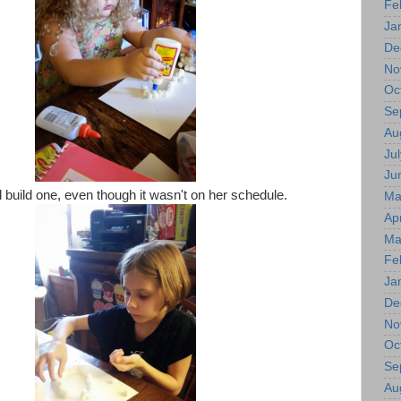
Fe
Ja
De
No
Oc
Se
Au
Jul
Ju
d build one, even though it wasn't on her schedule.
Ma
Apr
Ma
Fe
Ja
De
No
Oc
Se
Au