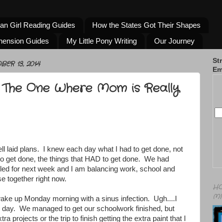
an Girl Reading Guides
How the States Got Their Shapes
hension Guides
My Little Pony Writing
Our Journey
St
ER 13, 2014
Em
 The One Where Mom is Really
well laid plans. I knew each day what I had to get done, not
to get done, the things that HAD to get done. We had
uled for next week and I am balancing work, school and
e together right now.
HO
MI
ke up Monday morning with a sinus infection. Ugh....I
e day. We managed to get our schoolwork finished, but
ra projects or the trip to finish getting the extra paint that I