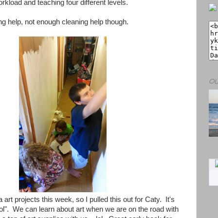
kload and teaching four different levels.
ting help, not enough cleaning help though.
OU
art projects this week, so I pulled this out for Caty. It's
ool". We can learn about art when we are on the road with