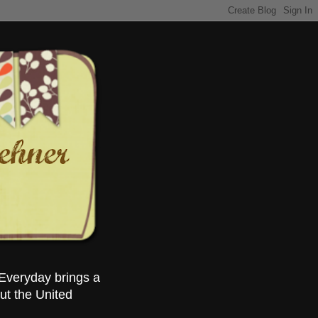
Everyday brings a
ut the United