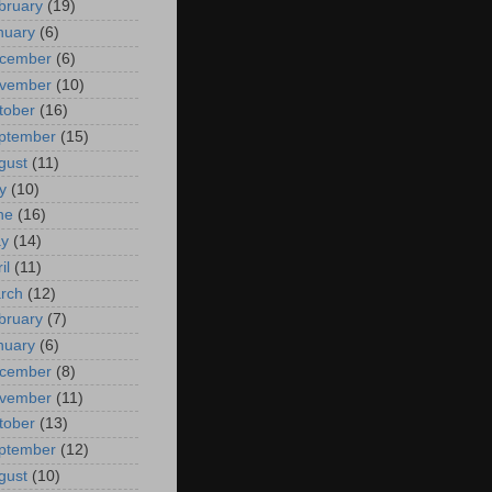
bruary
(19)
nuary
(6)
cember
(6)
vember
(10)
tober
(16)
ptember
(15)
gust
(11)
y
(10)
ne
(16)
y
(14)
il
(11)
rch
(12)
bruary
(7)
nuary
(6)
cember
(8)
vember
(11)
tober
(13)
ptember
(12)
gust
(10)