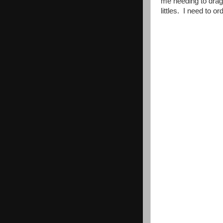
me needing to drag a
littles. I need to o