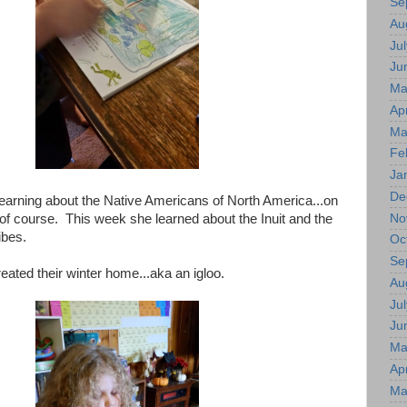
Se
Au
Jul
Ju
Ma
Apr
Ma
Fe
Ja
De
 learning about the Native Americans of North America...on
No
 of course. This week she learned about the Inuit and the
ibes.
Oc
Se
reated their winter home...aka an igloo.
Au
Jul
Ju
Ma
Apr
Ma