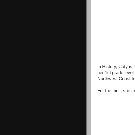
In History, Caty is
her 1st grade level
Northwest Coast tr
For the Inuit, she c