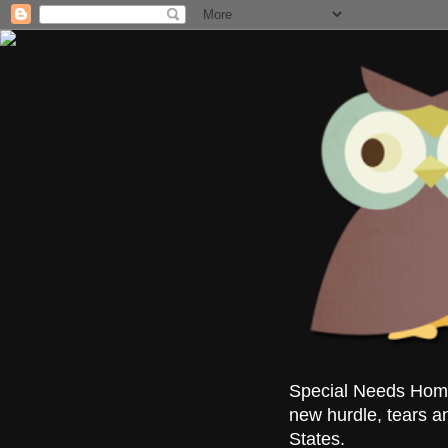
Special Needs Homes
new hurdle, tears a
States.