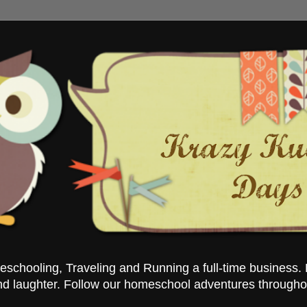
chooling, Traveling and Running a full-time business. 
nd laughter. Follow our homeschool adventures througho