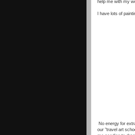
help me with my wor
I have lots of pain
No energy for extra 
our "travel art sch