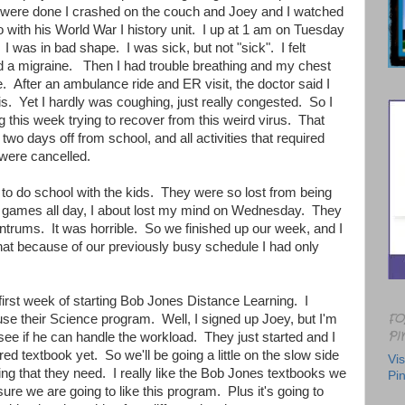
ere done I crashed on the couch and Joey and I watched
 with his World War I history unit. I up at 1 am on Tuesday
 I was in bad shape. I was sick, but not "sick". I felt
 a migraine. Then I had trouble breathing and my chest
e. After an ambulance ride and ER visit, the doctor said I
s. Yet I hardly was coughing, just really congested. So I
this week trying to recover from this weird virus. That
two days off from school, and all activities that required
were cancelled.
to do school with the kids. They were so lost from being
ay games all day, I about lost my mind on Wednesday. They
ntrums. It was horrible. So we finished up our week, and I
hat because of our previously busy schedule I had only
.
irst week of starting Bob Jones Distance Learning. I
FO
se their Science program. Well, I signed up Joey, but I'm
PI
see if he can handle the workload. They just started and I
ed textbook yet. So we'll be going a little on the slow side
Vis
hing that they need. I really like the Bob Jones textbooks we
Pin
sure we are going to like this program. Plus it's going to