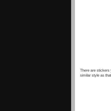
There are stickers
similar style as that