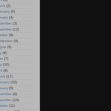
rch
(2)
bruary
(5)
nuary
(4)
cember
(3)
vember
(12)
tober
(8)
ptember
(9)
gust
(5)
y
(8)
ne
(7)
y
(10)
il
(8)
rch
(17)
bruary
(10)
nuary
(9)
cember
(6)
vember
(14)
tober
(11)