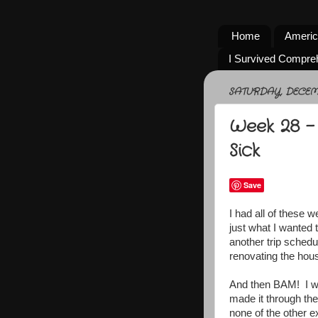
Home
Americ
I Survived Compre
SATURDAY, DECEMB
Week 28 -
Sick
Save
I had all of these 
just what I wanted 
another trip sched
renovating the hous
And then BAM! I wa
made it through th
none of the other ext