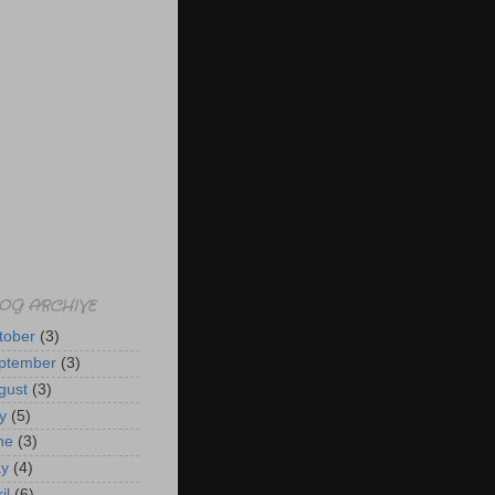
OG ARCHIVE
tober
(3)
ptember
(3)
gust
(3)
y
(5)
ne
(3)
y
(4)
il
(6)