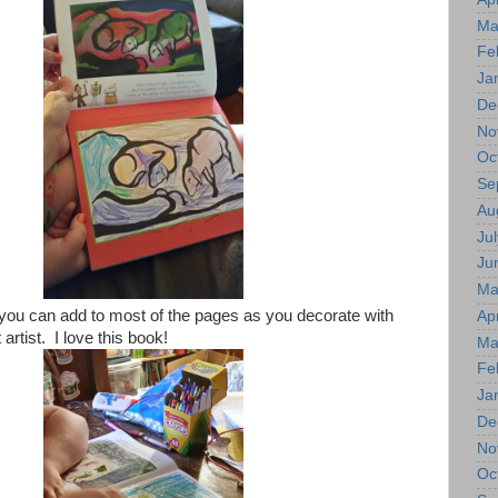
Ma
Fe
Ja
De
No
Oc
Se
Au
Jul
Ju
Ma
 you can add to most of the pages as you decorate with
Apr
 artist. I love this book!
Ma
Fe
Ja
De
No
Oc