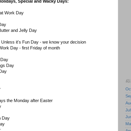
 Holidays, Special and Wacky Days:
n at Work Day
 Day
Butter and Jelly Day
 Unless it's Fun Day - we know your decision
Work Day - first Friday of month
 Day
ngs Day
 Day
BL
ay
Oc
Se
ys the Monday after Easter
Au
y
Jul
Ju
n Day
Ma
Day
y
Apr