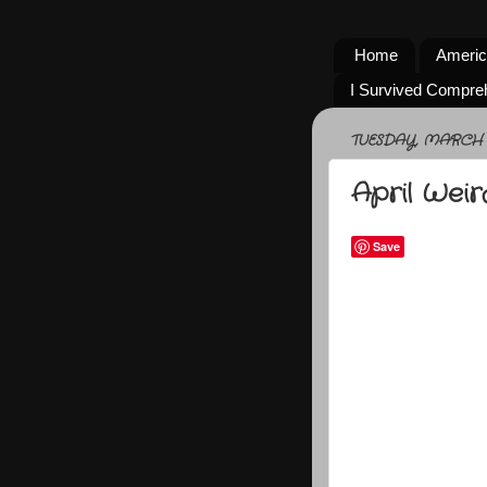
Home
Americ
I Survived Compre
TUESDAY, MARCH 3
April Wei
Save