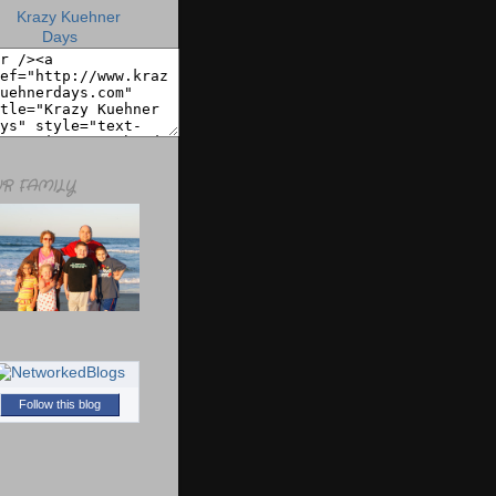
R FAMILY
Follow this blog