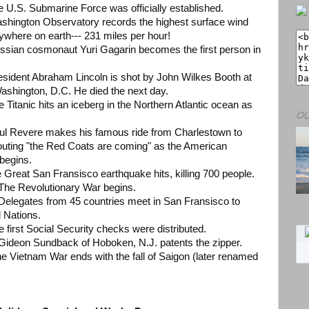
e U.S. Submarine Force was officially established.
ashington Observatory records the highest surface wind
where on earth--- 231 miles per hour!
ussian cosmonaut Yuri Gagarin becomes the first person in
resident Abraham Lincoln is shot by John Wilkes Booth at
Washington, D.C. He died the next day.
e Titanic hits an iceberg in the Northern Atlantic ocean as
OU
aul Revere makes his famous ride from Charlestown to
outing "the Red Coats are coming" as the American
 begins.
e Great San Fransisco earthquake hits, killing 700 people.
9 The Revolutionary War begins.
 Delegates from 45 countries meet in San Fransisco to
d Nations.
e first Social Security checks were distributed.
9 Gideon Sundback of Hoboken, N.J. patents the zipper.
e Vietnam War ends with the fall of Saigon (later renamed