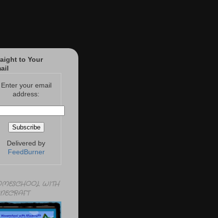
raight to Your
ail
Enter your email
address:
Delivered by
FeedBurner
MESCHOOL WITH
NECRAFT