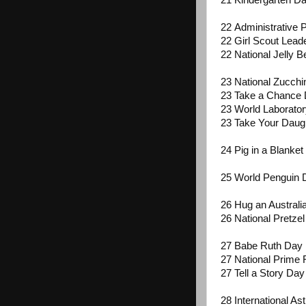
21 Kindergarten D
22 Administrative 
22 Girl Scout Lead
22 National Jelly 
23 National Zucchi
23 Take a Chance
23 World Laborato
23 Take Your Daug
24 Pig in a Blanke
25 World Penguin
26 Hug an Australi
26 National Pretze
27 Babe Ruth Day
27 National Prime 
27 Tell a Story Day
28 International A