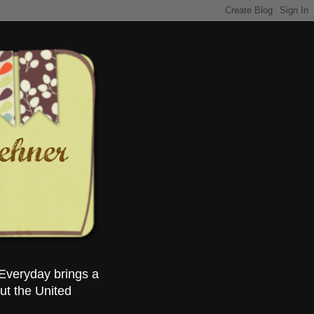
Everyday brings a
ut the United