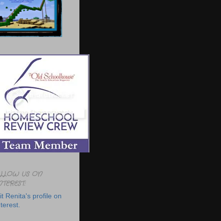
LLOW US ON
NTEREST:
it Renita's profile on
terest.