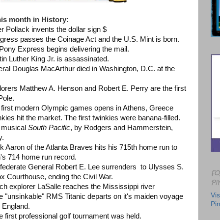
is month in History:
er Pollack invents the dollar sign $
ngress passes the Coinage Act and the U.S. Mint is born.
 Pony Express begins delivering the mail.
tin Luther King Jr. is assassinated.
neral Douglas MacArthur died in Washington, D.C. at the
lorers Matthew A. Henson and Robert E. Perry are the first
 Pole.
e first modern Olympic games opens in Athens, Greece
kies hit the market. The first twinkies were banana-filled.
e musical
South Pacific
, by Rodgers and Hammerstein,
y.
k Aaron of the Atlanta Braves hits his 715th home run to
's 714 home run record.
nfederate General Robert E. Lee surrenders to Ulysses S.
FO
x Courthouse, ending the Civil War.
PI
nch explorer LaSalle reaches the Mississippi river
Vis
he "unsinkable" RMS Titanic departs on it's maiden voyage
Pin
 England.
e first professional golf tournament was held.