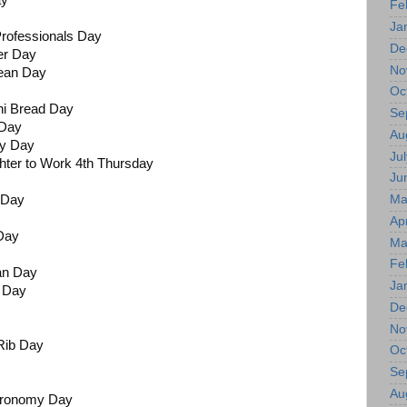
ay
Fe
Ja
Professionals Day
De
er Day
No
Bean Day
Oc
ni Bread Day
Se
 Day
Au
ry Day
Jul
hter to Work 4th Thursday
Ju
Ma
t Day
Apr
 Day
Ma
Fe
an Day
Ja
l Day
De
No
Rib Day
Oc
Se
Au
stronomy Day