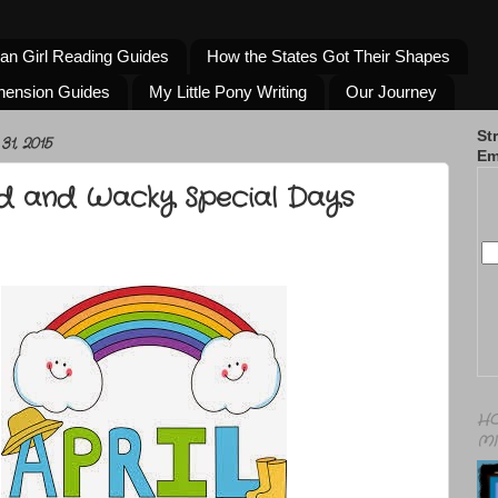
an Girl Reading Guides
How the States Got Their Shapes
hension Guides
My Little Pony Writing
Our Journey
St
1, 2015
Em
rd and Wacky Special Days
HO
MI