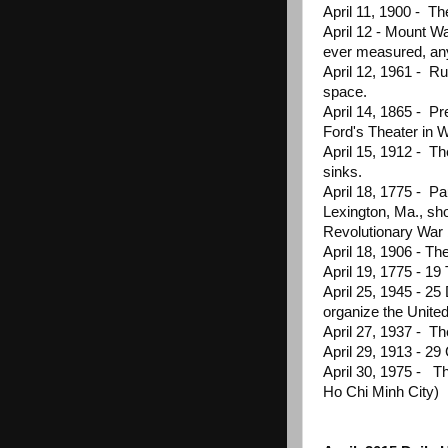
April 11, 1900 - Th
April 12 - Mount W
ever measured, any
April 12, 1961 - R
space.
April 14, 1865 - P
Ford's Theater in 
April 15, 1912 - Th
sinks.
April 18, 1775 - P
Lexington, Ma., sh
Revolutionary War
April 18, 1906 - Th
April 19, 1775 - 1
April 25, 1945 - 25
organize the Unite
April 27, 1937 - Th
April 29, 1913 - 2
April 30, 1975 - Th
Ho Chi Minh City)