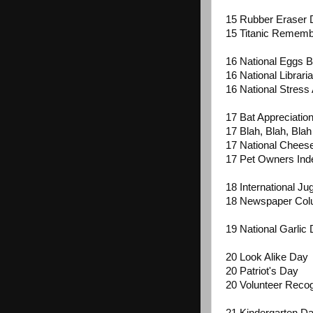
15 Rubber Eraser 
15 Titanic Remem
16 National Eggs 
16 National Librari
16 National Stres
17 Bat Appreciatio
17 Blah, Blah, Bla
17 National Chee
17 Pet Owners In
18 International Ju
18 Newspaper Col
19 National Garlic
20 Look Alike Day
20 Patriot's Day
20 Volunteer Recog