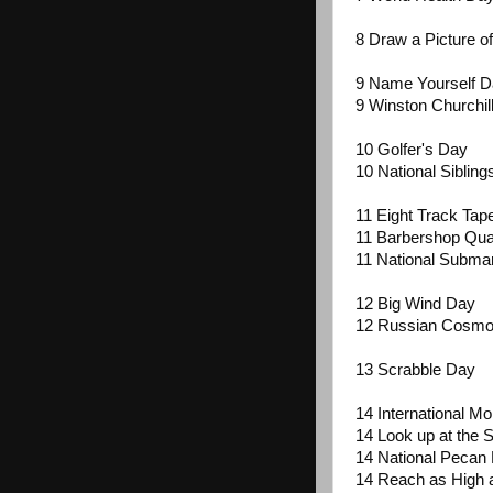
8 Draw a Picture o
9 Name Yourself 
9 Winston Churchil
10 Golfer's Day
10 National Siblin
11 Eight Track Ta
11 Barbershop Qua
11 National Subma
12 Big Wind Day
12 Russian Cosmo
13 Scrabble Day
14 International M
14 Look up at the S
14 National Pecan
14 Reach as High