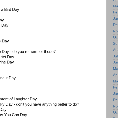
Ma
f a Bird Day
Fe
Ja
Day
De
l Day
No
Oc
gs Day
Se
Au
pe Day - do you remember those?
Jul
rtet Day
rine Day
Ju
Ma
Apr
naut Day
Ma
Fe
Ja
oment of Laughter Day
De
ky Day - don't you have anything better to do?
No
 Day
Oc
 as You Can Day