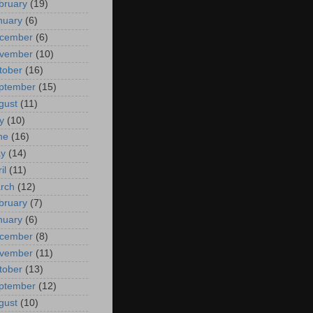
bruary
(19)
nuary
(6)
cember
(6)
vember
(10)
tober
(16)
ptember
(15)
gust
(11)
y
(10)
ne
(16)
y
(14)
il
(11)
rch
(12)
bruary
(7)
nuary
(6)
cember
(8)
vember
(11)
tober
(13)
ptember
(12)
gust
(10)