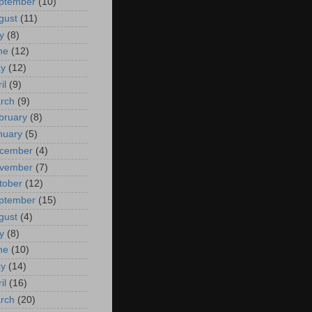
ptember
(10)
gust
(11)
y
(8)
ne
(12)
y
(12)
il
(9)
rch
(9)
bruary
(8)
nuary
(5)
cember
(4)
vember
(7)
tober
(12)
ptember
(15)
gust
(4)
y
(8)
ne
(10)
y
(14)
il
(16)
rch
(20)