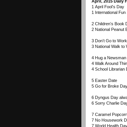
April, 2015 Daily
1 April Fool's Day
1 International Fu
2 Children's Book
2 National Peanut 
3 Don't Go to Work
3 National Walk to 
4 Hug a Newsman
4 Walk Around Thi
4 School Librarian
5 Easter Date
5 Go for Broke D
6 Dyngus Day alwa
6 Sorry Charlie Da
7 Caramel Popcor
7 No Housework 
7 World Health Da