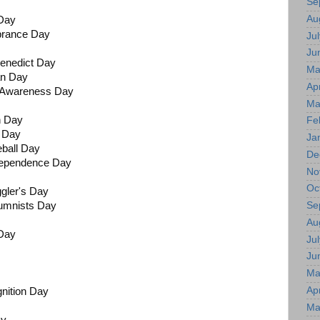
Se
Au
Day
brance Day
Jul
Ju
Benedict Day
Ma
an Day
Apr
s Awareness Day
Ma
n Day
Fe
h Day
Ja
seball Day
De
dependence Day
No
Oc
ggler's Day
Se
umnists Day
Au
 Day
Jul
Ju
Ma
Apr
nition Day
Ma