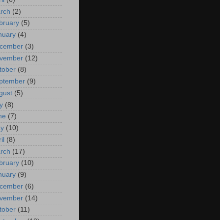
rch
(2)
bruary
(5)
nuary
(4)
cember
(3)
vember
(12)
tober
(8)
ptember
(9)
gust
(5)
y
(8)
ne
(7)
y
(10)
il
(8)
rch
(17)
bruary
(10)
nuary
(9)
cember
(6)
vember
(14)
tober
(11)