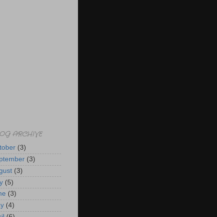
OG ARCHIVE
tober
(3)
ptember
(3)
gust
(3)
y
(5)
ne
(3)
y
(4)
il
(6)