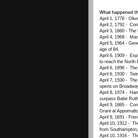
What happened th
April 1, 1778 - Oliv
April 2, 1792 - Co
April 3, 1860 - The
April 4, 1968 - Mar
April 5, 1964 - Ge
age of 84.
April 6, 1909 - Exp
to reach the North
April 6, 1896 - Th
April 6, 1930 - Twin
April 7, 1930 - Th
opens on Broadwa
April 8, 1974 - Han
surpass Babe Ruth
April 9, 1865 - Co
Grant at Appomatto
April 9, 1691 - Fre
April 10, 1912 - T
from Southampton,
April 10, 1916 - Th