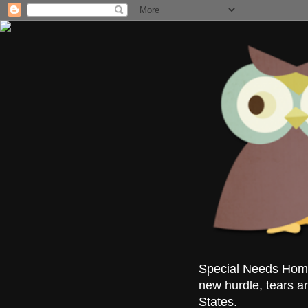
Special Needs Homes
new hurdle, tears a
States.