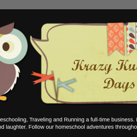
chooling, Traveling and Running a full-time business. 
nd laughter. Follow our homeschool adventures througho