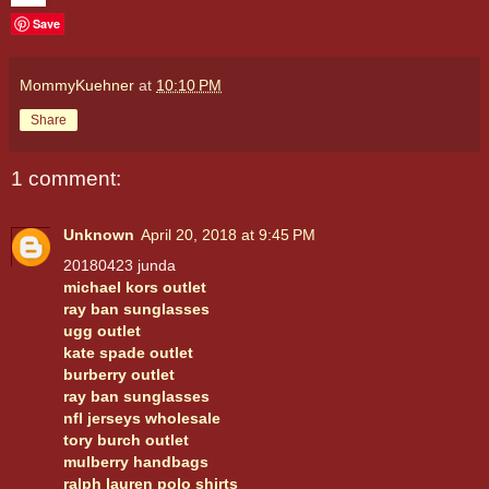
Save
MommyKuehner
at
10:10 PM
Share
1 comment:
Unknown
April 20, 2018 at 9:45 PM
20180423 junda
michael kors outlet
ray ban sunglasses
ugg outlet
kate spade outlet
burberry outlet
ray ban sunglasses
nfl jerseys wholesale
tory burch outlet
mulberry handbags
ralph lauren polo shirts