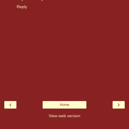
Reply
‹
›
Home
View web version