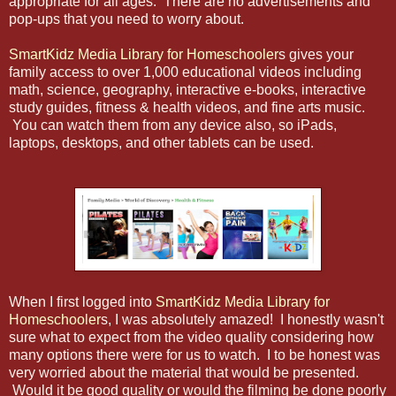
appropriate for all ages. There are no advertisements and
pop-ups that you need to worry about.
SmartKidz Media Library for Homeschooler
s gives your
family access to over 1,000 educational videos including
math, science, geography, interactive e-books, interactive
study guides, fitness & health videos, and fine arts music.
You can watch them from any device also, so iPads,
laptops, desktops, and other tablets can be used.
When I first logged into
SmartKidz Media Library for
Homeschooler
s, I was absolutely amazed! I honestly wasn't
sure what to expect from the video quality considering how
many options there were for us to watch. I to be honest was
very worried about the material that would be presented.
Would it be good quality or would the filming be done poorly