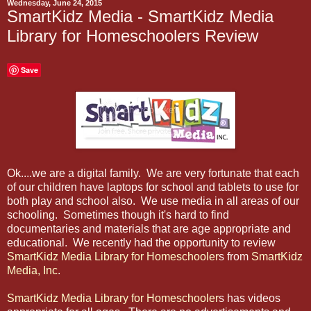
Wednesday, June 24, 2015
SmartKidz Media - SmartKidz Media
Library for Homeschoolers Review
Save
Ok....we are a digital family. We are very fortunate that each
of our children have laptops for school and tablets to use for
both play and school also. We use media in all areas of our
schooling. Sometimes though it's hard to find
documentaries and materials that are age appropriate and
educational. We recently had the opportunity to review
SmartKidz Media Library for Homeschooler
s from
SmartKidz
Media, Inc
.
SmartKidz Media Library for Homeschooler
s has videos