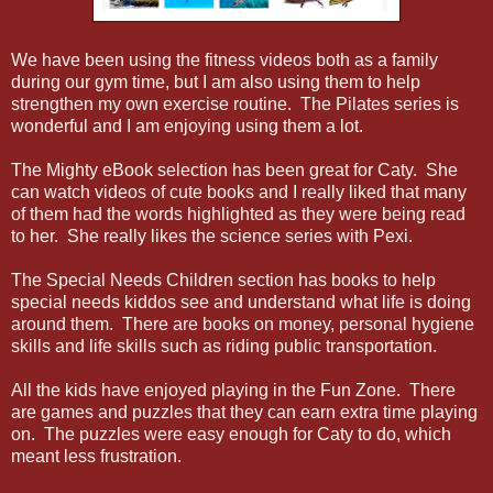
We have been using the fitness videos both as a family
during our gym time, but I am also using them to help
strengthen my own exercise routine. The Pilates series is
wonderful and I am enjoying using them a lot.
The Mighty eBook selection has been great for Caty. She
can watch videos of cute books and I really liked that many
of them had the words highlighted as they were being read
to her. She really likes the science series with Pexi.
The Special Needs Children section has books to help
special needs kiddos see and understand what life is doing
around them. There are books on money, personal hygiene
skills and life skills such as riding public transportation.
All the kids have enjoyed playing in the Fun Zone. There
are games and puzzles that they can earn extra time playing
on. The puzzles were easy enough for Caty to do, which
meant less frustration.