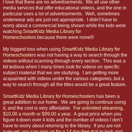
I love that there are no advertisements. We all use other
media services that offer educational videos, and the one in
particular uses a lot of advertisements. Well, sometimes
underwear ads are just not appropriate. I didn't have to
worry about a commercial being shown while the kids were
watching
SmartKidz Media Library for
Homeschooler
s because there were none!!!
My biggest loss when using
SmartKidz Media Library for
Homeschooler
s was not having a way to search through the
videos without scanning through every section. This was a
bit tedious when I many times look for videos on specific
subject material that we are studying. I am getting more
acquainted with videos under the various categories, but a
way to search through all the titles would be a great feature.
SmartKidz Media Library for Homeschooler
s has been a
great addition to our home. We are going to continue using
it, and the cost is very affordable.
For unlimited streaming,
$10.00 a month or $99.00 a yea
r. A great price when you
figure it down over 4 kids and the number of videos I don't
have to worry about returning to the library. If you are not
sure yet, y
ou can sign up for a 14 day free trial
to look and