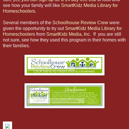
see how your family will like
SmartKidz Media Library for
Homeschooler
s.
Several members of the
Schoolhouse Review Crew
were
given the opportunity to try out
SmartKidz Media Library for
Homeschooler
s from
SmartKidz Media, Inc
. If you are still
not sure, see how they used this program in their homes with
their families.