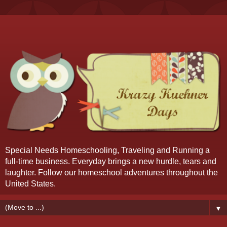
Special Needs Homeschooling, Traveling and Running a
full-time business. Everyday brings a new hurdle, tears and
laughter. Follow our homeschool adventures throughout the
United States.
▼