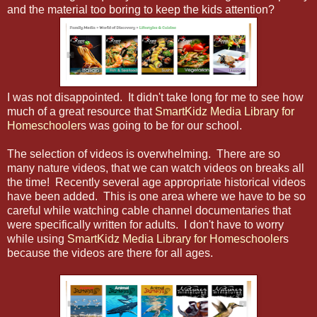
and the material too boring to keep the kids attention?
I was not disappointed. It didn't take long for me to see how
much of a great resource that
SmartKidz Media Library for
Homeschooler
s was going to be for our school.
The selection of videos is overwhelming. There are so
many nature videos, that we can watch videos on breaks all
the time! Recently several age appropriate historical videos
have been added. This is one area where we have to be so
careful while watching cable channel documentaries that
were specifically written for adults. I don't have to worry
while using
SmartKidz Media Library for Homeschooler
s
because the videos are there for all ages.