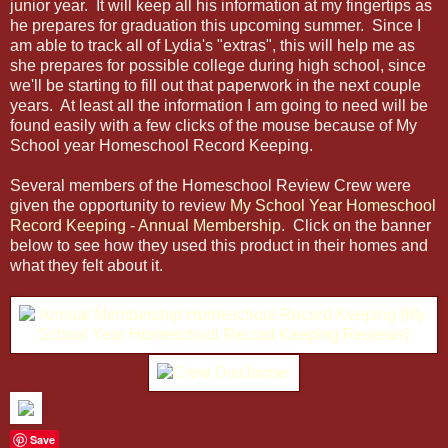
junior year. It will keep all his information at my fingertips as
he prepares for graduation this upcoming summer. Since I
am able to track all of Lydia's "extras", this will help me as
she prepares for possible college during high school, since
we'll be starting to fill out that paperwork in the next couple
years. At least all the information I am going to need will be
found easily with a few clicks of the mouse because of My
School year Homeschool Record Keeping.
Several members of the Homeschool Review Crew were
given the opportunity to review
My School Year Homeschool
Record Keeping
-
Annual Membership
. Click on the banner
below to see how they used this product in their homes and
what they felt about it.
Save