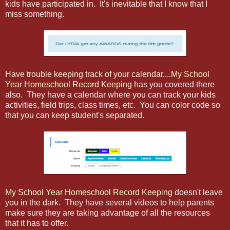
kids have participated in. It's inevitable that I know that I
miss something.
Have trouble keeping track of your calendar....
My School
Year Homeschool Record Keeping
has you covered there
also. They have a calendar where you can track your kids
activities, field trips, class times, etc. You can color code so
that you can keep student's separated.
My School Year Homeschool Record Keeping
doesn't leave
you in the dark. They have several videos to help parents
make sure they are taking advantage of all the resources
that it has to offer.