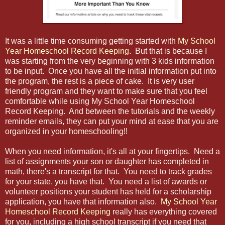
It was a little time consuming getting started with
My School
Year Homeschool Record Keeping
. But that is because I
was starting from the very beginning with 3 kids information
to be input. Once you have all the initial information put into
the program, the rest is a piece of cake. It is very user
friendly program and they want to make sure that you feel
comfortable while using My School Year Homeschool
Record Keeping. And between the tutorials and the weekly
reminder emails, they can put your mind at ease that you are
organized in your homeschooling!!
When you need information, it's all at your fingertips. Need a
list of assignments your son or daughter has completed in
math, there's a transcript for that. You need to track grades
for your state, you have that. You need a list of awards or
volunteer positions your student has held for a scholarship
application, you have that information also.
My School Year
Homeschool Record Keeping
really has everything covered
for you, including a high school transcript if you need that