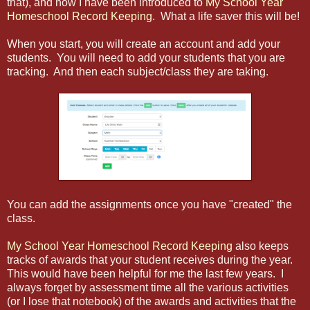
that), and now I have been introduced to
My School Year
Homeschool Record Keeping
. What a life saver this will be!
When you start, you will create an account and add your
students. You will need to add your students that you are
tracking. And then each subject/class they are taking.
You can add the assignments once you have "created" the
class.
My School Year Homeschool Record Keeping
also keeps
tracks of awards that your student receives during the year.
This would have been helpful for me the last few years. I
always forget by assessment time all the various activities
(or I lose that notebook) of the awards and activities that the