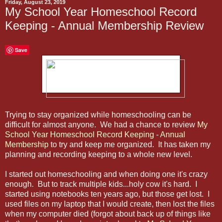
Friday, August 23, 2019
My School Year Homeschool Record
Keeping - Annual Membership Review
Save
Trying to stay organized while homeschooling can be
difficult for almost anyone. We had a chance to review
My
School Year Homeschool Record Keeping
-
Annual
Membership
to try and keep me organized. It has taken my
planning and recording keeping to a whole new level.
I started out homeschooling and when doing one it's crazy
enough. But to track multiple kids...holy cow it's hard. I
started using notebooks ten years ago, but those get lost. I
used files on my laptop that I would create, then lost the files
when my computer died (forgot about back up of things like