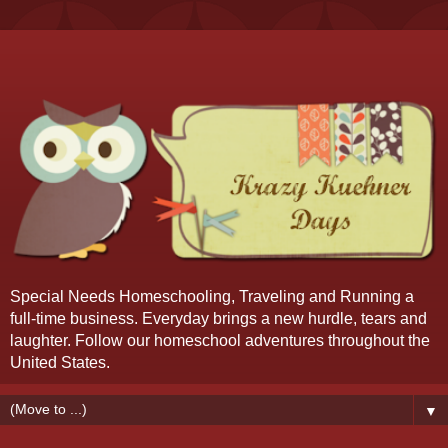
Special Needs Homeschooling, Traveling and Running a
full-time business. Everyday brings a new hurdle, tears and
laughter. Follow our homeschool adventures throughout the
United States.
▼