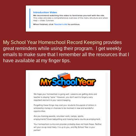
My School Year Homeschool Record Keeping
provides
great reminders while using their program. I get weekly
emails to make sure that I remember all the resources that I
have available at my finger tips.