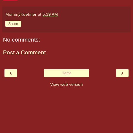
MommyKuehner
at
5:39 AM
Share
No comments:
Post a Comment
‹
›
Home
View web version