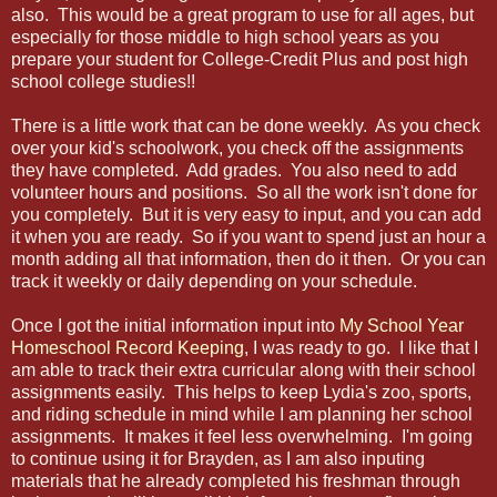
also. This would be a great program to use for all ages, but
especially for those middle to high school years as you
prepare your student for College-Credit Plus and post high
school college studies!!
There is a little work that can be done weekly. As you check
over your kid's schoolwork, you check off the assignments
they have completed. Add grades. You also need to add
volunteer hours and positions. So all the work isn't done for
you completely. But it is very easy to input, and you can add
it when you are ready. So if you want to spend just an hour a
month adding all that information, then do it then. Or you can
track it weekly or daily depending on your schedule.
Once I got the initial information input into
My School Year
Homeschool Record Keeping
, I was ready to go. I like that I
am able to track their extra curricular along with their school
assignments easily. This helps to keep Lydia's zoo, sports,
and riding schedule in mind while I am planning her school
assignments. It makes it feel less overwhelming. I'm going
to continue using it for Brayden, as I am also inputing
materials that he already completed his freshman through