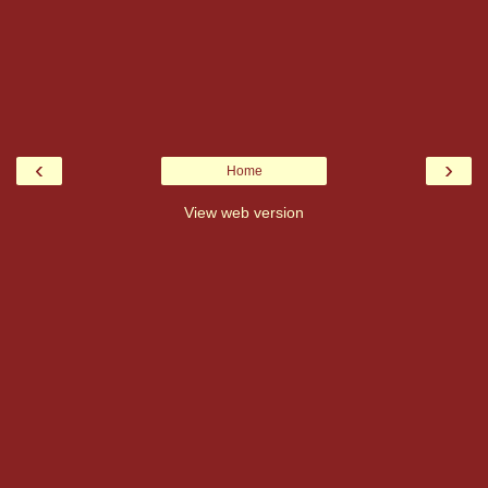
‹
›
Home
View web version