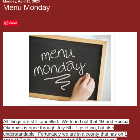
Monday, April 13, 2020
Menu Monday
Save
All things are still cancelled. We found out that 4H and Special
Olympics is done through July 6th. Upsetting, but also
understandable. Fortunately we are in a county that has on 1