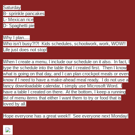
Saturday
B- sprinkle pancakes
L- Mexican rice
D- Spaghetti pie
Why I plan.....
Who isn't busy?!?! Kids schedules, schoolwork, work, WOW!!
Life just does not stop!
When I create a menu, I include our schedule on it also. In fact, I
type the schedule into the table that I created first. Then I know
what is going on that day, and I can plan crockpot meals or even
know if I need to have a make-ahead meal ready. I do not use a
fancy downloadable calendar, I simply use Microsoft Word. I
have a table I created on there. At the bottom, I keep a running
list of menu items that either I want them to try or food that is
loved by all.
Hope everyone has a great week!! See everyone next Monday!