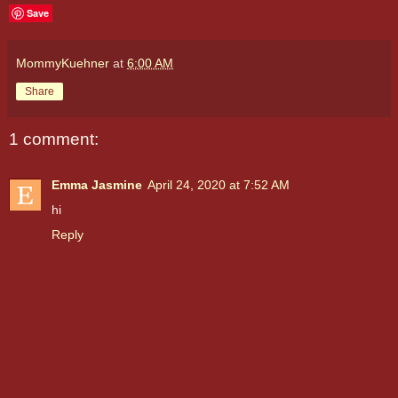
Save
MommyKuehner
at
6:00 AM
Share
1 comment:
Emma Jasmine
April 24, 2020 at 7:52 AM
hi
Reply