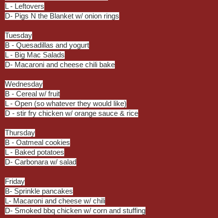
L - Leftovers
D- Pigs N the Blanket w/ onion rings
Tuesday
B - Quesadillas and yogurt
L - Big Mac Salads
D- Macaroni and cheese chili bake
Wednesday
B - Cereal w/ fruit
L - Open (so whatever they would like)
D - stir fry chicken w/ orange sauce & rice
Thursday
B - Oatmeal cookies
L - Baked potatoes
D- Carbonara w/ salad
Friday
B- Sprinkle pancakes
L- Macaroni and cheese w/ chili
D- Smoked bbq chicken w/ corn and stuffing