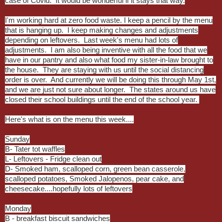
case of Covid. It would be wonderful if it stays that way.
I'm working hard at zero food waste. I keep a pencil by the menu
that is hanging up. I keep making changes and adjustments
depending on leftovers. Last week's menu had lots of
adjustments. I am also being inventive with all the food that we
have in our pantry and also what food my sister-in-law brought to
the house. They are staying with us until the social distancing
order is over. And currently we will be doing this through May 1st,
and we are just not sure about longer. The states around us have
closed their school buildings until the end of the school year.
Here's what is on the menu this week....
Sunday
B- Tater tot waffles
L- Leftovers - Fridge clean out
D- Smoked ham, scalloped corn, green bean casserole,
scalloped potatoes, Smoked Jalopenos, pear cake, and
cheesecake....hopefully lots of leftovers
Monday
B - breakfast biscuit sandwiches