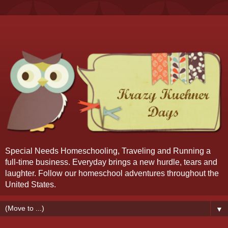
Special Needs Homeschooling, Traveling and Running a
full-time business. Everyday brings a new hurdle, tears and
laughter. Follow our homeschool adventures throughout the
United States.
▼