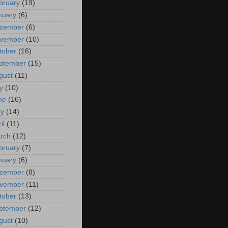
bruary
(19)
nuary
(6)
cember
(6)
vember
(10)
tober
(16)
ptember
(15)
gust
(11)
y
(10)
ne
(16)
y
(14)
il
(11)
rch
(12)
bruary
(7)
nuary
(6)
cember
(8)
vember
(11)
tober
(13)
ptember
(12)
gust
(10)