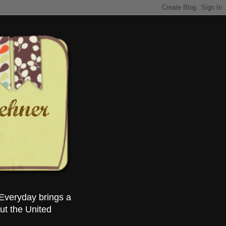
Everyday brings a
ut the United