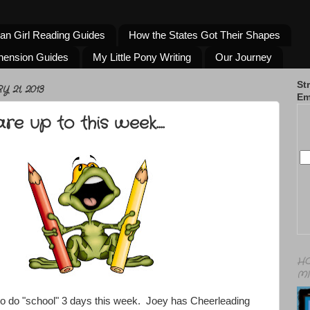
an Girl Reading Guides
How the States Got Their Shapes
hension Guides
My Little Pony Writing
Our Journey
St
21, 2013
Em
e up to this week....
HO
MI
to do "school" 3 days this week. Joey has Cheerleading