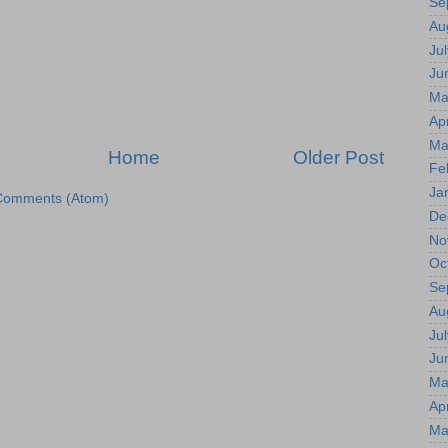
Se
Au
Jul
Ju
Ma
Apr
Ma
Home
Older Post
Fe
Ja
Comments (Atom)
De
No
Oc
Se
Au
Jul
Ju
Ma
Apr
Ma