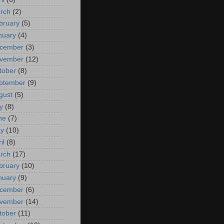
rch
(2)
bruary
(5)
nuary
(4)
cember
(3)
vember
(12)
tober
(8)
ptember
(9)
gust
(5)
y
(8)
ne
(7)
y
(10)
il
(8)
rch
(17)
bruary
(10)
nuary
(9)
cember
(6)
vember
(14)
tober
(11)