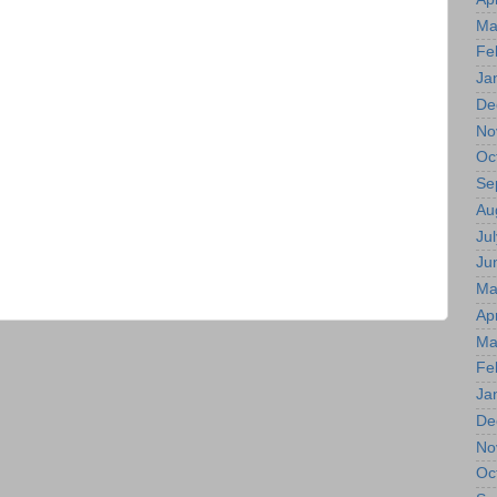
Ma
Fe
Ja
De
No
Oc
Se
Au
Jul
Ju
Ma
Apr
Ma
Fe
Ja
De
No
Oc