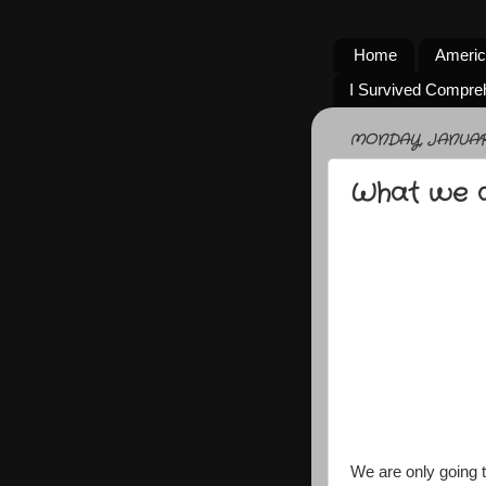
Home
Americ
I Survived Compre
MONDAY, JANUARY 
What we ar
We are only going 