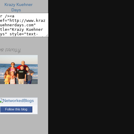
R FAMILY
Follow this blog