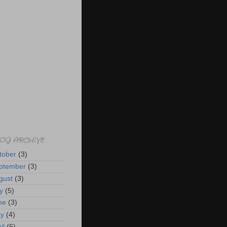
OG ARCHIVE
tober
(3)
ptember
(3)
gust
(3)
y
(5)
ne
(3)
y
(4)
il
(6)