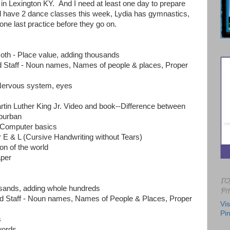
in Lexington KY. And I need at least one day to prepare
l have 2 dance classes this week, Lydia has gymnastics,
one last practice before they go on.
h - Place value, adding thousands
Staff - Noun names, Names of people & places, Proper
Nervous system, eyes
rtin Luther King Jr. Video and book--Difference between
uburban
 Computer basics
r E & L (Cursive Handwriting without Tears)
ion of the world
per
FO
usands, adding whole hundreds
PI
 Staff - Noun names, Names of People & Places, Proper
Vis
Pin
s
words