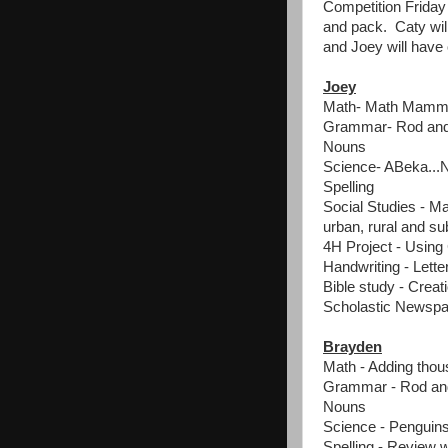
Competition Friday 
and pack. Caty wil
and Joey will have 
Joey
Math- Math Mammot
Grammar- Rod and 
Nouns
Science- ABeka...
Spelling
Social Studies - Ma
urban, rural and s
4H Project - Using
Handwriting - Lette
Bible study - Creat
Scholastic Newspa
Brayden
Math - Adding tho
Grammar - Rod and
Nouns
Science - Penguin
Spelling - Review 