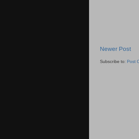
Newer Post
Subscribe to:
Post 