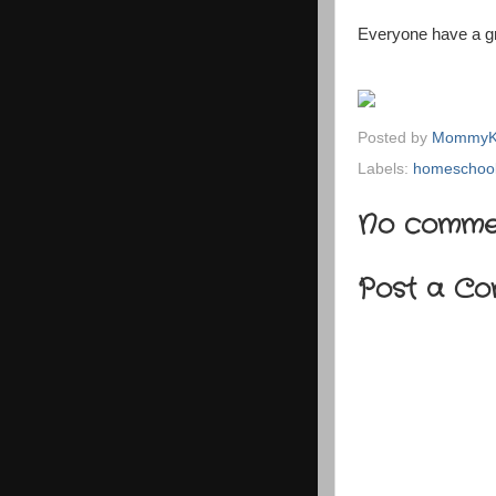
Everyone have a gr
Posted by
MommyK
Labels:
homeschool
No comme
Post a C