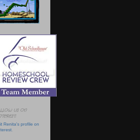
LLOW US ON
NTEREST:
it Renita's profile on
terest.