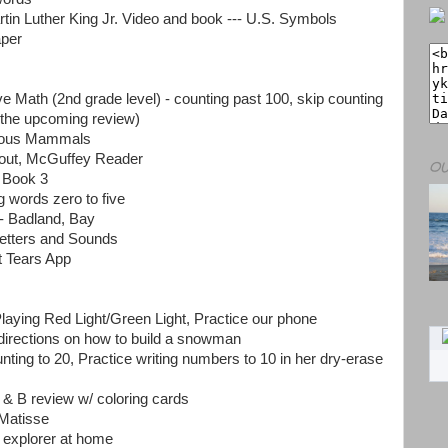
rtin Luther King Jr. Video and book --- U.S. Symbols
per
ve Math (2nd grade level) - counting past 100, skip counting
 the upcoming review)
orous Mammals
out, McGuffey Reader
OU
 Book 3
g words zero to five
 Badland, Bay
etters and Sounds
t Tears App
aying Red Light/Green Light, Practice our phone
directions on how to build a snowman
nting to 20, Practice writing numbers to 10 in her dry-erase
 & B review w/ coloring cards
 Matisse
 explorer at home