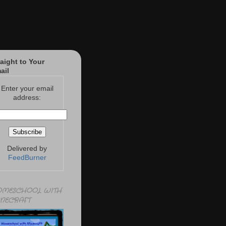
raight to Your
ail
Enter your email
address:
Delivered by
FeedBurner
MESCHOOL WITH
NECRAFT