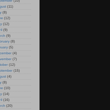
ptember
(10)
gust
(11)
y
(8)
ne
(12)
y
(12)
il
(9)
rch
(9)
bruary
(8)
nuary
(5)
cember
(4)
vember
(7)
tober
(12)
ptember
(15)
gust
(4)
y
(8)
ne
(10)
y
(14)
il
(16)
rch
(20)