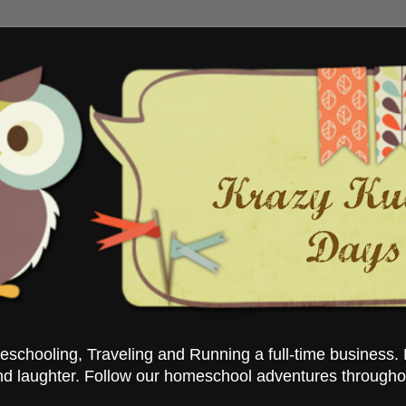
chooling, Traveling and Running a full-time business. 
nd laughter. Follow our homeschool adventures througho