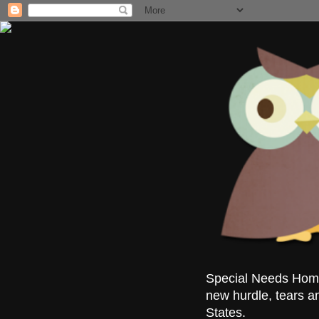
Special Needs Homes
new hurdle, tears a
States.