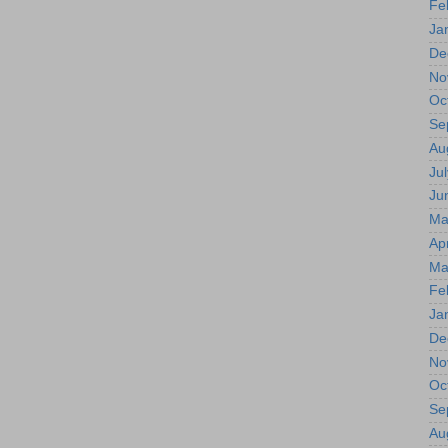
Fe
Ja
De
No
Oc
Se
Au
Jul
Ju
Ma
Apr
Ma
Fe
Ja
De
No
Oc
Se
Au