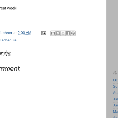
eat week!!!
uehner
at
2:00 AM
 schedule
nts:
omment
BL
Oc
Se
Au
Jul
Ju
Ma
Apr