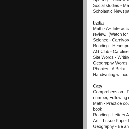
Social studies - Ma
Scholastic Newspa
Lydia
Math - A+ Interacti
review. (Watch for
Science - Carniv
Reading - Headspr
AG Club - Caroline
Site Words - Writin
Geography Words -
Phonics - A Beka L
Handwriting withou
Caty
Comprehension - Pl
number, Following 
Math - Practice cou
book
Reading - Letters A
Art - Tissue Paper
Geography - Be an