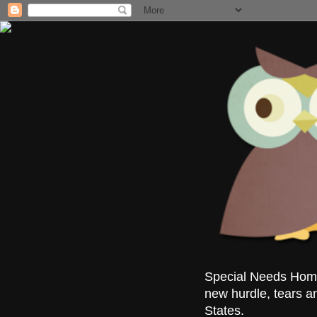
Special Needs Homes
new hurdle, tears a
States.