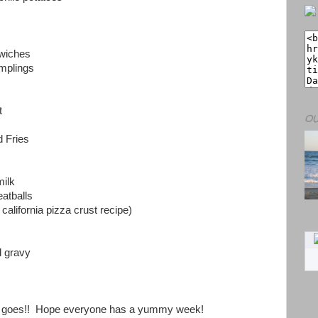
dwiches
mplings
t
OU
 Fries
milk
atballs
california pizza crust recipe)
 gravy
k goes!! Hope everyone has a yummy week!