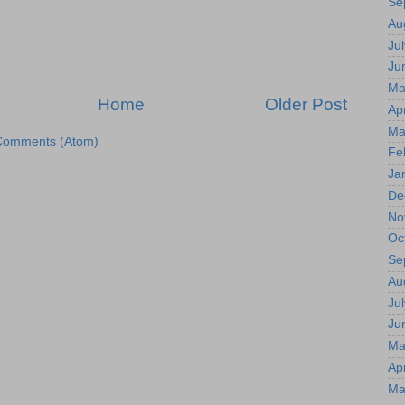
Se
Au
Jul
Ju
Ma
Home
Older Post
Apr
Ma
Comments (Atom)
Fe
Ja
De
No
Oc
Se
Au
Jul
Ju
Ma
Apr
Ma