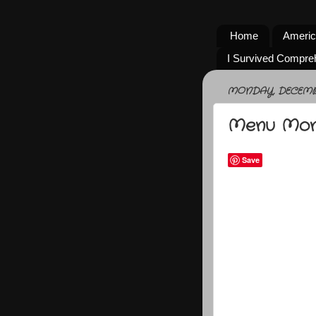
Home
Americ
I Survived Compre
MONDAY, DECEMBE
Menu Mo
Save