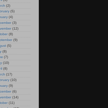
rch
(2)
bruary
(5)
nuary
(4)
cember
(3)
vember
(12)
tober
(8)
ptember
(9)
gust
(5)
y
(8)
ne
(7)
y
(10)
il
(8)
rch
(17)
bruary
(10)
nuary
(9)
cember
(6)
vember
(14)
tober
(11)