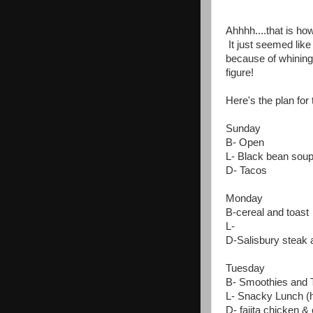
Ahhhh....that is ho
It just seemed like
because of whining 
figure!
Here's the plan for 
Sunday
B- Open
L- Black bean sou
D- Tacos
Monday
B-cereal and toast
L-
D-Salisbury steak
Tuesday
B- Smoothies and 
L- Snacky Lunch (h
D- fajita chicken &