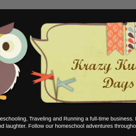
chooling, Traveling and Running a full-time business. 
nd laughter. Follow our homeschool adventures througho