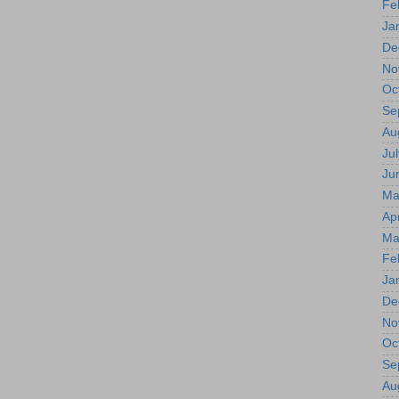
Fe
Ja
De
No
Oc
Se
Au
Jul
Ju
Ma
Apr
Ma
Fe
Ja
De
No
Oc
Se
Au