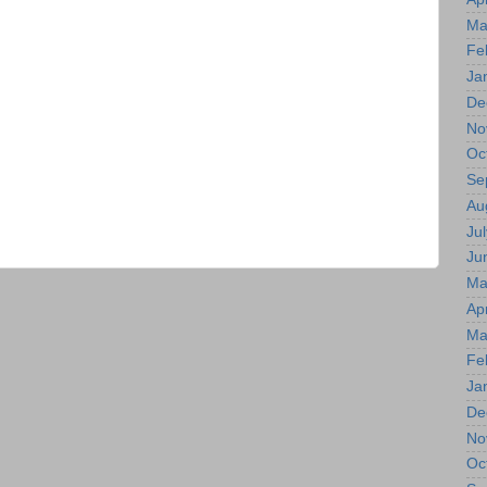
Ma
Fe
Ja
De
No
Oc
Se
Au
Jul
Ju
Ma
Apr
Ma
Fe
Ja
De
No
Oc