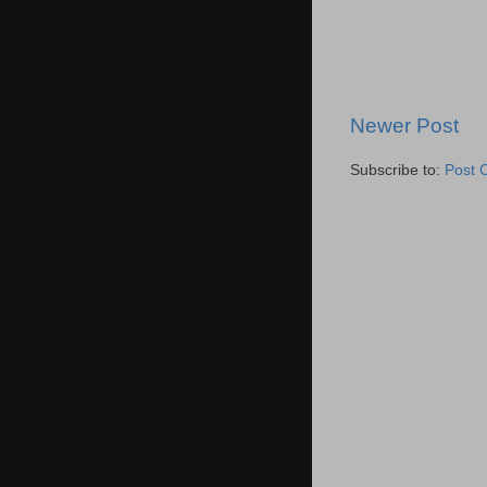
Newer Post
Subscribe to:
Post 