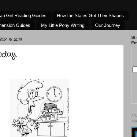
an Girl Reading Guides
How the States Got Their Shapes
hension Guides
My Little Pony Writing
Our Journey
St
R 16, 2013
Em
nday
HO
MI