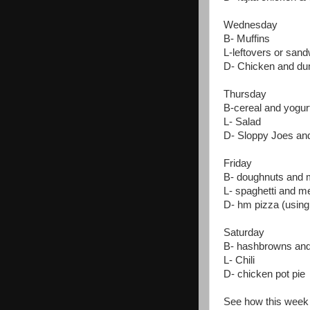
Wednesday
B- Muffins
L-leftovers or san
D- Chicken and du
Thursday
B-cereal and yogur
L- Salad
D- Sloppy Joes and
Friday
B- doughnuts and 
L- spaghetti and me
D- hm pizza (using 
Saturday
B- hashbrowns and
L- Chili
D- chicken pot pie
See how this wee