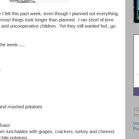
w I felt this past week, even though I planned out everything.
 most things took longer than planned. I ran short of time
and uncooperative children. Yet they still wanted fed...go
the week......
p
 and mashed potatoes
FO
PI
Vis
Toast
Pin
m lunchables with grapes, crackers, turkey and cheese)
 chile potatoes