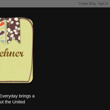
Everyday brings a
ut the United