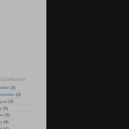
OG ARCHIVE
tober
(3)
ptember
(3)
gust
(3)
y
(5)
ne
(3)
y
(4)
il
(6)