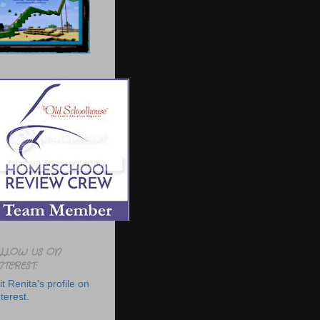
LLOW US ON
NTEREST:
it Renita's profile on
terest.