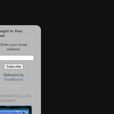
raight to Your
ail
Enter your email
address:
Delivered by
FeedBurner
MESCHOOL WITH
NECRAFT