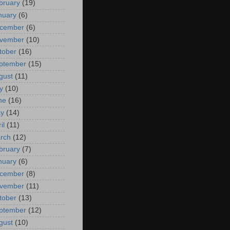
bruary
(19)
nuary
(6)
cember
(6)
vember
(10)
tober
(16)
ptember
(15)
gust
(11)
y
(10)
ne
(16)
y
(14)
il
(11)
rch
(12)
bruary
(7)
nuary
(6)
cember
(8)
vember
(11)
tober
(13)
ptember
(12)
gust
(10)