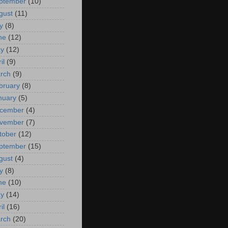
ptember
(10)
gust
(11)
y
(8)
ne
(12)
y
(12)
il
(9)
rch
(9)
bruary
(8)
nuary
(5)
cember
(4)
vember
(7)
tober
(12)
ptember
(15)
gust
(4)
y
(8)
ne
(10)
y
(14)
il
(16)
rch
(20)