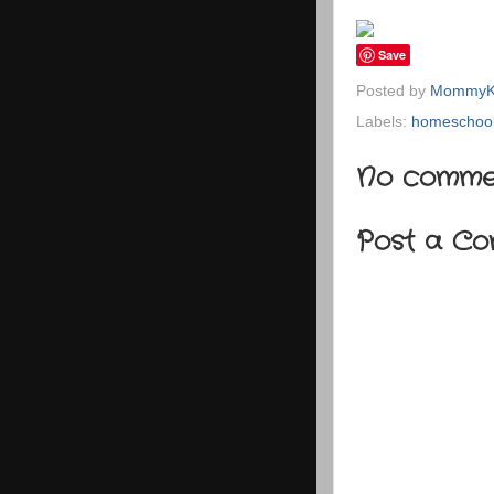
Save
Posted by
MommyK
Labels:
homeschool
No comme
Post a C