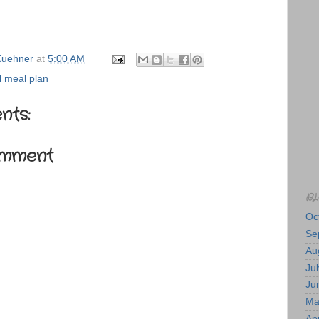
uehner
at
5:00 AM
 meal plan
nts:
omment
BL
Oc
Se
Au
Jul
Ju
Ma
Apr