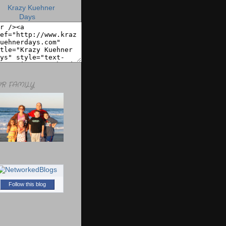
R FAMILY
Follow this blog