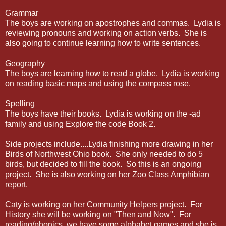
Grammar
The boys are working on apostrophes and commas. Lydia is
reviewing pronouns and working on action verbs. She is
also going to continue learning how to write sentences.
Geography
The boys are learning how to read a globe. Lydia is working
on reading basic maps and using the compass rose.
Spelling
The boys have their books. Lydia is working on the -ad
family and using Explore the code Book 2.
Side projects include....Lydia finishing more drawing in her
Birds of Northwest Ohio book. She only needed to do 5
birds, but decided to fill the book. So this is an ongoing
project. She is also working on her Zoo Class Amphibian
report.
Caty is working on her Community Helpers project. For
History she will be working on "Then and Now". For
reading/phonics, we have some alphabet games and she is