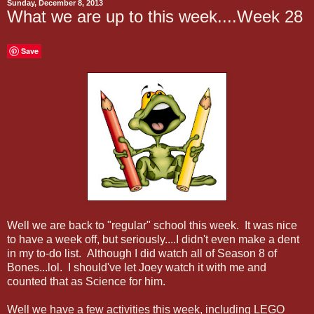
Sunday, December 8, 2013
What we are up to this week....Week 28
Save
Well we are back to "regular" school this week. It was nice
to have a week off, but seriously....I didn't even make a dent
in my to-do list. Although I did watch all of Season 8 of
Bones...lol. I should've let Joey watch it with me and
counted that as Science for him.
Well we have a few activities this week, including LEGO