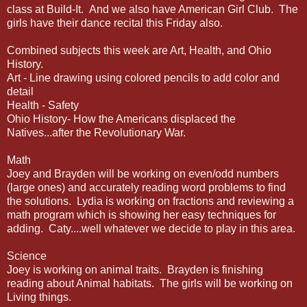
class at Build-It. And we also have American Girl Club. The
girls have their dance recital this Friday also.
Combined subjects this week are Art, Health, and Ohio
History.
Art - Line drawing using colored pencils to add color and
detail
Health - Safety
Ohio History- How the Americans displaced the
Natives...after the Revolutionary War.
Math
Joey and Brayden will be working on even/odd numbers
(large ones) and accurately reading word problems to find
the solutions. Lydia is working on fractions and reviewing a
math program which is showing her easy techniques for
adding. Caty....well whatever we decide to play in this area.
Science
Joey is working on animal traits. Brayden is finishing
reading about Animal habitats. The girls will be working on
Living things.