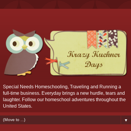
Special Needs Homeschooling, Traveling and Running a
full-time business. Everyday brings a new hurdle, tears and
laughter. Follow our homeschool adventures throughout the
United States.
▼