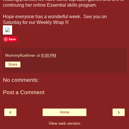
continuing her online Essential skills program.
Hope everyone has a wonderful week. See you on
Saturday for our Weekly Wrap !!!
Save
MommyKuehner
at
8:00 PM
Share
No comments:
Post a Comment
‹
›
Home
View web version