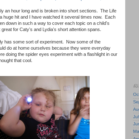
 an hour long and is broken into short sections. The Life
huge hit and I have watched it several times now. Each
roken down in such a way to cover each topic on a child's
t great for Caty's and Lydia's short attention spans.
ly has some sort of experiment. Now some of the
uld do at home ourselves because they were everyday
re doing the spider eyes experiment with a flashlight in our
ought that cool.
BL
Oc
Se
Au
Jul
Ju
Ma
Apr