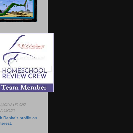
LLOW US ON
NTEREST:
it Renita's profile on
terest.