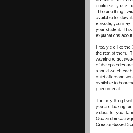
could easily use th
The one thing I wis
available for down
episode, you may ha
your student. This
explanations about
I really did like t
the rest of them. 
wanting to get away
of the episodes are
should watch each d
quiet afternoon wa
available to homes
phenomenal.
The only thing I wi
you are looking for
videos for your fam
God and encourages
Creation-based Sc