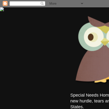
Special Needs Homes
new hurdle, tears a
States.