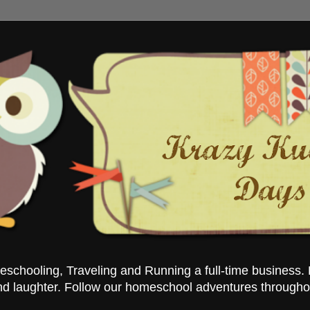
chooling, Traveling and Running a full-time business. 
nd laughter. Follow our homeschool adventures througho