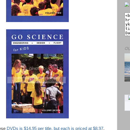
OU
hese
DVDs is $14.95 per title, but each is priced at $8.97
.