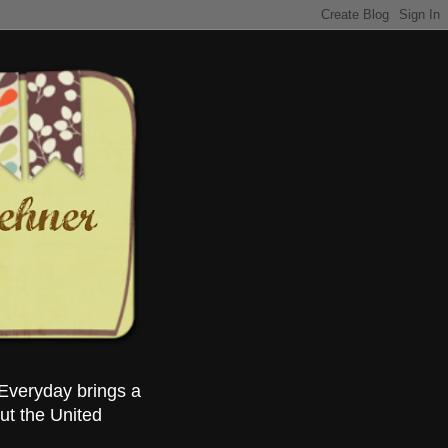
Everyday brings a
ut the United