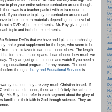
Fe
ese to plan your entire science curriculum around though.
Ja
h there was is a teacher packet with extra resources
De
load. If you choose to plan your curriculum around each
No
ve to look up extra materials depending on the level of
 is not a DVD of just experiments. Mr. Roy gives good
Oc
 each topic and includes experiments.
Se
Au
he Go Science DVDs that we have and I plan on purchasing
Jul
They make great supplement for the boys, who seem to be
Ju
 from their old favorite cartoon science show. The length
 ideal for their attention spans. I can choose how much we
Ma
ay. They are just great to pop in and watch if you need a
Apr
tching educational programs for any reason. The cost
Ma
choolers through
Library and Educational Services
is
Fe
Ja
De
ll warn you about, they are very much Christian based. If
 Creation based science, these are definitely the science
No
ily. Mr. Roy does refer in each segment about the glory of
Oc
 families in their faith in God through science. They are
Se
ience.
Au