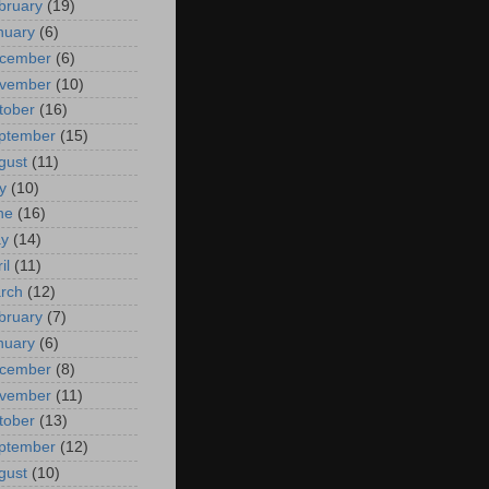
bruary
(19)
nuary
(6)
cember
(6)
vember
(10)
tober
(16)
ptember
(15)
gust
(11)
y
(10)
ne
(16)
y
(14)
il
(11)
rch
(12)
bruary
(7)
nuary
(6)
cember
(8)
vember
(11)
tober
(13)
ptember
(12)
gust
(10)