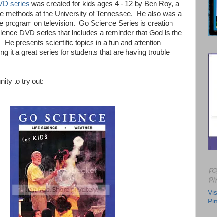
VD series
was created for kids ages 4 - 12 by Ben Roy, a
ce methods at the University of Tennessee. He also was a
ce program on television. Go Science Series is creation
ience DVD series that includes a reminder that God is the
s. He presents scientific topics in a fun and attention
g it a great series for students that are having trouble
ity to try out:
FO
PI
Vis
Pin