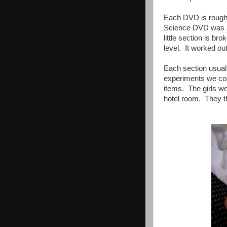
Each DVD is roughly
Science DVD was a 
little section is b
level. It worked ou
Each section usual
experiments we co
items. The girls we
hotel room. They th