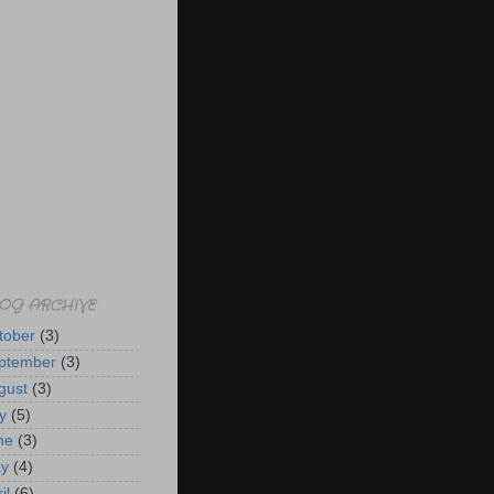
OG ARCHIVE
tober
(3)
ptember
(3)
gust
(3)
y
(5)
ne
(3)
y
(4)
il
(6)