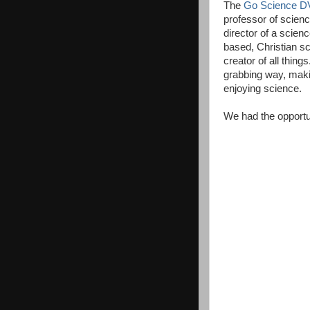
The
Go Science D
professor of scien
director of a scien
based, Christian sc
creator of all thing
grabbing way, makin
enjoying science.
We had the opportun