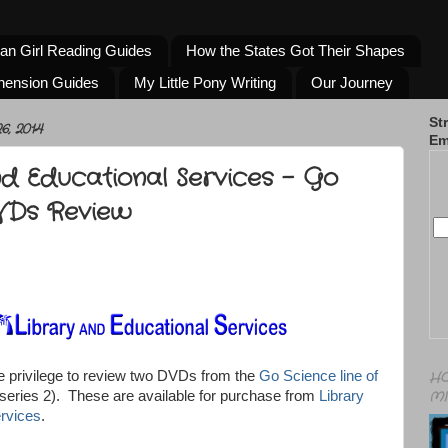
an Girl Reading Guides
How the States Got Their Shapes
hension Guides
My Little Pony Writing
Our Journey
St
, 2014
Em
nd Educational Services - Go
VDs Review
e privilege to review two DVDs from the
Go Science line of
HO
MI
series 2). These are available for purchase from
Library
rvices
.