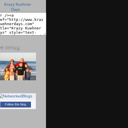
R FAMILY
Follow this blog