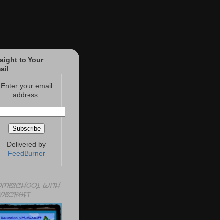
raight to Your
ail
Enter your email
address:
Delivered by
FeedBurner
MESCHOOL WITH
NECRAFT