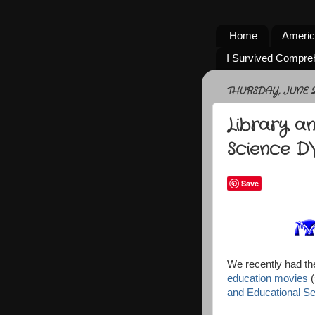
Home
Americ
I Survived Compre
THURSDAY, JUNE 26
Library a
Science D
Save
We recently had th
education movies
(
and Educational Se