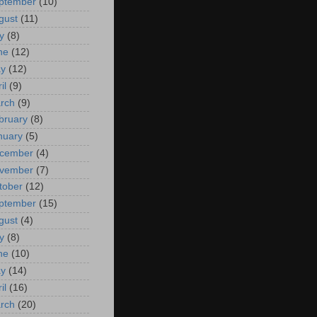
ptember
(10)
gust
(11)
y
(8)
ne
(12)
y
(12)
il
(9)
rch
(9)
bruary
(8)
nuary
(5)
cember
(4)
vember
(7)
tober
(12)
ptember
(15)
gust
(4)
y
(8)
ne
(10)
y
(14)
il
(16)
rch
(20)