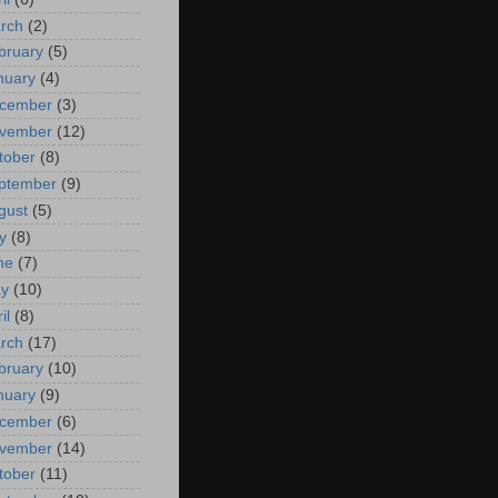
rch
(2)
bruary
(5)
nuary
(4)
cember
(3)
vember
(12)
tober
(8)
ptember
(9)
gust
(5)
y
(8)
ne
(7)
y
(10)
il
(8)
rch
(17)
bruary
(10)
nuary
(9)
cember
(6)
vember
(14)
tober
(11)