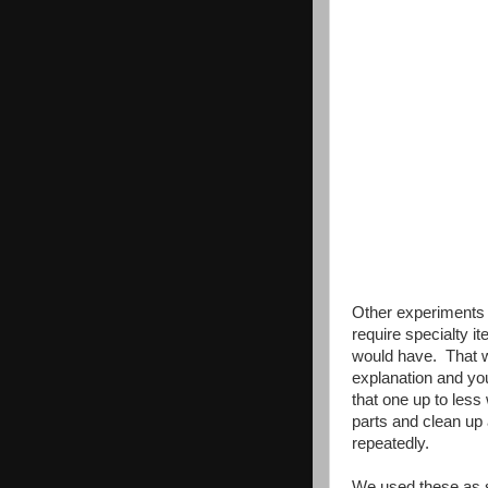
Other experiments 
require specialty i
would have. That was
explanation and yo
that one up to less
parts and clean up 
repeatedly.
We used these as s