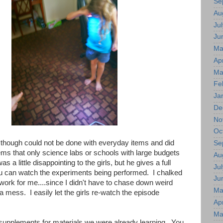
Se
Au
Jul
Ju
Ma
Apr
Ma
Fe
Ja
De
No
Oc
though could not be done with everyday items and did
Se
tems that only science labs or schools with large budgets
Au
 a little disappointing to the girls, but he gives a full
Jul
u can watch the experiments being performed. I chalked
Ju
 work for me....since I didn't have to chase down weird
Ma
a mess. I easily let the girls re-watch the episode
Apr
Ma
upplements for materials we were already learning. You