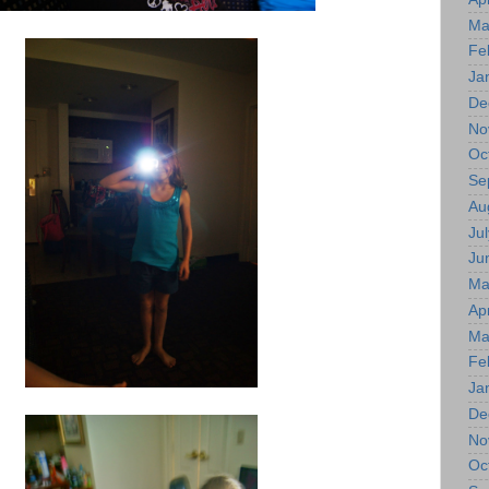
Ma
Fe
Ja
De
No
Oc
Se
Au
Jul
Ju
Ma
Apr
Ma
Fe
Ja
De
No
Oc