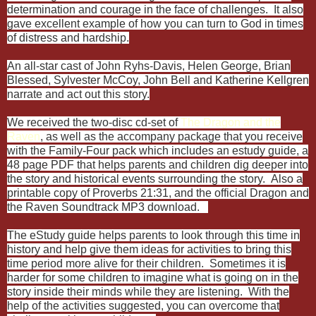
determination and courage in the face of challenges. It also
gave excellent example of how you can turn to God in times
of distress and hardship.
An all-star cast of John Ryhs-Davis, Helen George, Brian
Blessed, Sylvester McCoy, John Bell and Katherine Kellgren
narrate and act out this story.
We received the two-disc cd-set of
The Dragon and the
Raven
, as well as the accompany package that you receive
with the Family-Four pack which includes an estudy guide, a
48 page PDF that helps parents and children dig deeper into
the story and historical events surrounding the story. Also a
printable copy of Proverbs 21:31, and the official Dragon and
the Raven Soundtrack MP3 download.
The eStudy guide helps parents to look through this time in
history and help give them ideas for activities to bring this
time period more alive for their children. Sometimes it is
harder for some children to imagine what is going on in the
story inside their minds while they are listening. With the
help of the activities suggested, you can overcome that