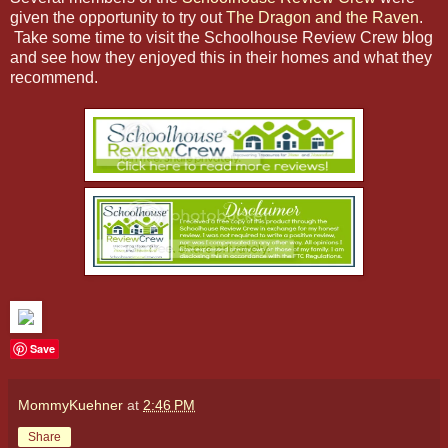
given the opportunity to try out
The Dragon and the Raven
.
Take some time to visit the Schoolhouse Review Crew blog
and see how they enjoyed this in their homes and what they
recommend.
Save
MommyKuehner
at
2:46 PM
Share