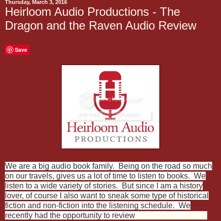
Thursday, March 3, 2016
Heirloom Audio Productions - The
Dragon and the Raven Audio Review
Save
We are a big audio book family. Being on the road so much
on our travels, gives us a lot of time to listen to books. We
listen to a wide variety of stories. But since I am a history
lover, of course I also want to sneak some type of historical
fiction and non-fiction into the listening schedule. We
recently had the opportunity to review
The Dragon and the