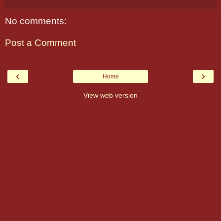
No comments:
Post a Comment
‹
›
Home
View web version