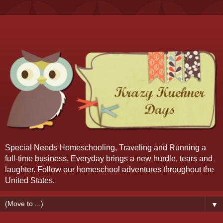
Special Needs Homeschooling, Traveling and Running a
full-time business. Everyday brings a new hurdle, tears and
laughter. Follow our homeschool adventures throughout the
United States.
▼