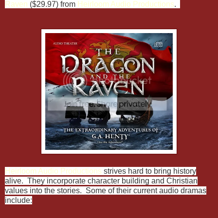
Raven
($29.97) from
Heirloom Audio Productions
.
Heirloom Audio Productions
strives hard to bring history
alive. They incorporate character building and Christian
values into the stories. Some of their current audio dramas
include: