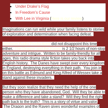
Under Drake’s Flag
In Freedom’s Cause
With Lee in Virginia
(
Here is our review
)
Imaginations can run wild while your family listens to stories
of exploration and determination when facing defeat.
Heirloom Audio Productions
did not disappoint this time
either.
The Dragon and the Raven
is 2 1/2 hours of non-stop
adventure and intrigue. Written to be family-friendly for all
ages, this radio drama style fiction takes you back into
English history. The Danes have swept over every kingdom
in England, destroying everything in their path. You join in
on this battle as Edmund and King Alfred of Wessex take a
stand against these invaders.
But they soon realize that they need the help of the one
person who they have abandoned, God. Will they be able to
make a difference and take a stand? Will they find the right
path back to the truth? This is a story of virtue and valor.
The Dragon and the Raven gives wonderful examples of