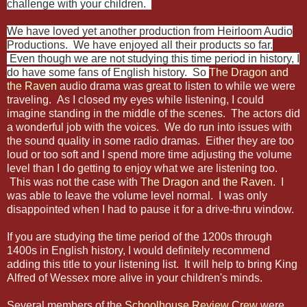
challenge with your children.
We have loved yet another production from Heirloom Audio
Productions. We have enjoyed all their products so far.
Even though we are not studying this time period in history, I
do have some fans of English history. So
The Dragon and
the Raven
audio drama was great to listen to while we were
traveling. As I closed my eyes while listening, I could
imagine standing in the middle of the scenes. The actors did
a wonderful job with the voices. We do run into issues with
the sound quality in some radio dramas. Either they are too
loud or too soft and I spend more time adjusting the volume
level than I do getting to enjoy what we are listening too.
This was not the case with
The Dragon and the Raven
.
I
was able to leave the volume level normal. I was only
disappointed when I had to pause it for a drive-thru window.
If you are studying the time period of the 1200s through
1400s in English history, I would definitely recommend
adding this title to your listening list. It will help to bring King
Alfred of Wessex more alive in your children's minds.
Several members of the
Schoolhouse Review Crew
were