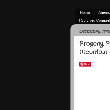
Home
Americ
I Survived Compre
WEDNESDAY, SEPTE
Progeny P
Mountain 
Save