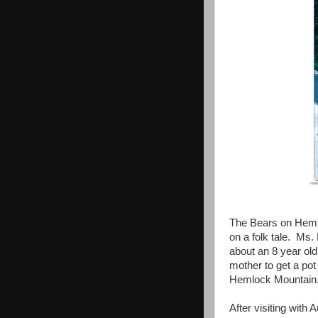
The Bears on Hemlo
on a folk tale. Ms.
about an 8 year ol
mother to get a po
Hemlock Mountain. 
After visiting wit