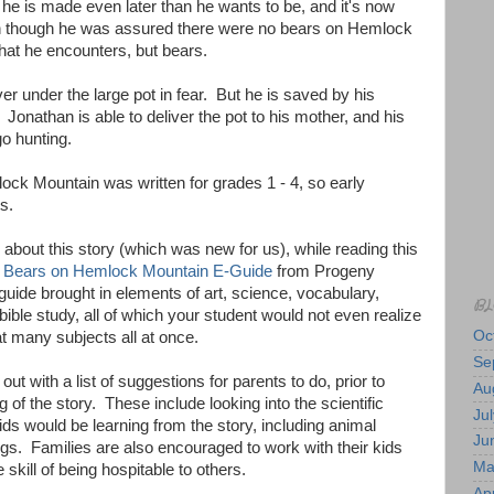
 he is made even later than he wants to be, and it's now
n though he was assured there were no bears on Hemlock
at he encounters, but bears.
r under the large pot in fear. But he is saved by his
 Jonathan is able to deliver the pot to his mother, and his
go hunting.
ck Mountain was written for grades 1 - 4, so early
s.
bout this story (which was new for us), while reading this
 Bears on Hemlock Mountain E-Guide
from Progeny
uide brought in elements of art, science, vocabulary,
BL
bible study, all of which your student would not even realize
Oc
t many subjects all at once.
Se
ut with a list of suggestions for parents to do, prior to
Au
ng of the story. These include looking into the scientific
Jul
ids would be learning from the story, including animal
Ju
gs. Families are also encouraged to work with their kids
Ma
e skill of being hospitable to others.
Apr