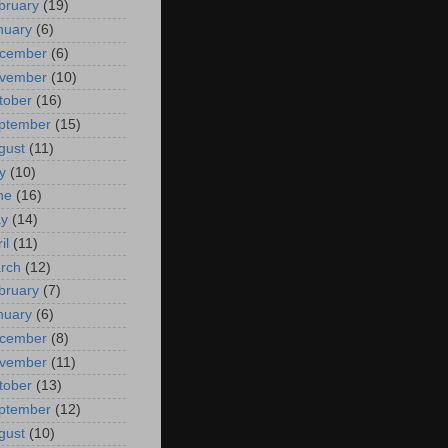
bruary
(19)
nuary
(6)
cember
(6)
vember
(10)
tober
(16)
ptember
(15)
gust
(11)
y
(10)
ne
(16)
y
(14)
il
(11)
rch
(12)
bruary
(7)
nuary
(6)
cember
(8)
vember
(11)
tober
(13)
ptember
(12)
gust
(10)