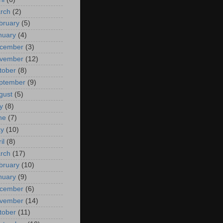
rch
(2)
bruary
(5)
nuary
(4)
cember
(3)
vember
(12)
tober
(8)
ptember
(9)
gust
(5)
y
(8)
ne
(7)
y
(10)
il
(8)
rch
(17)
bruary
(10)
nuary
(9)
cember
(6)
vember
(14)
tober
(11)