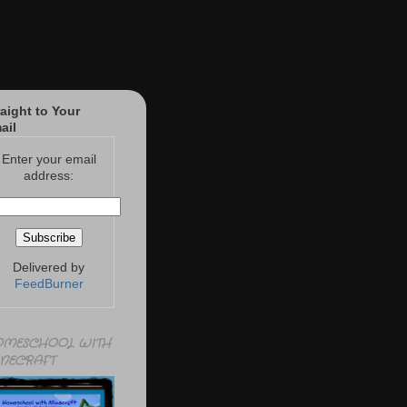
raight to Your
ail
Enter your email
address:
Delivered by
FeedBurner
MESCHOOL WITH
NECRAFT