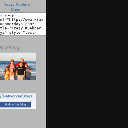
R FAMILY
Follow this blog