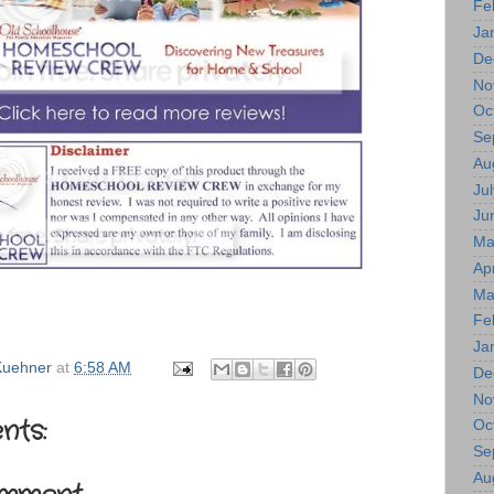
Fe
Ja
De
No
Oc
Se
Au
Jul
Ju
Ma
Apr
Ma
Fe
Ja
uehner
at
6:58 AM
De
No
nts:
Oc
Se
Au