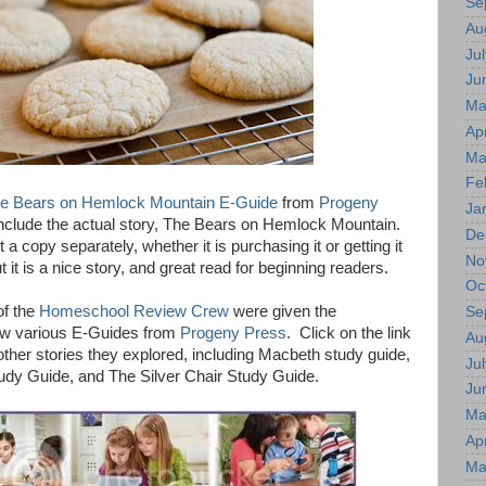
Se
Au
Jul
Ju
Ma
Apr
Ma
Fe
e Bears on Hemlock Mountain E-Guide
from
Progeny
Ja
 include the actual story, The Bears on Hemlock Mountain.
De
 a copy separately, whether it is purchasing it or getting it
No
t it is a nice story, and great read for beginning readers.
Oc
f the
Homeschool Review Crew
were given the
Se
iew various E-Guides from
Progeny Press
. Click on the link
Au
ther stories they explored, including Macbeth study guide,
Jul
udy Guide, and The Silver Chair Study Guide.
Ju
Ma
Apr
Ma