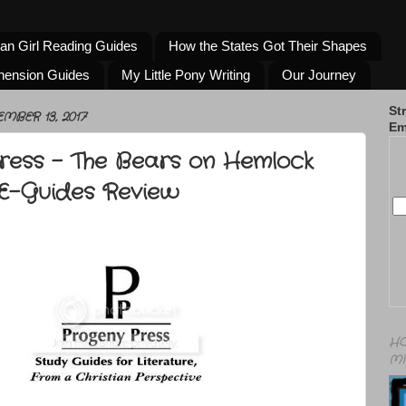
an Girl Reading Guides
How the States Got Their Shapes
hension Guides
My Little Pony Writing
Our Journey
St
MBER 13, 2017
Em
ress - The Bears on Hemlock
E-Guides Review
HO
MI