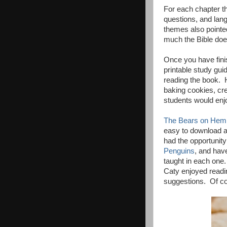
For each chapter t
questions, and lang
themes also pointe
much the Bible does
Once you have fini
printable study guid
reading the book. H
baking cookies, cre
students would enjo
The Bears on Hem
easy to download a
had the opportunity
Penguins
, and hav
taught in each one
Caty enjoyed readin
suggestions. Of co