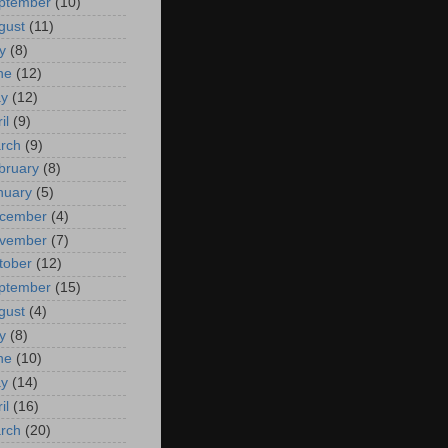
ptember
(10)
gust
(11)
y
(8)
ne
(12)
y
(12)
il
(9)
rch
(9)
bruary
(8)
nuary
(5)
cember
(4)
vember
(7)
tober
(12)
ptember
(15)
gust
(4)
y
(8)
ne
(10)
y
(14)
il
(16)
rch
(20)