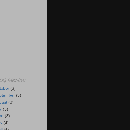
OG ARCHIVE
tober
(3)
ptember
(3)
gust
(3)
y
(5)
ne
(3)
y
(4)
il
(6)