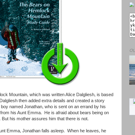
OU
ck Mountain, which was written Alice Dalgliesh, is based
 Dalgliesh then added extra details and created a story
d boy named Jonathan, who is sent on an errand by his
t from his Aunt Emma. He is afraid about bears being on
But his mother assures him that there is not.
h Aunt Emma, Jonathan falls asleep. When he leaves, he