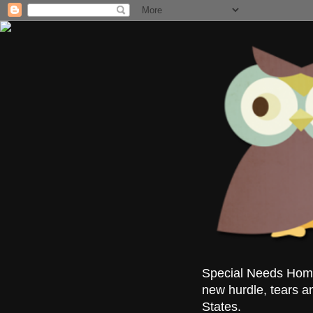
Special Needs Homes
new hurdle, tears a
States.