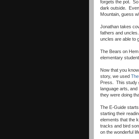
forgets the pot. So
dark outside. Eve
Mountain, guess wh
Jonathan takes cove
fathers and uncles.
uncles are able to 
The Bears on Hemlo
elementary student
Now that you know a
story, we used
The
Press. This study g
language arts, and 
they were doing tha
The E-Guide starts o
starting their readi
elements that the k
tracks and bird son
on the wonderful lif