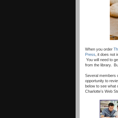
When you order
Th
Press
, it does not
You will need to get
from the library. Bu
Several members o
opportunity to rev
below to see what o
Charlotte's Web St