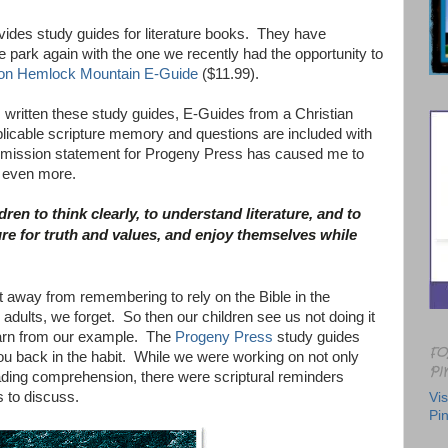
ides study guides for literature books. They have
he park again with the one we recently had the opportunity to
on Hemlock Mountain E-Guide
($11.99).
written these study guides, E-Guides from a Christian
plicable scripture memory and questions are included with
 mission statement for Progeny Press has caused me to
s even more.
dren to think clearly, to understand literature, and to
ure for truth and values, and enjoy themselves while
et away from remembering to rely on the Bible in the
 adults, we forget. So then our children see us not doing it
earn from our example. The
Progeny Press
study guides
FO
ou back in the habit. While we were working on not only
PI
ading comprehension, there were scriptural reminders
s to discuss.
Vis
Pin