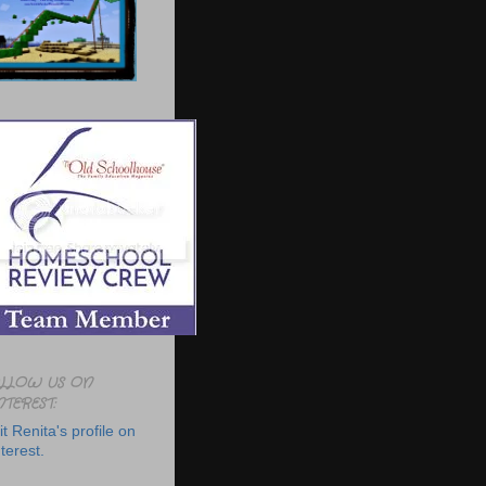
LLOW US ON
NTEREST:
it Renita's profile on
terest.