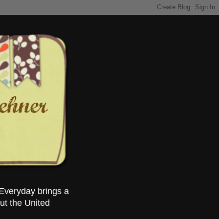
Everyday brings a
ut the United