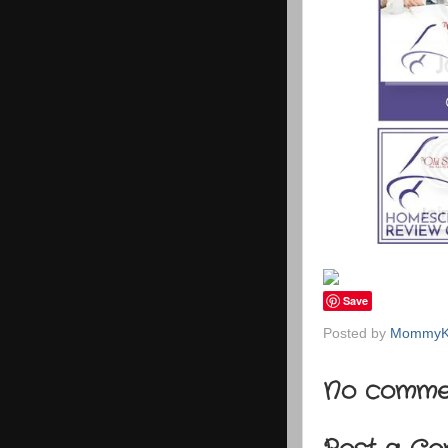
Save
Posted by
MommyK
No comme