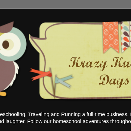
chooling, Traveling and Running a full-time business. 
nd laughter. Follow our homeschool adventures througho