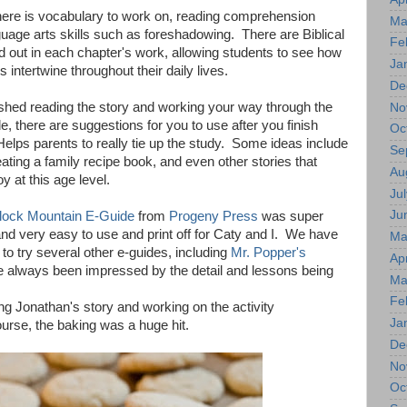
here is vocabulary to work on, reading comprehension
Ma
uage arts skills such as foreshadowing. There are Biblical
Fe
d out in each chapter's work, allowing students to see how
Ja
 intertwine throughout their daily lives.
De
shed reading the story and working your way through the
No
e, there are suggestions for you to use after you finish
Oc
elps parents to really tie up the study. Some ideas include
Se
ating a family recipe book, and even other stories that
Au
y at this age level.
Jul
Ju
lock Mountain E-Guide
from
Progeny Press
was super
nd very easy to use and print off for Caty and I. We have
Ma
 to try several other e-guides, including
Mr. Popper's
Apr
e always been impressed by the detail and lessons being
Ma
.
Fe
g Jonathan's story and working on the activity
Ja
urse, the baking was a huge hit.
De
No
Oc