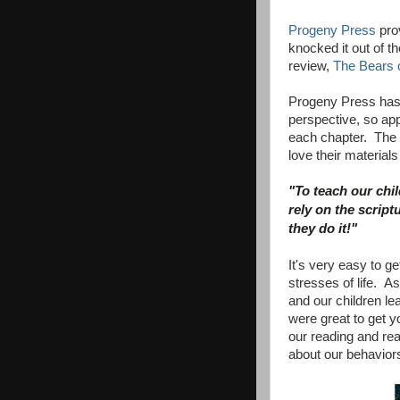
Progeny Press
prov
knocked it out of t
review,
The Bears 
Progeny Press has 
perspective, so ap
each chapter. The
love their material
"To teach our chil
rely on the script
they do it!"
It's very easy to g
stresses of life. As
and our children l
were great to get y
our reading and re
about our behavior