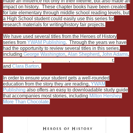
made an influence not only in their lifetime, but also made an
impact on history. These chapter books have been created
for late elementary through middle school reading levels, but
a High School student could easily use this series for
research materials for writing/history fair projects.
We have used several titles from the Heroes of History
series from
YWAM Publishing
. Through the years we have
had the opportunity to review several titles in this series,
including
George Washington
,
Alan Shepherd
,
John Adams
,
Davy Crockett
,
Harriett Tubman
,
Laura Ingalls Wilde
r,
and
Clara Barton
.
In order to ensure your student gets a well-rounded
education from the story they are reading,
YWAM
Publishing
also offers an easy to downloadable study guide
that accompanies most stories, including
Milton Hershey,
More Than Chocolate
.