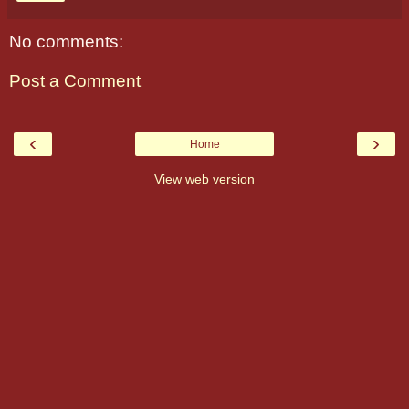
No comments:
Post a Comment
‹
›
Home
View web version