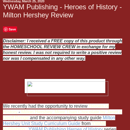
Wednesday, March 25, 2020
YWAM Publishing - Heroes of History -
Milton Hershey Review
Save
Disclaimer: I received a FREE copy of this product through
the HOMESCHOOL REVIEW CREW in exchange for my
honest review. I was not required to write a positive review
nor was I compensated in any other way.
We recently had the opportunity to review
Heroes of
History
-
Milton Hershey: More Than Chocolate by Janet &
Geoff Benge
and the accompanying study guide
Milton
Hershey Unit Study Curriculum Guide
from
Y
WAM
Publishing
.
YWAM Publishing
Heroes of History
series