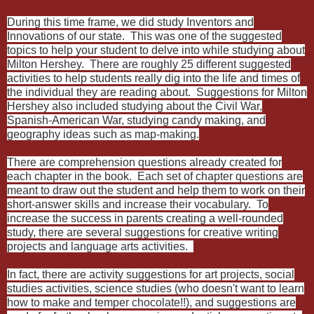
During this time frame, we did study Inventors and
Innovations of our state. This was one of the suggested
topics to help your student to delve into while studying about
Milton Hershey. There are roughly 25 different suggested
activities to help students really dig into the life and times of
the individual they are reading about. Suggestions for Milton
Hershey also included studying about the Civil War,
Spanish-American War, studying candy making, and
geography ideas such as map-making.
There are comprehension questions already created for
each chapter in the book. Each set of chapter questions are
meant to draw out the student and help them to work on their
short-answer skills and increase their vocabulary. To
increase the success in parents creating a well-rounded
study, there are several suggestions for creative writing
projects and language arts activities.
In fact, there are activity suggestions for art projects, social
studies activities, science studies (who doesn't want to learn
how to make and temper chocolate!!), and suggestions are