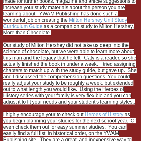
made for further books, magazine and article suggestions to
increase your study materials about the person you are
learning about. YWAM Publishing has done such a
wonderful job on creating the
Milton Hershey Unit Study
Curriculum Guide
as a companion study to Milton Hershey,
More than Chocolate.
Our study of Milton Hershey did not take us deep into the
science of chocolate, but we were able to learn more about
this man and the legacy that he left. Caty is a reader, so she
actually finished the book in under a week. I tried assigning
chapters to match up with the study guide, but gave up. She
and I discussed the comprehension questions. You could
really adjust your study to be roughly a week, but extended
out to what length you would like. Using the Heroes of
History series with your family is very flexible and you can
adjust it to fit your needs and your student's learning styles..
I highly encourage your to check out
Heroes of History
as
you begin planning your studies for the next school year. Or
even check them out for easy summer studies. You can
easily find a full list, in historical order, on the YWAM
Publishing site. They are a great, and inexpensive way to