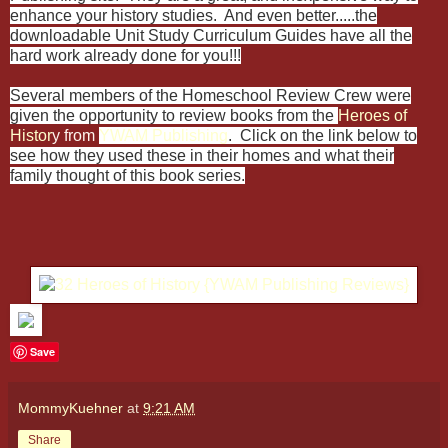
enhance your history studies. And even better.....the
downloadable Unit Study Curriculum Guides have all the
hard work already done for you!!!
Several members of the Homeschool Review Crew were
given the opportunity to review books from the
Heroes of
Histor
y from
Y
WAM Publishing
. Click on the link below to
see how they used these in their homes and what their
family thought of this book series.
Save
MommyKuehner
at
9:21 AM
Share