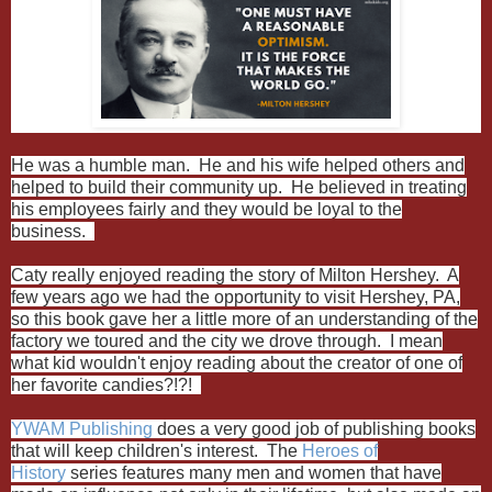
He was a humble man. He and his wife helped others and
helped to build their community up. He believed in treating
his employees fairly and they would be loyal to the
business.
Caty really enjoyed reading the story of Milton Hershey. A
few years ago we had the opportunity to visit Hershey, PA,
so this book gave her a little more of an understanding of the
factory we toured and the city we drove through. I mean
what kid wouldn't enjoy reading about the creator of one of
her favorite candies?!?!
YWAM Publishing
does a very good job of publishing books
that will keep children's interest. The
Heroes of
History
series features many men and women that have