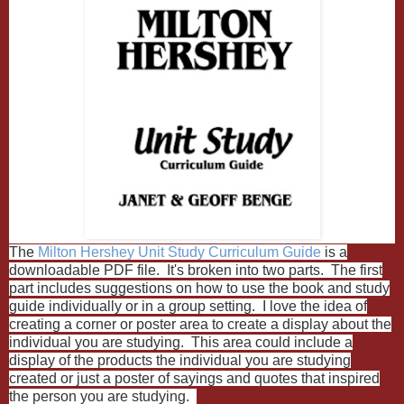
The
Milton Hershey Unit Study Curriculum Guide
is a
downloadable PDF file. It's broken into two parts. The first
part includes suggestions on how to use the book and study
guide individually or in a group setting. I love the idea of
creating a corner or poster area to create a display about the
individual you are studying. This area could include a
display of the products the individual you are studying
created or just a poster of sayings and quotes that inspired
the person you are studying.