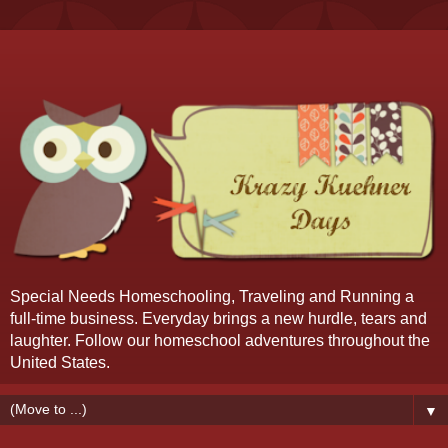
Special Needs Homeschooling, Traveling and Running a
full-time business. Everyday brings a new hurdle, tears and
laughter. Follow our homeschool adventures throughout the
United States.
▼