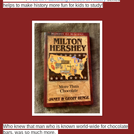
helps to make history more fun for kids to study!
Who knew that man who is known world-wide for chocolate
bars, was so much more.