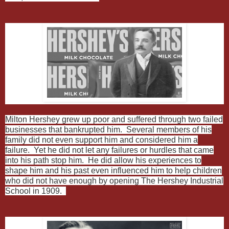
Milton Hershey grew up poor and suffered through two failed
businesses that bankrupted him. Several members of his
family did not even support him and considered him a
failure. Yet he did not let any failures or hurdles that came
into his path stop him. He did allow his experiences to
shape him and his past even influenced him to help children
who did not have enough by opening The Hershey Industrial
School in 1909.